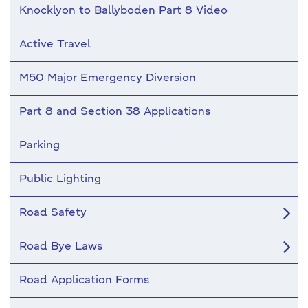
Knocklyon to Ballyboden Part 8 Video
Active Travel
M50 Major Emergency Diversion
Part 8 and Section 38 Applications
Parking
Public Lighting
Road Safety
Road Bye Laws
Road Application Forms