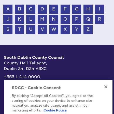
A
B
C
D
E
F
G
H
I
J
K
L
M
N
O
P
Q
R
S
T
U
V
W
X
Y
Z
South Dublin County Council
County Hall Tallaght,
Dublin 24, D24 A3XC
+353 1 414 9000
info@sdublincoco.ie
SDCC - Cookie Consent
By clicking “Accept All Cookies”, you agree to the
storing of cookies on your device to enhance site
navigation, analyze site usage, and assist in our
marketing efforts.
Cookie Policy
Cookies Settings