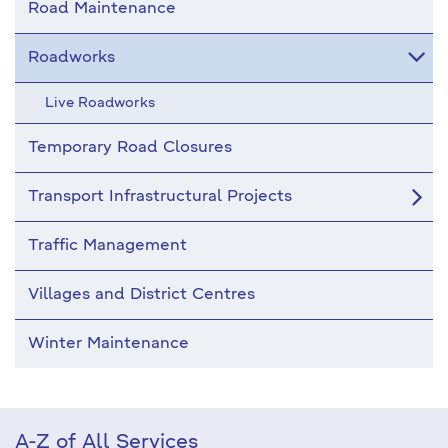
Road Maintenance
Roadworks
Live Roadworks
Temporary Road Closures
Transport Infrastructural Projects
Traffic Management
Villages and District Centres
Winter Maintenance
A-Z of All Services