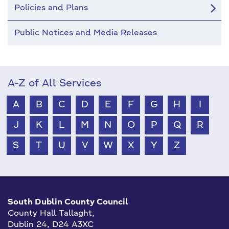
Policies and Plans
Public Notices and Media Releases
A-Z of All Services
A
B
C
D
E
F
G
H
I
J
K
L
M
N
O
P
Q
R
S
T
U
V
W
X
Y
Z
South Dublin County Council
County Hall Tallaght,
Dublin 24, D24 A3XC