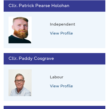
Cllr. Patrick Pearse Holohan
Independent
View Profile
Cllr. Paddy Cosgrave
Labour
View Profile