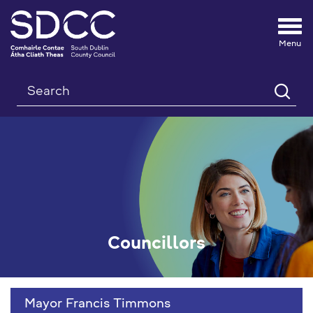
Tog
nav
Search
Councillors
Mayor Francis Timmons