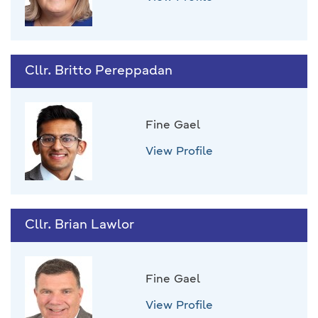
Cllr. Britto Pereppadan
Fine Gael
View Profile
Cllr. Brian Lawlor
Fine Gael
View Profile