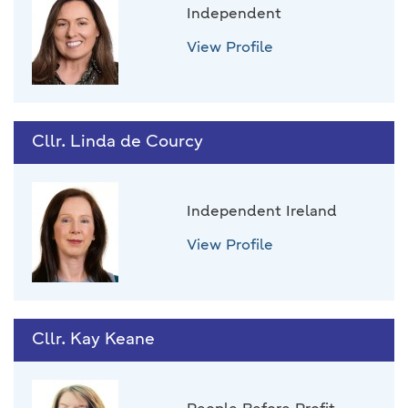
Independent
View Profile
Cllr. Linda de Courcy
Independent Ireland
View Profile
Cllr. Kay Keane