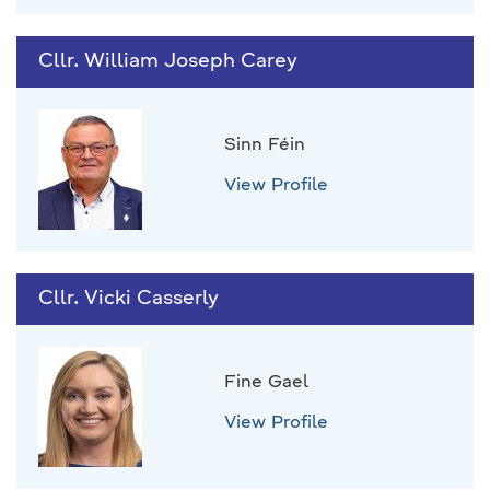
Cllr. William Joseph Carey
Sinn Féin
View Profile
Cllr. Vicki Casserly
Fine Gael
View Profile