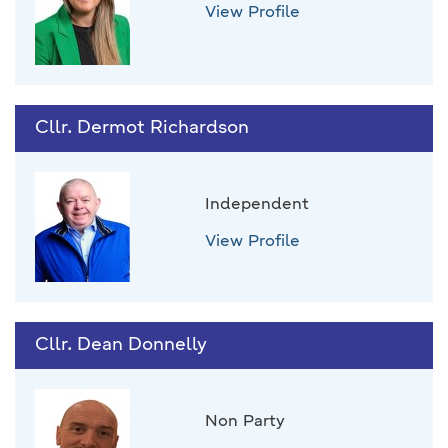
View Profile
Cllr. Dermot Richardson
Independent
View Profile
Cllr. Dean Donnelly
Non Party