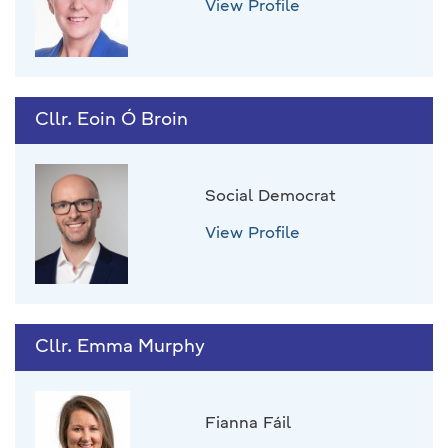
View Profile
Cllr. Eoin Ó Broin
Social Democrat
View Profile
Cllr. Emma Murphy
Fianna Fáil