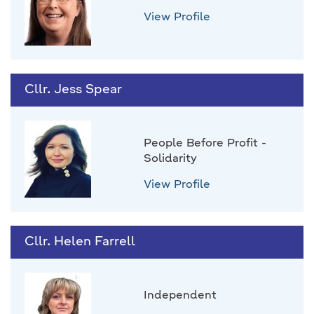
View Profile
Cllr. Jess Spear
People Before Profit -
Solidarity
View Profile
Cllr. Helen Farrell
Independent