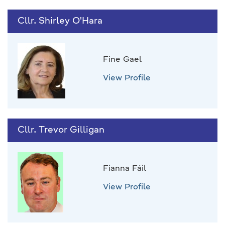
Cllr. Shirley O'Hara
Fine Gael
View Profile
Cllr. Trevor Gilligan
Fianna Fáil
View Profile