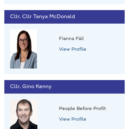
Cllr. Cllr Tanya McDonald
Fianna Fáil
View Profile
Cllr. Gino Kenny
People Before Profit
View Profile