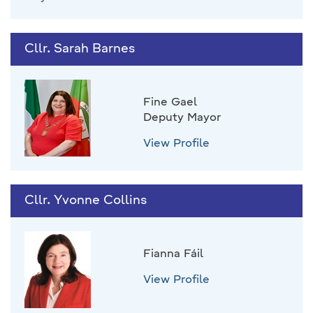
Cllr. Sarah Barnes
Fine Gael
Deputy Mayor
View Profile
Cllr. Yvonne Collins
Fianna Fáil
View Profile