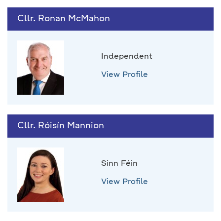
Cllr. Ronan McMahon
Independent
View Profile
Cllr. Róisín Mannion
Sinn Féin
View Profile