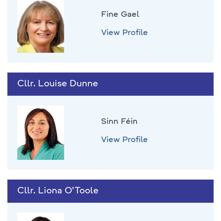
Fine Gael
View Profile
Cllr. Louise Dunne
Sinn Féin
View Profile
Cllr. Liona O'Toole