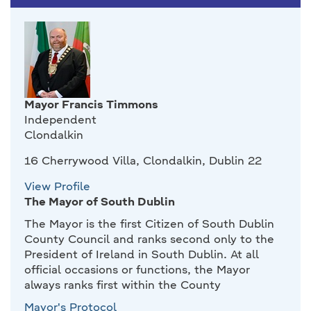
Mayor Francis Timmons
Independent
Clondalkin
16 Cherrywood Villa, Clondalkin, Dublin 22
View Profile
The Mayor of South Dublin
The Mayor is the first Citizen of South Dublin
County Council and ranks second only to the
President of Ireland in South Dublin. At all
official occasions or functions, the Mayor
always ranks first within the County
Mayor's Protocol