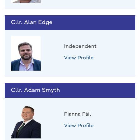
Cllr. Alan Edge
Independent
View Profile
Cllr. Adam Smyth
Fianna Fáil
View Profile