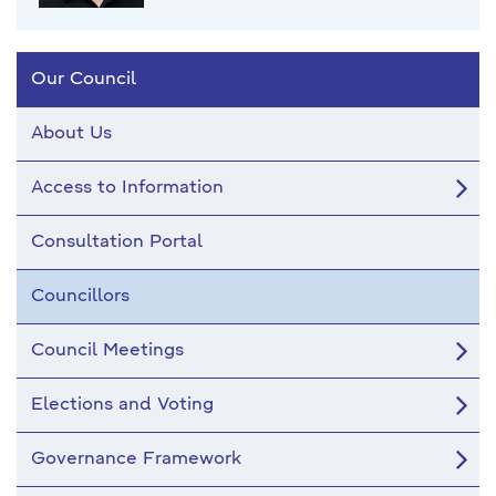
Our Council
About Us
Access to Information
Consultation Portal
Councillors
Council Meetings
Elections and Voting
Governance Framework