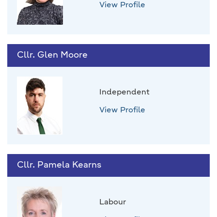
View Profile
Cllr. Glen Moore
Independent
View Profile
Cllr. Pamela Kearns
Labour