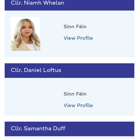
Cllr. Niamh Whelan
Sinn Féin
View Profile
Cllr. Daniel Loftus
Sinn Féin
View Profile
Cllr. Samantha Duff