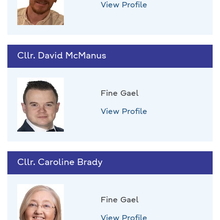
View Profile
Cllr. David McManus
Fine Gael
View Profile
Cllr. Caroline Brady
Fine Gael
View Profile