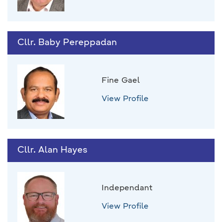
Cllr. Baby Pereppadan
Fine Gael
View Profile
Cllr. Alan Hayes
Independant
View Profile