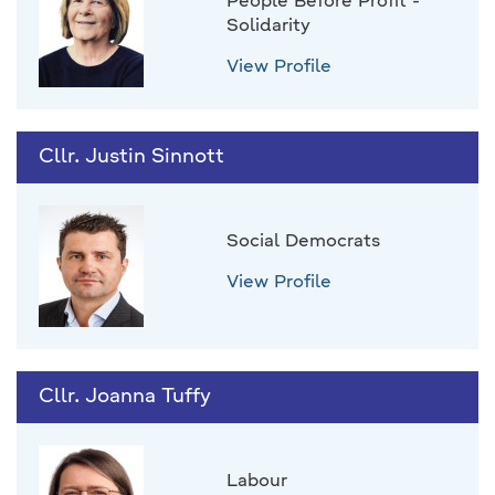
People Before Profit -
Solidarity
View Profile
Cllr. Justin Sinnott
Social Democrats
View Profile
Cllr. Joanna Tuffy
Labour