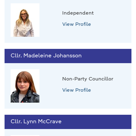
Independent
View Profile
Cllr. Madeleine Johansson
Non-Party Councillor
View Profile
Cllr. Lynn McCrave