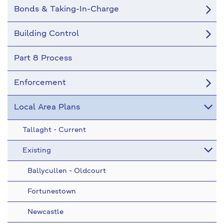
Bonds & Taking-In-Charge
Building Control
Part 8 Process
Enforcement
Local Area Plans
Tallaght - Current
Existing
Ballycullen - Oldcourt
Fortunestown
Newcastle