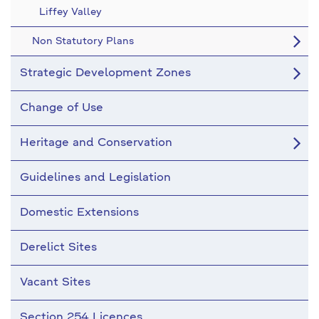
Liffey Valley
Non Statutory Plans
Strategic Development Zones
Change of Use
Heritage and Conservation
Guidelines and Legislation
Domestic Extensions
Derelict Sites
Vacant Sites
Section 254 Licences