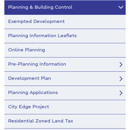
Planning & Building Control
Exempted Development
Planning Information Leaflets
Online Planning
Pre-Planning Information
Development Plan
Planning Applications
City Edge Project
Residential Zoned Land Tax