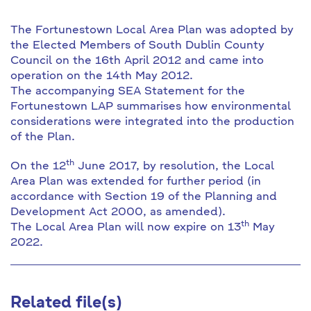
The Fortunestown Local Area Plan was adopted by
the Elected Members of South Dublin County
Council on the 16th April 2012 and came into
operation on the 14th May 2012.
The accompanying SEA Statement for the
Fortunestown LAP summarises how environmental
considerations were integrated into the production
of the Plan.
th
On the 12
June 2017, by resolution, the Local
Area Plan was extended for further period (in
accordance with Section 19 of the Planning and
Development Act 2000, as amended).
th
The Local Area Plan will now expire on 13
May
2022.
Related file(s)