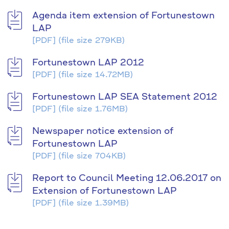
Agenda item extension of Fortunestown
LAP
[PDF]
(file size 279KB)
Fortunestown LAP 2012
[PDF]
(file size 14.72MB)
Fortunestown LAP SEA Statement 2012
[PDF]
(file size 1.76MB)
Newspaper notice extension of
Fortunestown LAP
[PDF]
(file size 704KB)
Report to Council Meeting 12.06.2017 on
Extension of Fortunestown LAP
[PDF]
(file size 1.39MB)