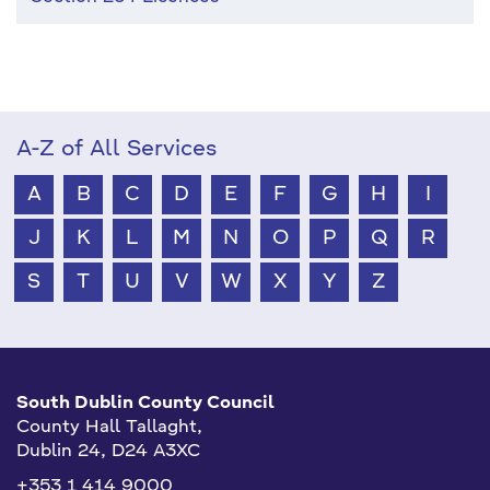
A-Z of All Services
A
B
C
D
E
F
G
H
I
J
K
L
M
N
O
P
Q
R
S
T
U
V
W
X
Y
Z
South Dublin County Council
County Hall Tallaght,
Dublin 24, D24 A3XC
+353 1 414 9000