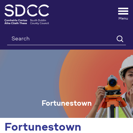
Tog
nav
Search
Fortunestown
Fortunestown