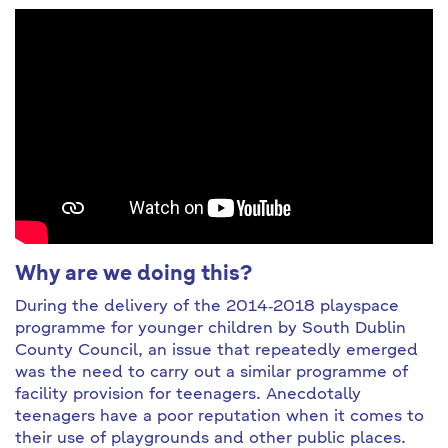
Why are we doing this?
During the delivery of the 2014‐2018 playspace
programme for younger children by South Dublin
County Council, an issue that repeatedly emerged
was the need to carry out a similar programme of
facility provision for teenagers. Anecdotally
teenagers have a poor reputation when it comes to
their use of playgrounds and other public places.