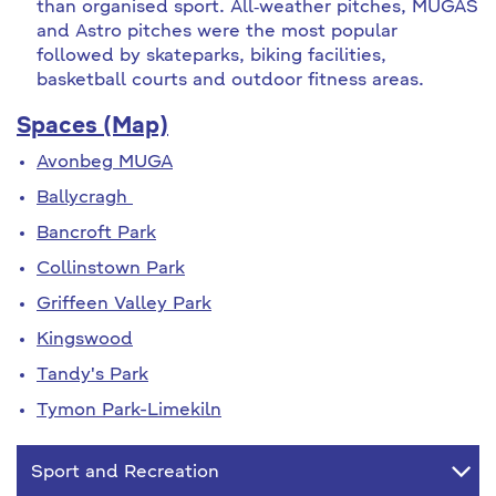
than organised sport. All‐weather pitches, MUGAS
and Astro pitches were the most popular
followed by skateparks, biking facilities,
basketball courts and outdoor fitness areas.
Spaces (Map)
Avonbeg MUGA
Ballycragh
Bancroft Park
Collinstown Park
Griffeen Valley Park
Kingswood
Tandy's Park
Tymon Park-Limekiln
Sport and Recreation