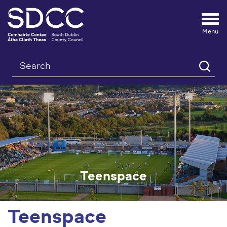
Tog
nav
Search
Teenspace
Teenspace