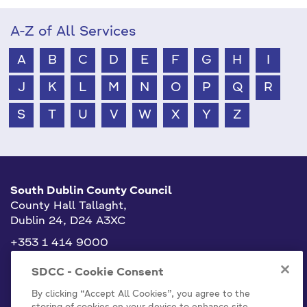
A-Z of All Services
A
B
C
D
E
F
G
H
I
J
K
L
M
N
O
P
Q
R
S
T
U
V
W
X
Y
Z
South Dublin County Council
County Hall Tallaght,
Dublin 24, D24 A3XC
+353 1 414 9000
info@sdublincoco.ie
SDCC - Cookie Consent
By clicking “Accept All Cookies”, you agree to the