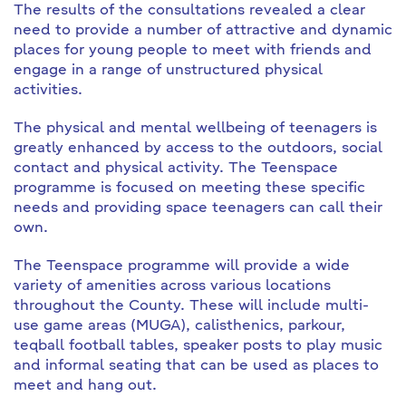
The results of the consultations revealed a clear
need to provide a number of attractive and dynamic
places for young people to meet with friends and
engage in a range of unstructured physical
activities.
The physical and mental wellbeing of teenagers is
greatly enhanced by access to the outdoors, social
contact and physical activity. The Teenspace
programme is focused on meeting these specific
needs and providing space teenagers can call their
own.
The Teenspace programme will provide a wide
variety of amenities across various locations
throughout the County. These will include multi-
use game areas (MUGA), calisthenics, parkour,
teqball football tables, speaker posts to play music
and informal seating that can be used as places to
meet and hang out.