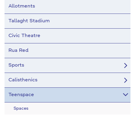
Allotments
Tallaght Stadium
Civic Theatre
Rua Red
Sports
Calisthenics
Teenspace
Spaces