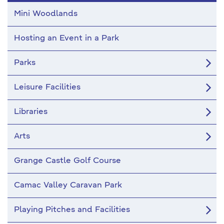
Mini Woodlands
Hosting an Event in a Park
Parks
Leisure Facilities
Libraries
Arts
Grange Castle Golf Course
Camac Valley Caravan Park
Playing Pitches and Facilities