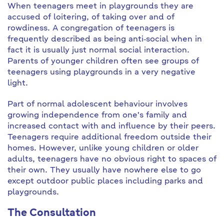
When teenagers meet in playgrounds they are
accused of loitering, of taking over and of
rowdiness. A congregation of teenagers is
frequently described as being anti‐social when in
fact it is usually just normal social interaction.
Parents of younger children often see groups of
teenagers using playgrounds in a very negative
light.
Part of normal adolescent behaviour involves
growing independence from one's family and
increased contact with and influence by their peers.
Teenagers require additional freedom outside their
homes. However, unlike young children or older
adults, teenagers have no obvious right to spaces of
their own. They usually have nowhere else to go
except outdoor public places including parks and
playgrounds.
The Consultation