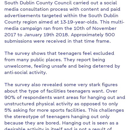
South Dublin County Council carried out a social
media consultation process with content and paid
advertisements targeted within the South Dublin
County region aimed at 13‐19-year-olds. This multi‐
media campaign ran from the 10th of November
2017 to January 19th 2018. Approximately 500
submissions were received in that time frame.
The survey shows that teenagers feel excluded
from many public places. They report being
unwelcome, feeling unsafe and being deterred by
anti‐social activity.
The survey also revealed some very stark figures
about the type of facilities teenagers want. Over
90% of respondents want areas for hanging out and
unstructured physical activity as opposed to only
5% asking for more sports facilities. This challenges
the stereotype of teenagers hanging out only
because they are bored. Hanging out is seen as a
desirable activity in itself and is not a result of