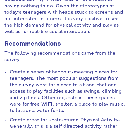
having nothing to do. Given the stereotypes of
today’s teenagers with heads stuck to screens and
not interested in fitness, it is very positive to see
the high demand for physical activity and play as
well as for real-life social interaction.
Recommendations
The following recommendations came from the
survey.
Create a series of hangout/meeting places for
teenagers. The most popular suggestions from
the survey were for places to sit and chat and
access to play facilities such as swings, climbing
and zip lines. Other requests in these spaces
were for free WIFI, shelter, a place to play music,
toilets and water fonts.
Create areas for unstructured Physical Activity‐
Generally, this is a self‐directed activity rather