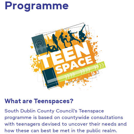
Programme
What are Teenspaces?
South Dublin County Council’s Teenspace
programme is based on countywide consultations
with teenagers devised to uncover their needs and
how these can best be met in the public realm.