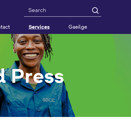
Search
tact
Services
Gaeilge
 Press