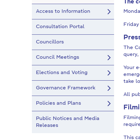
The c
Access to Information
Monda
Frida
Consultation Portal
Pres
Councillors
The Co
query,
Council Meetings
Your e
Elections and Voting
emerge
take l
Governance Framework
All pu
Policies and Plans
Film
Filmin
Public Notices and Media
requir
Releases
This c