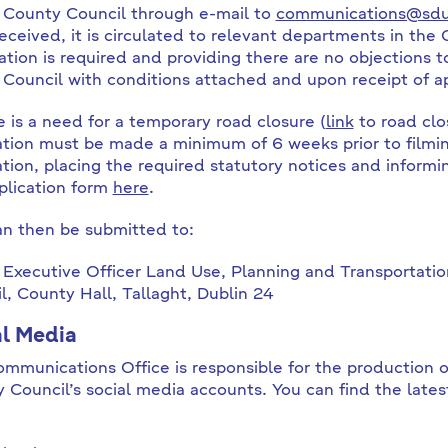
 County Council through e-mail to
communications@sdub
eceived, it is circulated to relevant departments in the C
ation is required and providing there are no objections to
 Council with conditions attached and upon receipt of ap
re is a need for a temporary road closure (
link
to road clos
ation must be made a minimum of 6 weeks prior to filming
ation, placing the required statutory notices and inform
plication form
here
.
an then be submitted to:
 Executive Officer Land Use, Planning and Transportat
l, County Hall, Tallaght, Dublin 24
al Media
mmunications Office is responsible for the production o
 Council’s social media accounts. You can find the lates