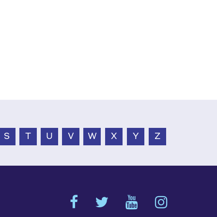
S
T
U
V
W
X
Y
Z