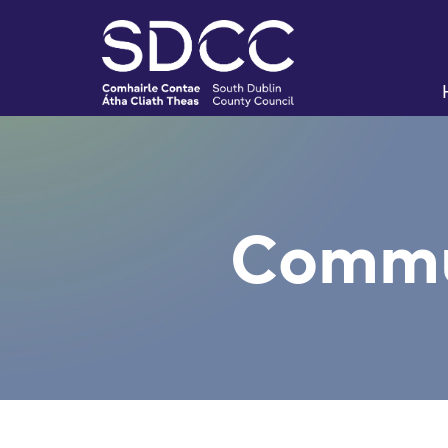
Commu