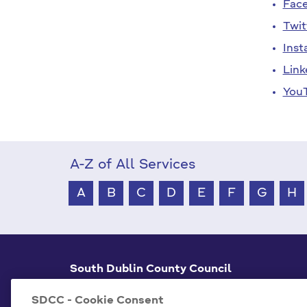
Fac
Twit
Inst
Link
You
A-Z of All Services
A
B
C
D
E
F
G
H
South Dublin County Council
County Hall Tallaght,
Dublin 24, D24 A3XC
SDCC - Cookie Consent