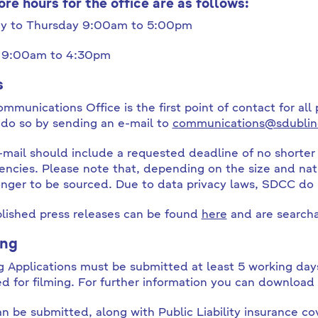
ore hours for the office are as follows:
y to Thursday 9:00am to 5:00pm
y 9:00am to 4:30pm
s
mmunications Office is the first point of contact for all 
 do so by sending an e-mail to
communications@sdublin
-mail should include a requested deadline of no shorter 
ncies. Please note that, depending on the size and nat
onger to be sourced. Due to data privacy laws, SDCC do
blished press releases can be found
here
and are searcha
ing
g Applications must be submitted at least 5 working days
ed for filming. For further information you can download
an be submitted, along with Public Liability insurance co