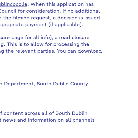
lincoco.ie
. When this application has
ouncil for consideration. If no additional
 the filming request, a decision is issued
propriate payment (if applicable).
ure page for all info), a road closure
. This is to allow for processing the
ing the relevant parties. You can download
ion Department, South Dublin County
f content across all of South Dublin
t news and information on all channels