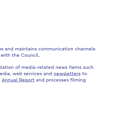
ps and maintains communication channels
with the Council.
culation of media-related news items such
media, web services and
newsletters
to
e
Annual Report
and processes filming