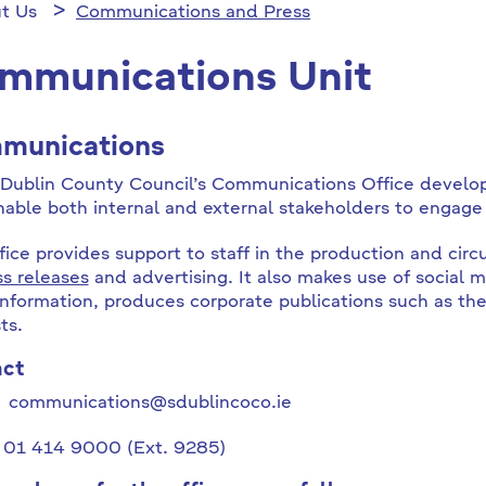
t Us
Communications and Press
mmunications Unit
munications
Dublin County Council’s Communications Office develo
nable both internal and external stakeholders to engage 
fice provides support to staff in the production and cir
ss releases
and advertising. It also makes use of social 
information, produces corporate publications such as th
ts.
act
l communications@sdublincoco.ie
 01 414 9000 (Ext. 9285)