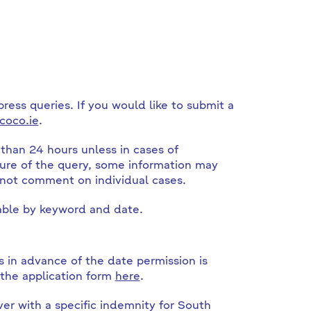
press queries. If you would like to submit a
coco.ie
.
than 24 hours unless in cases of
ure of the query, some information may
 not comment on individual cases.
ble by keyword and date.
 in advance of the date permission is
 the application form
here
.
ver with a specific indemnity for South