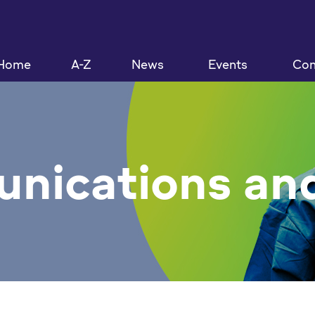
Home
A-Z
News
Events
Con
nications and