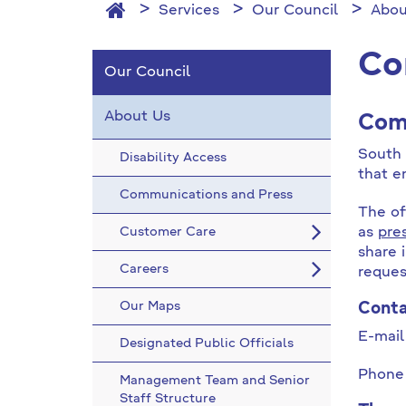
Services
Our Council
Abou
Co
Our Council
About Us
Com
South 
Disability Access
that e
Communications and Press
The of
Customer Care
as
pre
share 
Careers
reques
Our Maps
Cont
E-mai
Designated Public Officials
Phone
Management Team and Senior
Staff Structure