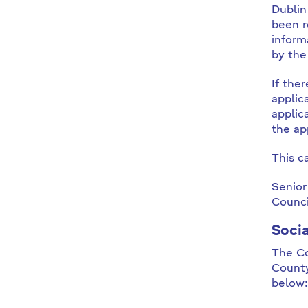
Dublin
been r
inform
by the
If the
applic
applic
the ap
This c
Senior
Counci
Soci
The Co
County
below: