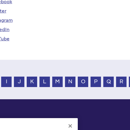
ebook
ter
agram
edIn
Tube
I
J
K
L
M
N
O
P
Q
R