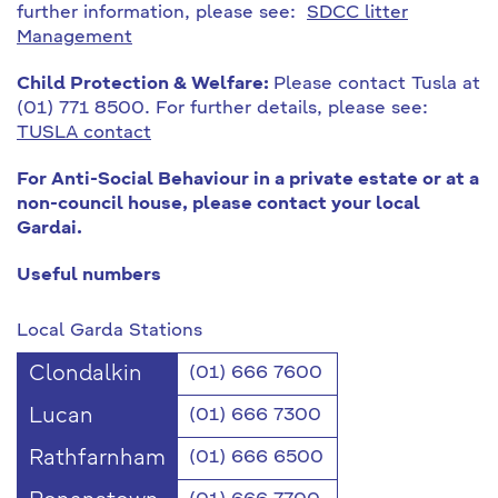
further information, please see:
SDCC litter
Management
Child Protection & Welfare:
Please contact Tusla at
(01) 771 8500. For further details, please see:
TUSLA contact
For Anti-Social Behaviour in a private estate or at a
non-council house, please contact your local
Gardai.
Useful numbers
Local Garda Stations
Clondalkin
(01) 666 7600
Lucan
(01) 666 7300
Rathfarnham
(01) 666 6500