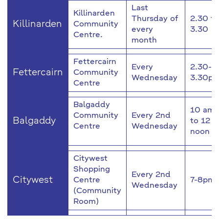
Last
Killinarden
Thursday of
2.30 to
Killinarden
Community
every
3.30
Centre.
month
Fettercairn
Every
2.30-
Fettercairn
Community
Wednesday
3.30p
Centre
Balgaddy
10 am
Community
Every 2nd
Balgaddy
to 12
Centre
Wednesday
noon
Citywest
Shopping
Every 2nd
Citywest
Centre
7-8pm
Wednesday
(Community
Room)