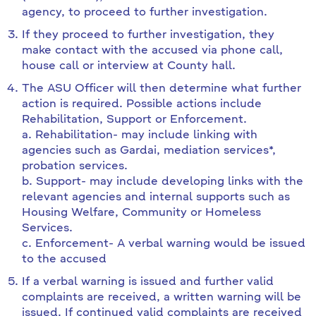
agency, to proceed to further investigation.
If they proceed to further investigation, they
make contact with the accused via phone call,
house call or interview at County hall.
The ASU Officer will then determine what further
action is required. Possible actions include
Rehabilitation, Support or Enforcement.
a. Rehabilitation- may include linking with
agencies such as Gardai, mediation services*,
probation services.
b. Support- may include developing links with the
relevant agencies and internal supports such as
Housing Welfare, Community or Homeless
Services.
c. Enforcement- A verbal warning would be issued
to the accused
If a verbal warning is issued and further valid
complaints are received, a written warning will be
issued. If continued valid complaints are received