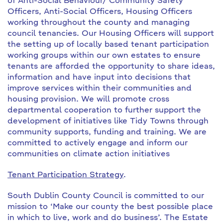
of Anti-Social Behaviour/ Community Safety
Officers, Anti-Social Officers, Housing Officers
working throughout the county and managing
council tenancies. Our Housing Officers will support
the setting up of locally based tenant participation
working groups within our own estates to ensure
tenants are afforded the opportunity to share ideas,
information and have input into decisions that
improve services within their communities and
housing provision. We will promote cross
departmental cooperation to further support the
development of initiatives like Tidy Towns through
community supports, funding and training. We are
committed to actively engage and inform our
communities on climate action initiatives
Tenant Participation Strategy
.
South Dublin County Council is committed to our
mission to ‘Make our county the best possible place
in which to live, work and do business’. The Estate