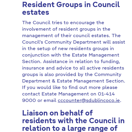
Resident Groups in Council
estates
The Council tries to encourage the
involvement of resident groups in the
management of their council estates. The
Council’s Community Department will assist
in the setup of new residents groups in
conjunction with the Estate Management
Section. Assistance in relation to funding,
insurance and advice to all active residents
groups is also provided by the Community
Department & Estate Management Section.
If you would like to find out more please
contact Estate Management on 01-414
9000 or email
cccounter@sdublincoco.ie
.
Liaison on behalf of
residents with the Council in
relation to a large range of