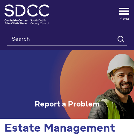
Tog
nav
Search
Report a Problem
Estate Management