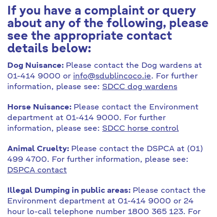
If you have a complaint or query
about any of the following, please
see the appropriate contact
details below:
Dog Nuisance:
Please contact the Dog wardens at
01-414 9000 or
info@sdublincoco.ie
. For further
information, please see:
SDCC dog wardens
Horse Nuisance:
Please contact the Environment
department at 01-414 9000. For further
information, please see:
SDCC horse control
Animal Cruelty:
Please contact the DSPCA at (01)
499 4700. For further information, please see:
DSPCA contact
Illegal Dumping in public areas:
Please contact the
Environment department at 01-414 9000 or 24
hour lo-call telephone number 1800 365 123. For