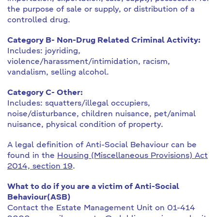
the purpose of sale or supply, or distribution of a
controlled drug.
Category B- Non-Drug Related Criminal Activity:
Includes: joyriding,
violence/harassment/intimidation, racism,
vandalism, selling alcohol.
Category C- Other:
Includes: squatters/illegal occupiers,
noise/disturbance, children nuisance, pet/animal
nuisance, physical condition of property.
A legal definition of Anti-Social Behaviour can be
found in the
Housing (Miscellaneous Provisions) Act
2014, section 19
.
What to do if you are a victim of Anti-Social
Behaviour(ASB)
Contact the Estate Management Unit on 01-414