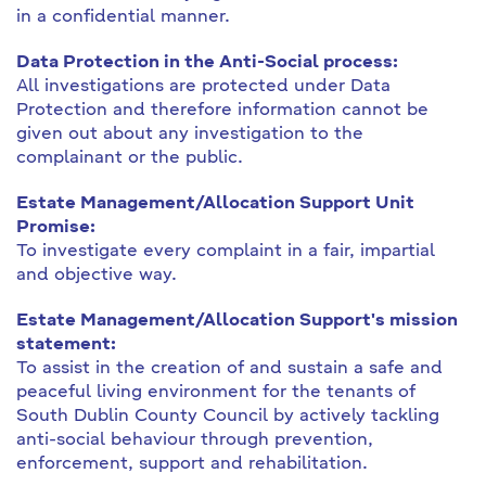
in a confidential manner.
Data Protection in the Anti-Social process:
All investigations are protected under Data
Protection and therefore information cannot be
given out about any investigation to the
complainant or the public.
Estate Management/Allocation Support Unit
Promise:
To investigate every complaint in a fair, impartial
and objective way.
Estate Management/Allocation Support's mission
statement:
To assist in the creation of and sustain a safe and
peaceful living environment for the tenants of
South Dublin County Council by actively tackling
anti-social behaviour through prevention,
enforcement, support and rehabilitation.