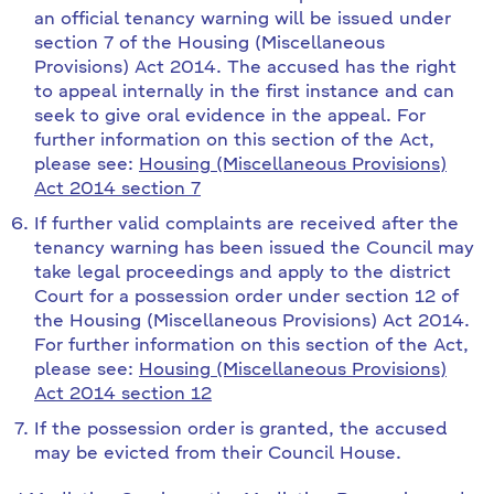
an official tenancy warning will be issued under
section 7 of the Housing (Miscellaneous
Provisions) Act 2014. The accused has the right
to appeal internally in the first instance and can
seek to give oral evidence in the appeal. For
further information on this section of the Act,
please see:
Housing (Miscellaneous Provisions)
Act 2014 section 7
If further valid complaints are received after the
tenancy warning has been issued the Council may
take legal proceedings and apply to the district
Court for a possession order under section 12 of
the Housing (Miscellaneous Provisions) Act 2014.
For further information on this section of the Act,
please see:
Housing (Miscellaneous Provisions)
Act 2014 section 12
If the possession order is granted, the accused
may be evicted from their Council House.