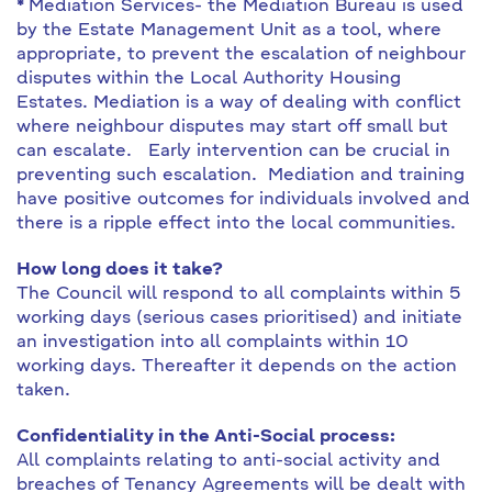
*
Mediation Services- the Mediation Bureau is used
by the Estate Management Unit as a tool, where
appropriate, to prevent the escalation of neighbour
disputes within the Local Authority Housing
Estates. Mediation is a way of dealing with conflict
where neighbour disputes may start off small but
can escalate. Early intervention can be crucial in
preventing such escalation. Mediation and training
have positive outcomes for individuals involved and
there is a ripple effect into the local communities.
How long does it take?
The Council will respond to all complaints within 5
working days (serious cases prioritised) and initiate
an investigation into all complaints within 10
working days. Thereafter it depends on the action
taken.
Confidentiality in the Anti-Social process:
All complaints relating to anti-social activity and
breaches of Tenancy Agreements will be dealt with