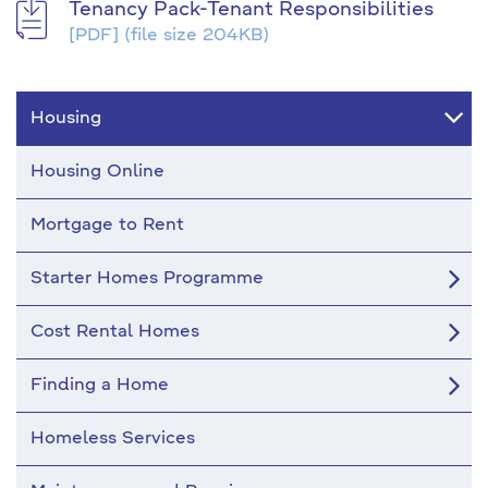
Tenancy Pack-Tenant Responsibilities
[PDF]
(file size 204KB)
Housing
Housing Online
Mortgage to Rent
Starter Homes Programme
Cost Rental Homes
Finding a Home
Homeless Services