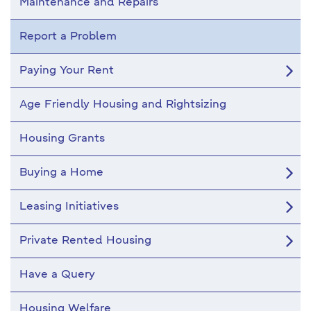
Maintenance and Repairs
Report a Problem
Paying Your Rent
Age Friendly Housing and Rightsizing
Housing Grants
Buying a Home
Leasing Initiatives
Private Rented Housing
Have a Query
Housing Welfare