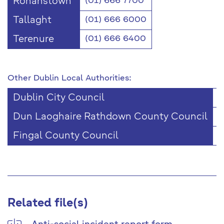
Ronanstown
(01) 666 7700
Tallaght
(01) 666 6000
Terenure
(01) 666 6400
Other Dublin Local Authorities:
Dublin City Council
(
Dun Laoghaire Rathdown County Council
(
Fingal County Council
(
Related file(s)