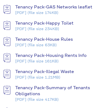
Tenancy Pack-GAS Networks leaflet
[PDF]
(file size 174KB)
Tenancy Pack-Happy Toilet
[PDF]
(file size 234KB)
Tenancy Pack-House Rules
[PDF]
(file size 63KB)
Tenancy Pack-Housing Rents Info
[PDF]
(file size 161KB)
Tenancy Pack-Illegal Waste
[PDF]
(file size 1.21MB)
Tenancy Pack-Summary of Tenants
Obligations
[PDF]
(file size 417KB)