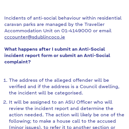
Incidents of anti-social behaviour within residential
caravan parks are managed by the Traveller
Accommodation Unit on 01-4149000 or email
cccounter@sdublincoco.ie
What happens after I submit an Anti-Social
incident report form or submit an Anti-Social
complaint?
The address of the alleged offender will be
verified and if the address is a Council dwelling,
the incident will be categorised.
It will be assigned to an ASU Officer who will
review the incident report and determine the
action needed. The action will likely be one of the
following; to make a house call to the accused
(minor issues), to refer it to another section or