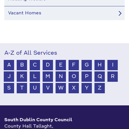
Vacant Homes
A-Z of All Services
A
B
C
D
E
F
G
H
I
J
K
L
M
N
O
P
Q
R
S
T
U
V
W
X
Y
Z
South Dublin County Council
County Hall Tallaght,