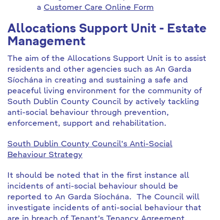
a
Customer Care Online Form
Allocations Support Unit - Estate
Management
The aim of the Allocations Support Unit is to assist
residents and other agencies such as An Garda
Síochána in creating and sustaining a safe and
peaceful living environment for the community of
South Dublin County Council by actively tackling
anti-social behaviour through prevention,
enforcement, support and rehabilitation.
South Dublin County Council's Anti-Social
Behaviour Strategy
It should be noted that in the first instance all
incidents of anti-social behaviour should be
reported to An Garda Síochána. The Council will
investigate incidents of anti-social behaviour that
are in breach of Tenant’s Tenancy Agreement.