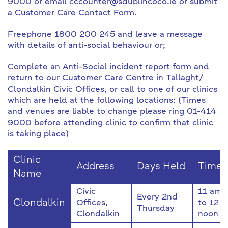
9000 or email
cccounter@sdublincoco.ie
or submit
a
Customer Care Contact Form.
Freephone 1800 200 245 and leave a message
with details of anti-social behaviour or;
Complete an
Anti-Social incident report form
and
return to our Customer Care Centre in Tallaght/
Clondalkin Civic Offices, or call to one of our clinics
which are held at the following locations: (Times
and venues are liable to change please ring 01-414
9000 before attending clinic to confirm that clinic
is taking place)
Clinic
Address
Days Held
Time
Name
Civic
11 am
Every 2nd
Clondalkin
Offices,
to 12
Thursday
Clondalkin
noon