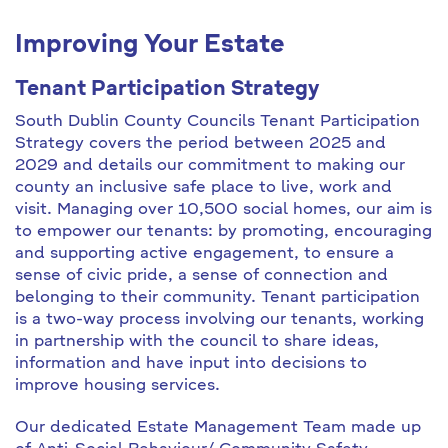
Improving Your Estate
Tenant Participation Strategy
South Dublin County Councils Tenant Participation
Strategy covers the period between 2025 and
2029 and details our commitment to making our
county an inclusive safe place to live, work and
visit. Managing over 10,500 social homes, our aim is
to empower our tenants: by promoting, encouraging
and supporting active engagement, to ensure a
sense of civic pride, a sense of connection and
belonging to their community. Tenant participation
is a two-way process involving our tenants, working
in partnership with the council to share ideas,
information and have input into decisions to
improve housing services.
Our dedicated Estate Management Team made up