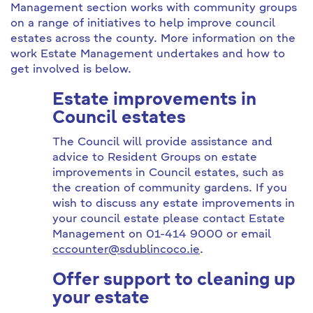
Management section works with community groups
on a range of initiatives to help improve council
estates across the county. More information on the
work Estate Management undertakes and how to
get involved is below.
Estate improvements in
Council estates
The Council will provide assistance and
advice to Resident Groups on estate
improvements in Council estates, such as
the creation of community gardens. If you
wish to discuss any estate improvements in
your council estate please contact Estate
Management on 01-414 9000 or email
cccounter@sdublincoco.ie
.
Offer support to cleaning up
your estate