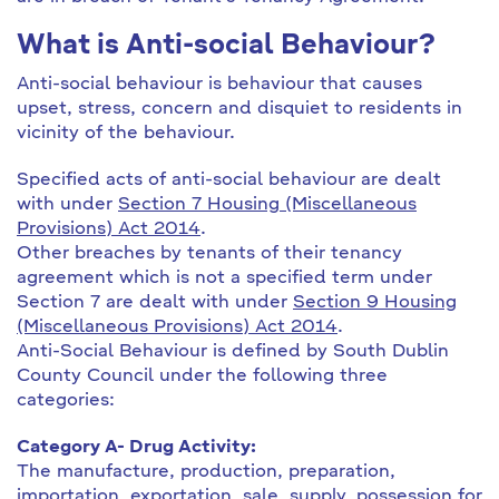
What is Anti-social Behaviour?
Anti-social behaviour is behaviour that causes
upset, stress, concern and disquiet to residents in
vicinity of the behaviour.
Specified acts of anti-social behaviour are dealt
with under
Section 7 Housing (Miscellaneous
Provisions) Act 2014
.
Other breaches by tenants of their tenancy
agreement which is not a specified term under
Section 7 are dealt with under
Section 9 Housing
(Miscellaneous Provisions) Act 2014
.
Anti-Social Behaviour is defined by South Dublin
County Council under the following three
categories:
Category A- Drug Activity:
The manufacture, production, preparation,
importation, exportation, sale, supply, possession for