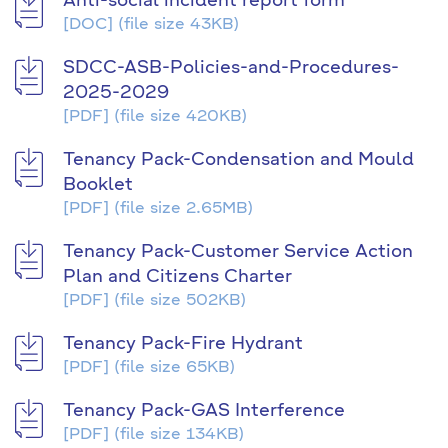
Anti-social incident report form
[DOC]
(file size 43KB)
SDCC-ASB-Policies-and-Procedures-
2025-2029
[PDF]
(file size 420KB)
Tenancy Pack-Condensation and Mould
Booklet
[PDF]
(file size 2.65MB)
Tenancy Pack-Customer Service Action
Plan and Citizens Charter
[PDF]
(file size 502KB)
Tenancy Pack-Fire Hydrant
[PDF]
(file size 65KB)
Tenancy Pack-GAS Interference
[PDF]
(file size 134KB)