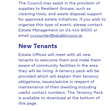
The Council may assist in the provision of
supplies to Resident Groups, such as
cleaning tools, and waste disposal support
for approved estate initiatives. If you wish to
organise this type of event, please contact
Estate Management on 01-414 9000 or
email
cccounter@sdublincoco.ie
.
New Tenants
Estate Offices will meet with all new
tenants to welcome them and make them
aware of community facilities in the area
they will be living. A tenancy pack will be
provided which will explain their tenancy
obligations, issues/advice in respect of
maintenance of their dwelling including
useful contact numbers. The Tenancy Pack
is available to download at the bottom of
this page.