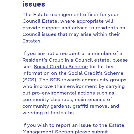
issues
The Estate management officer for your
Council Estate, where appropriate will
provide support and advice to residents on
Council issues that may arise within their
Estates.
If you are not a resident or a member of a
Resident’s Group in a Council estate, please
see
Social Credits Scheme
for further
information on the Social Credit's Scheme
(SCS). The SCS rewards community groups
who improve their environment by carrying
out pro-environmental actions such as
community cleanups, maintenance of
community gardens, graffiti removal and
weeding of footpaths.
If you wish to report an issue to the Estate
Management Section please submit