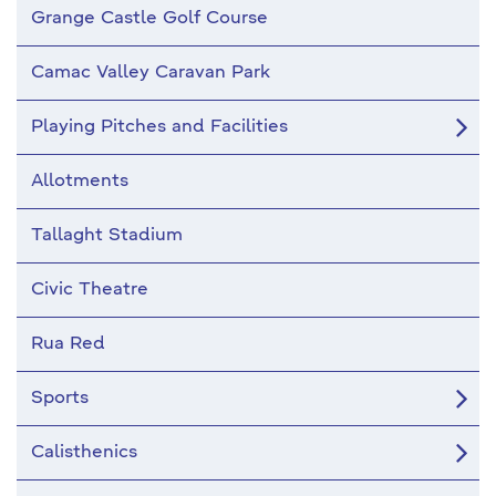
Grange Castle Golf Course
Camac Valley Caravan Park
Playing Pitches and Facilities
Allotments
Tallaght Stadium
Civic Theatre
Rua Red
Sports
Calisthenics