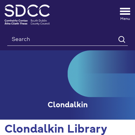
Tog
nav
Search
Clondalkin
Clondalkin Library