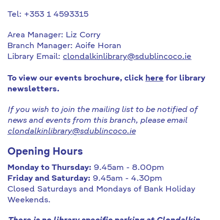
Tel: +353 1 4593315
Area Manager: Liz Corry
Branch Manager: Aoife Horan
Library Email:
clondalkinlibrary@sdublincoco.ie
To view our events brochure, click
here
for library
newsletters.
If you wish to join the mailing list to be notified of
news and events from this branch, please email
clondalkinlibrary@sdublincoco.ie
Opening Hours
Monday to Thursday:
9.45am - 8.00pm
Friday and Saturday:
9.45am - 4.30pm
Closed Saturdays and Mondays of Bank Holiday
Weekends.