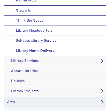
Palmerstown
Stewarts
Think Big Space
Library Headquarters
Schools Library Service
Library Home Delivery
Library Services
About Libraries
Policies
Library Projects
Arts