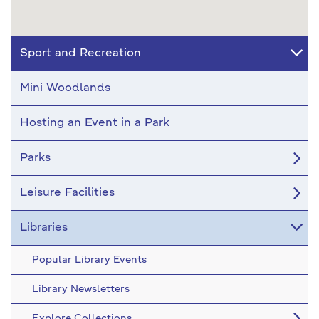
Sport and Recreation
Mini Woodlands
Hosting an Event in a Park
Parks
Leisure Facilities
Libraries
Popular Library Events
Library Newsletters
Explore Collections