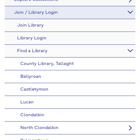
Join / Library Login
Join Library
Library Login
Find a Library
County Library, Tallaght
Ballyroan
Castletymon
Lucan
Clondalkin
North Clondalkin