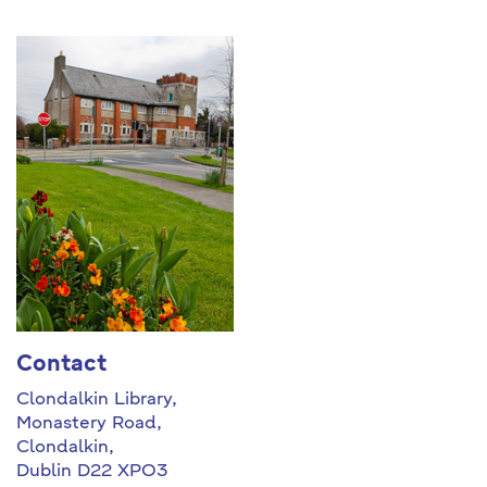
Contact
Clondalkin Library,
Monastery Road,
Clondalkin,
Dublin D22 XPO3