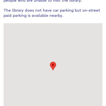
people who are unable to visit the library.
The library does not have car parking but on-street
paid parking is available nearby.