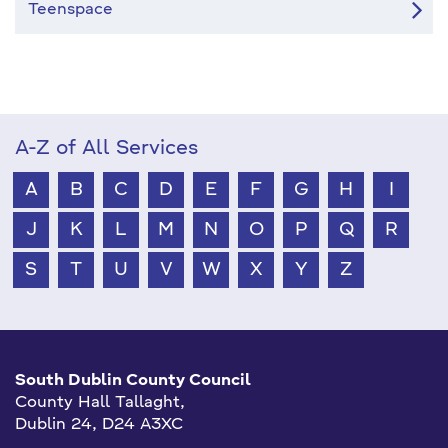
Teenspace
A-Z of All Services
A
B
C
D
E
F
G
H
I
J
K
L
M
N
O
P
Q
R
S
T
U
V
W
X
Y
Z
South Dublin County Council
County Hall Tallaght,
Dublin 24, D24 A3XC