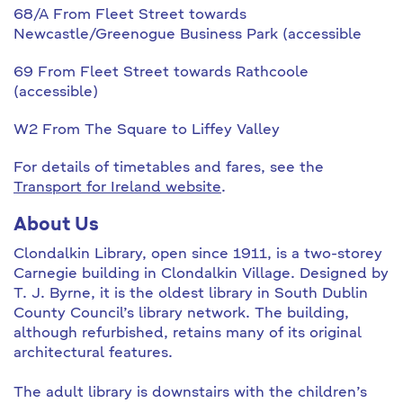
68/A From Fleet Street towards
Newcastle/Greenogue Business Park (accessible
69 From Fleet Street towards Rathcoole
(accessible)
W2 From The Square to Liffey Valley
For details of timetables and fares, see the
Transport for Ireland website
.
About Us
Clondalkin Library, open since 1911, is a two-storey
Carnegie building in Clondalkin Village. Designed by
T. J. Byrne, it is the oldest library in South Dublin
County Council’s library network. The building,
although refurbished, retains many of its original
architectural features.
The adult library is downstairs with the children’s