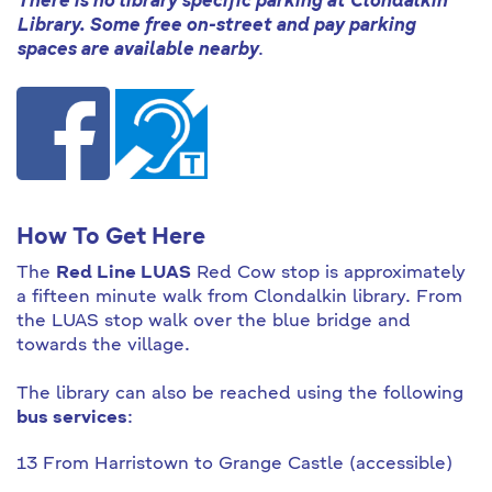
There is no library specific parking at Clondalkin
Library. Some free on-street and pay parking
spaces are available nearby
.
How To Get Here
The
Red Line LUAS
Red Cow stop is approximately
a fifteen minute walk from Clondalkin library. From
the LUAS stop walk over the blue bridge and
towards the village.
The library can also be reached using the following
bus services
:
13 From Harristown to Grange Castle (accessible)