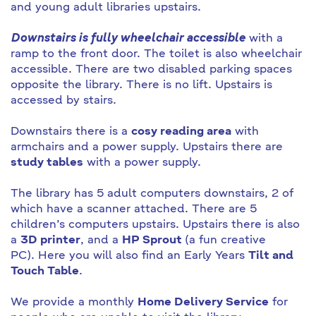
and young adult libraries upstairs.
Downstairs is fully wheelchair accessible
with a
ramp to the front door. The toilet is also wheelchair
accessible. There are two disabled parking spaces
opposite the library. There is no lift. Upstairs is
accessed by stairs.
Downstairs there is a
cosy reading area
with
armchairs and a power supply. Upstairs there are
study tables
with a power supply.
The library has 5 adult computers downstairs, 2 of
which have a scanner attached. There are 5
children’s computers upstairs. Upstairs there is also
a
3D printer
, and a
HP Sprout
(a fun creative
PC). Here you will also find an Early Years
Tilt and
Touch Table
.
We provide a monthly
Home Delivery Service
for