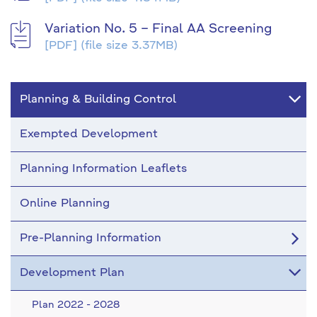
Variation No. 5 – Final AA Screening
[PDF]
(file size 3.37MB)
Planning & Building Control
Exempted Development
Planning Information Leaflets
Online Planning
Pre-Planning Information
Development Plan
Plan 2022 - 2028