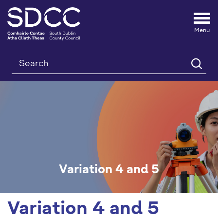
Tog
nav
Search
Variation 4 and 5
Variation 4 and 5