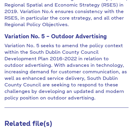
Regional Spatial and Economic Strategy (RSES) in
2019. Variation No.4 ensures consistency with the
RSES, in particular the core strategy, and all other
Regional Policy Objectives.
Variation No. 5 – Outdoor Advertising
Variation No. 5 seeks to amend the policy context
within the South Dublin County Council
Development Plan 2016-2022 in relation to
outdoor advertising. With advances in technology,
increasing demand for customer communication, as
well as enhanced service delivery, South Dublin
County Council are seeking to respond to these
challenges by developing an updated and modern
policy position on outdoor advertising.
Related file(s)