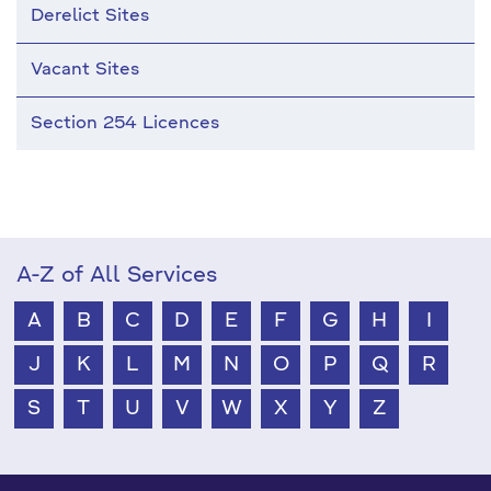
Derelict Sites
Vacant Sites
Section 254 Licences
A-Z of All Services
A
B
C
D
E
F
G
H
I
J
K
L
M
N
O
P
Q
R
S
T
U
V
W
X
Y
Z