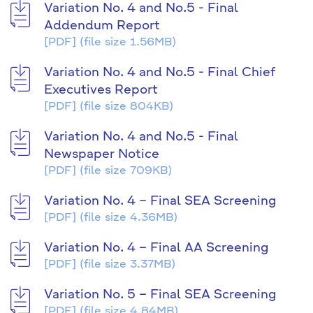
Variation No. 4 and No.5 - Final
Addendum Report
[PDF]
(file size 1.56MB)
Variation No. 4 and No.5 - Final Chief
Executives Report
[PDF]
(file size 804KB)
Variation No. 4 and No.5 - Final
Newspaper Notice
[PDF]
(file size 709KB)
Variation No. 4 – Final SEA Screening
[PDF]
(file size 4.36MB)
Variation No. 4 – Final AA Screening
[PDF]
(file size 3.37MB)
Variation No. 5 – Final SEA Screening
[PDF]
(file size 4.84MB)