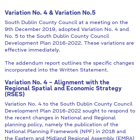
Variation No. 4 & Variation No.5
South Dublin County Council at a meeting on the
9th December 2019, adopted Variation No. 4 and
No. 5 to the South Dublin County Council
Development Plan 2016-2022. These variations are
effective immediately.
The addendum report outlines the specific changes
incorporated into the Written Statement.
Variation No. 4 – Alignment with the
Regional Spatial and Economic Strategy
(RSES)
Variation No. 4 to the South Dublin County Council
Development Plan 2016-2022 sought to respond to
the recent changes in National and Regional
planning policy, namely the publication of the
National Planning Framework (NPF) in 2018 and
the Eastern and Midland Regional Assembly (EMRA)