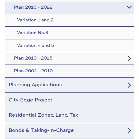
Plan 2016 - 2022
Variation 1 and 2
Variation No.3
Variation 4 and 5
Plan 2010 - 2016
Plan 2004 - 2010
Planning Applications
City Edge Project
Residential Zoned Land Tax
Bonds & Taking-In-Charge