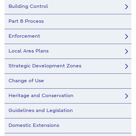
Building Control
Part 8 Process
Enforcement
Local Area Plans
Strategic Development Zones
Change of Use
Heritage and Conservation
Guidelines and Legislation
Domestic Extensions