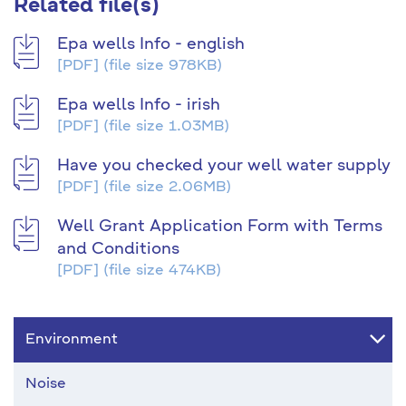
Related file(s)
Epa wells Info - english
[PDF]
(file size 978KB)
Epa wells Info - irish
[PDF]
(file size 1.03MB)
Have you checked your well water supply
[PDF]
(file size 2.06MB)
Well Grant Application Form with Terms
and Conditions
[PDF]
(file size 474KB)
Environment
Noise