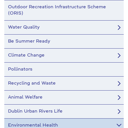
Outdoor Recreation Infrastructure Scheme
(ORIS)
Water Quality
Be Summer Ready
Climate Change
Pollinators
Recycling and Waste
Animal Welfare
Dublin Urban Rivers Life
Environmental Health