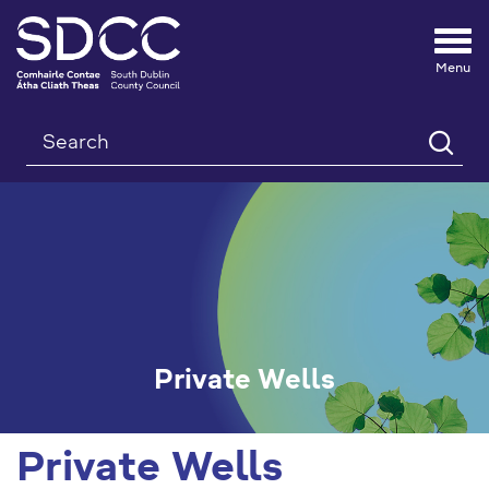
Tog
nav
Search
Private Wells
Private Wells