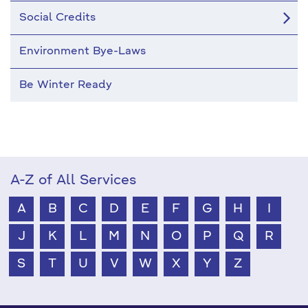
Social Credits
Environment Bye-Laws
Be Winter Ready
A-Z of All Services
A
B
C
D
E
F
G
H
I
J
K
L
M
N
O
P
Q
R
S
T
U
V
W
X
Y
Z