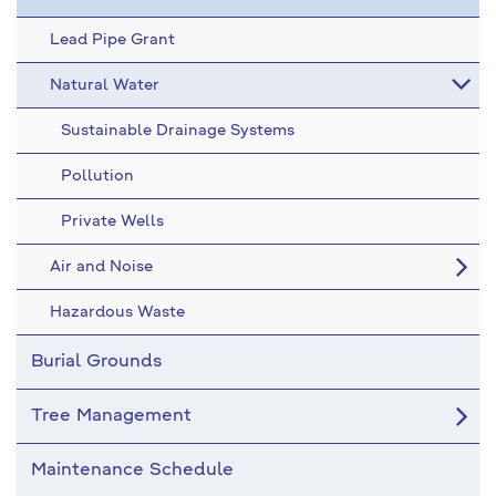
Lead Pipe Grant
Natural Water
Sustainable Drainage Systems
Pollution
Private Wells
Air and Noise
Hazardous Waste
Burial Grounds
Tree Management
Maintenance Schedule