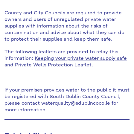
County and City Councils are required to provide
owners and users of unregulated private water
supplies with information about the risks of
contamination and advice about what they can do
to protect their supplies and keep them safe.
The following leaflets are provided to relay this
information:
Keeping your private water supply safe
and
Private Wells Protection Leaflet.
If your premises provides water to the public it must
be registered with South Dublin County Council,
please contact
waterquality@sdublincoco.ie
for
more information.