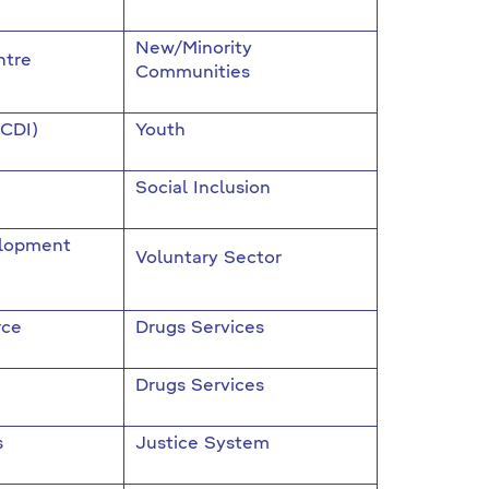
New/Minority
ntre
Communities
(CDI)
Youth
Social Inclusion
elopment
Voluntary Sector
rce
Drugs Services
Drugs Services
s
Justice System