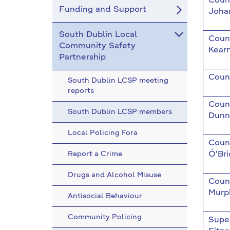
Counc
Funding and Support
Joha
South Dublin Local
Coun
Community Safety
Kear
Partnership
Counc
South Dublin LCSP meeting
reports
Counc
South Dublin LCSP members
Dunn
Local Policing Fora
Counc
Report a Crime
Ó'Bri
Drugs and Alcohol Misuse
Coun
Murp
Antisocial Behaviour
Community Policing
Supe