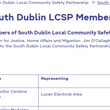
h Dublin Local Community Safety Partnership
South
uth Dublin LCSP Membe
ers of South Dublin Local Community Safet
er for Justice, Home Affairs and Migration, Jim O’Calla
to the South Dublin Local Community Safety Partnersh
e
Representing
illor Caroline
Lucan Electoral Area
y