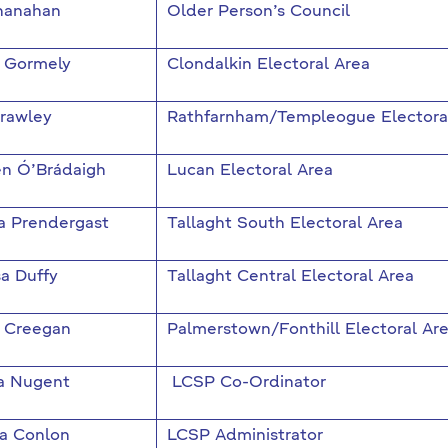
hanahan
Older Person’s Council
a Gormely
Clondalkin Electoral Area
Crawley
Rathfarnham/Templeogue Electora
en Ó’Brádaigh
Lucan Electoral Area
a Prendergast
Tallaght South Electoral Area
a Duffy
Tallaght Central Electoral Area
 Creegan
Palmerstown/Fonthill Electoral Ar
a Nugent
LCSP Co-Ordinator
 Conlon
LCSP Administrator