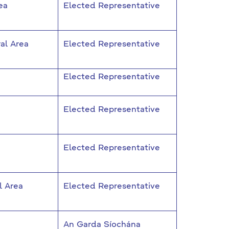
ea
Elected Representative
al Area
Elected Representative
Elected Representative
Elected Representative
Elected Representative
l Area
Elected Representative
An Garda Síochána