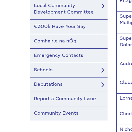
Fitzg
Local Community
Development Committee
Supe
Mulli
€300k Have Your Say
Supe
Comhairle na nÓg
Dola
Emergency Contacts
Audr
Schools
Clod
Deputations
Lorn
Report a Community Issue
Community Events
Clio
Nich