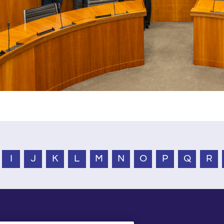
I
J
K
L
M
N
O
P
Q
R