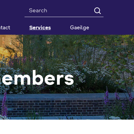
Search
tact
Services
Gaeilge
members