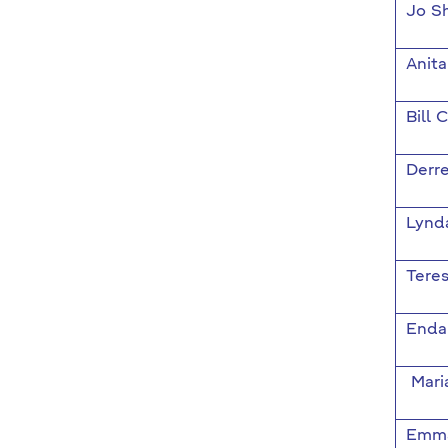
Jo S
Anit
Bill 
Derr
Lynd
Teres
Enda
Mari
Emma