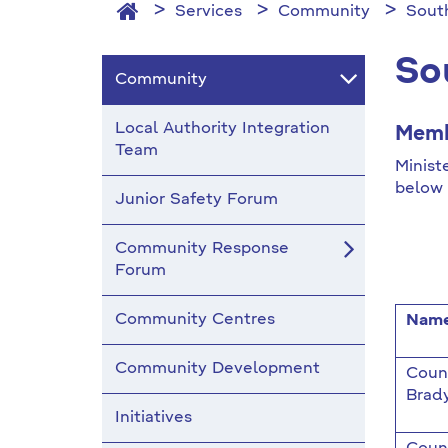
Services
Community
Sout
So
Community
Local Authority Integration
Memb
Team
Minist
below 
Junior Safety Forum
Community Response
Forum
Community Centres
Nam
Community Development
Counc
Brad
Initiatives