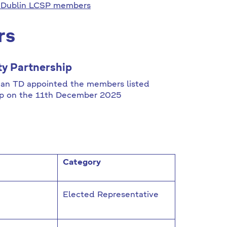
 Dublin LCSP members
rs
y Partnership
ghan TD appointed the members listed
ip on the 11th December 2025
Category
Elected Representative