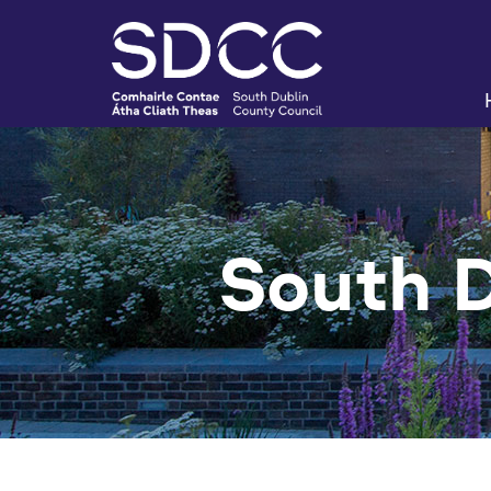
South 