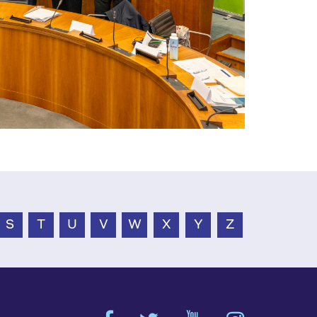
S
T
U
V
W
X
Y
Z