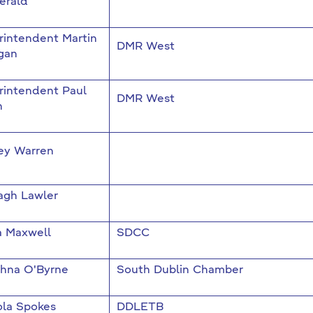
erald
rintendent Martin
DMR West
gan
rintendent Paul
DMR West
n
ey Warren
agh Lawler
a Maxwell
SDCC
dhna O'Byrne
South Dublin Chamber
ola Spokes
DDLETB