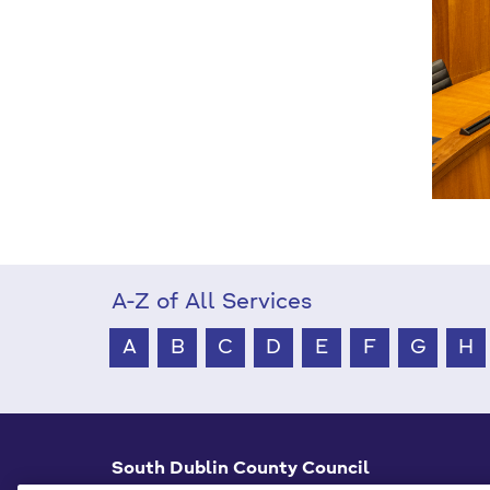
A-Z of All Services
A
B
C
D
E
F
G
H
South Dublin County Council