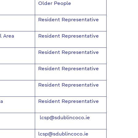
Older People
Resident Representative
l Area
Resident Representative
Resident Representative
Resident Representative
Resident Representative
ea
Resident Representative
lcsp@sdublincoco.ie
lcsp@sdublincoco.ie