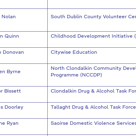
a Nolan
South Dublin County Volunteer Ce
an Quinn
Childhood Development Initiative 
 Donovan
Citywise Education
North Clondalkin Community Dev
en Byrne
Programme (NCCDP)
r Bissett
Clondalkin Drug & Alcohol Task Fo
s Doorley
Tallaght Drug & Alcohol Task Force
ne Ryan
Saoirse Domestic Violence Service