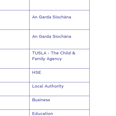
An Garda Síochána
An Garda Síochána
TUSLA - The Child &
Family Agency
HSE
Local Authority
Business
Education