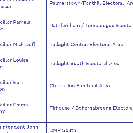
illor Madeline
Palmerstown/Fonthill Electoral Ar
nsson
cillor Pamela
Rathfarnham / Templeogue Elector
ns
illor Mick Duff
Tallaght Central Electoral Area
illor Louise
Tallaght South Electoral Area
e
illor Eoin
Clondalkin Electoral Area
on
cillor Emma
Firhouse / Bohernabreena Electora
hy
rintendent John
DMR South