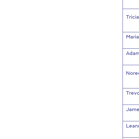
Trici
Mari
Adam
Nore
Trevo
Jame
Lean