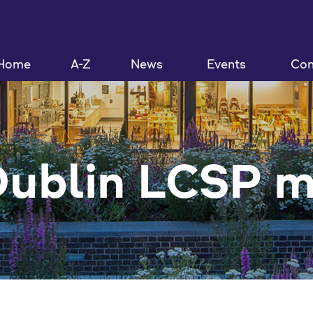
Home
A-Z
News
Events
Con
Dublin LCSP 