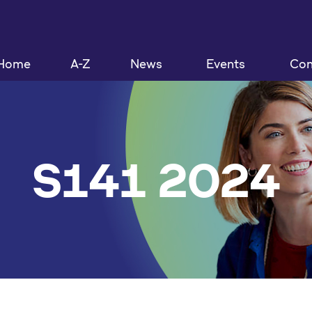
Home
A-Z
News
Events
Con
S141 2024