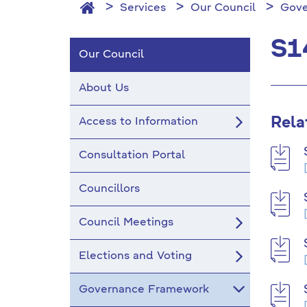
Services
Our Council
Gove
S1
Our Council
About Us
Rela
Access to Information
Consultation Portal
Councillors
Council Meetings
Elections and Voting
Governance Framework