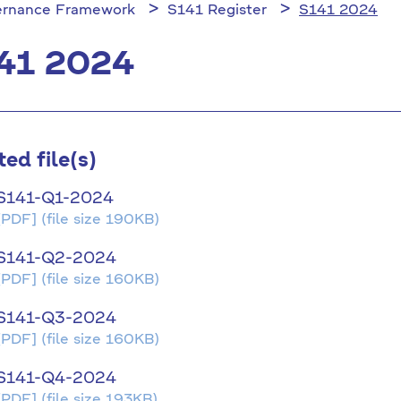
rnance Framework
S141 Register
S141 2024
41 2024
ted file(s)
S141-Q1-2024
[PDF]
(file size 190KB)
S141-Q2-2024
[PDF]
(file size 160KB)
S141-Q3-2024
[PDF]
(file size 160KB)
S141-Q4-2024
[PDF]
(file size 193KB)