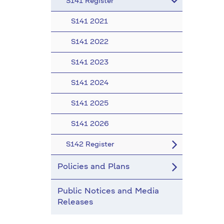
S141 Register
S141 2021
S141 2022
S141 2023
S141 2024
S141 2025
S141 2026
S142 Register
Policies and Plans
Public Notices and Media
Releases