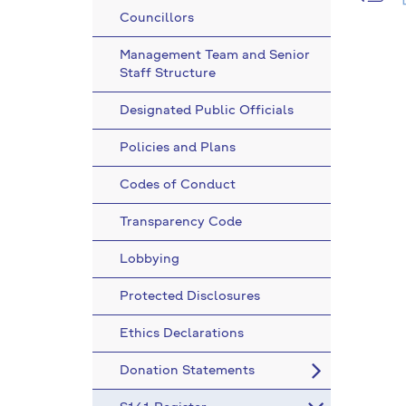
Councillors
Management Team and Senior
Staff Structure
Designated Public Officials
Policies and Plans
Codes of Conduct
Transparency Code
Lobbying
Protected Disclosures
Ethics Declarations
Donation Statements