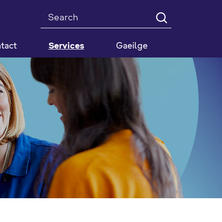
Search
tact
Services
Gaeilge