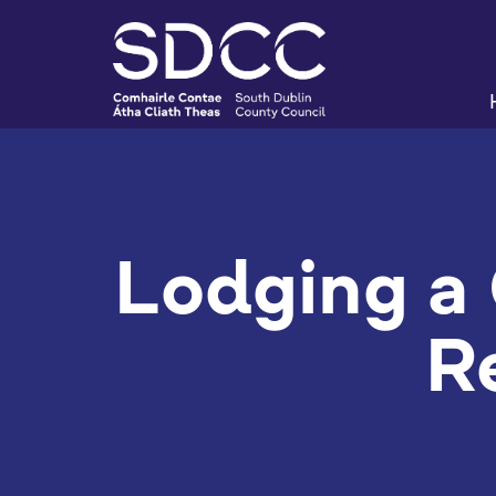
Lodging a 
R