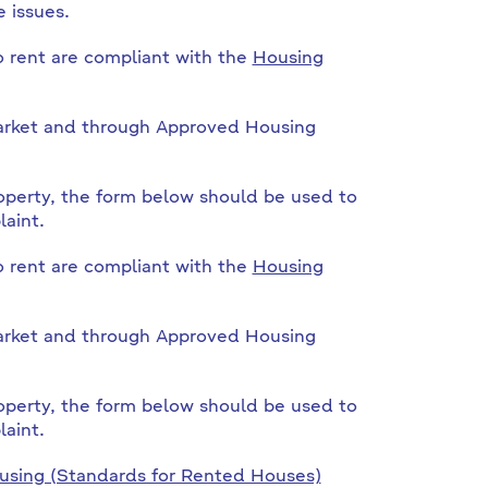
 issues.
o rent are compliant with the
Housing
 market and through Approved Housing
operty, the form below should be used to
aint.
o rent are compliant with the
Housing
 market and through Approved Housing
operty, the form below should be used to
aint.
sing (Standards for Rented Houses)