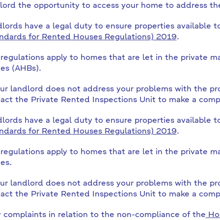
lord the opportunity to access your home to address the
lords have a legal duty to ensure properties available t
ndards for Rented Houses Regulations) 2019
.
regulations apply to homes that are let in the private
es (AHBs).
our landlord does not address your problems with the pr
act the Private Rented Inspections Unit to make a compl
lords have a legal duty to ensure properties available t
ndards for Rented Houses Regulations) 2019
.
regulations apply to homes that are let in the private
es.
our landlord does not address your problems with the pr
act the Private Rented Inspections Unit to make a compl
 complaints in relation to the non-compliance of the
Hou