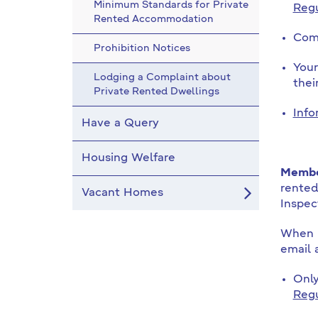
Minimum Standards for Private
Regu
Rented Accommodation
Comp
Prohibition Notices
Your
Lodging a Complaint about
thei
Private Rented Dwellings
Info
Have a Query
Housing Welfare
Member
rented
Vacant Homes
Inspec
When m
email 
Only
Reg