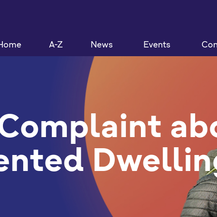
Home
A-Z
News
Events
Con
Complaint ab
ented Dwellin