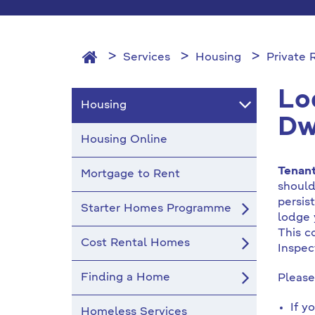
Services
Housing
Private
Lo
Housing
Dw
Housing Online
Tenan
Mortgage to Rent
should
persis
Starter Homes Programme
lodge 
This c
Cost Rental Homes
Inspec
Finding a Home
Please
If y
Homeless Services