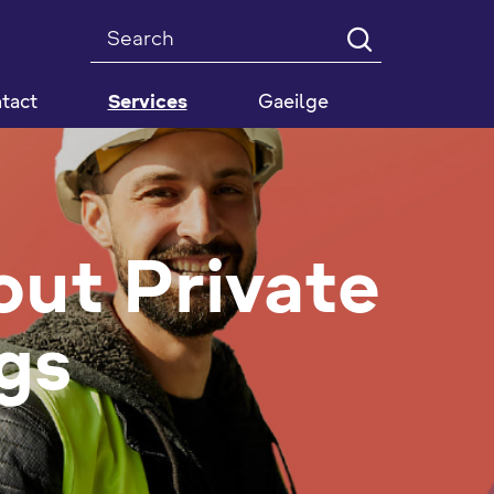
Search
tact
Services
Gaeilge
out Private
gs