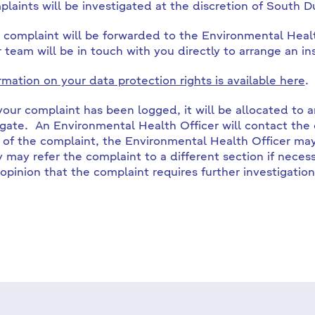
laints will be investigated at the discretion of South D
 complaint will be forwarded to the Environmental Hea
r team will be in touch with you directly to arrange an in
rmation on your data protection rights is available here
.
our complaint has been logged, it will be allocated to 
igate. An Environmental Health Officer will contact the
 of the complaint, the Environmental Health Officer may 
y may refer the complaint to a different section if necess
 opinion that the complaint requires further investigation