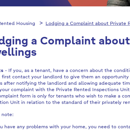
 Rented Housing
Lodging a Complaint about Private 
dging a Complaint about
ellings
ts
- If you, as a tenant, have a concern about the condi
 first contact your landlord to give them an opportunity 
ts after notifying the landlord and allowing adequate tim
your complaint with the Private Rented Inspections Uni
omplaint form is only for tenants who wish to make a com
tion Unit in relation to the standard of their privately
 note:
ou have any problems with your home, you need to contac