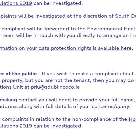
lations 2019
can be investigated.
laints will be investigated at the discretion of South D
 complaint will be forwarded to the Environmental Hea
r team will be in touch with you directly to arrange an in
rmation on your data protection rights is available here.
 of the public
- If you wish to make a complaint about 
 property, but you are not the tenant, then you may do 
tions Unit at
priu@sdublincoco.ie
aking contact you will need to provide your full name
address along with full details of your concerns/query.
 complaints in relation to the non-compliance of the
Ho
ulations 2019
can be investigated.