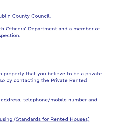
ublin County Council.
lth Officers’ Department and a member of
spection.
a property that you believe to be a private
so by contacting the Private Rented
, address, telephone/mobile number and
using (Standards for Rented Houses)