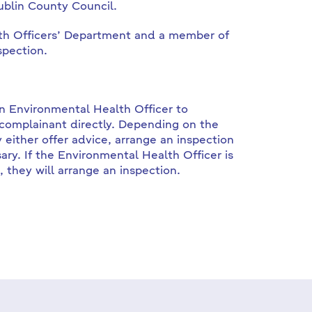
ublin County Council.
lth Officers’ Department and a member of
spection.
an Environmental Health Officer to
 complainant directly. Depending on the
either offer advice, arrange an inspection
ary. If the Environmental Health Officer is
, they will arrange an inspection.