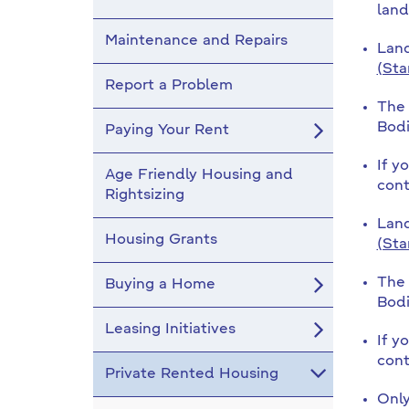
land
Maintenance and Repairs
Land
(Sta
Report a Problem
The 
Bodi
Paying Your Rent
If y
Age Friendly Housing and
cont
Rightsizing
Land
Housing Grants
(Sta
The 
Buying a Home
Bodi
Leasing Initiatives
If y
cont
Private Rented Housing
Only