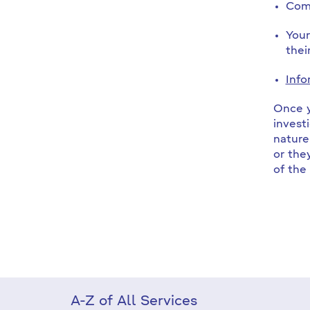
Comp
Your
thei
Info
Once y
invest
nature
or the
of the
A-Z of All Services