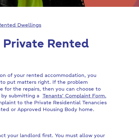
Rented Dwellings
 Private Rented
tion of your rented accommodation, you
to put matters right. If the problem
e for the repairs, then you can choose to
t by submitting a
Tenants’ Complaint Form.
plaint to the Private Residential Tenancies
 rented or Approved Housing Body home.
t your landlord first. You must allow your