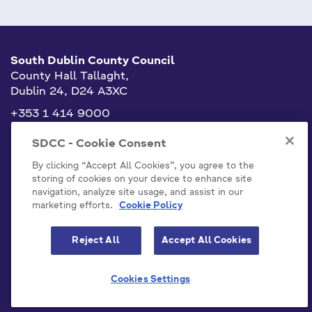
South Dublin County Council
County Hall Tallaght,
Dublin 24, D24 A3XC
+353 1 414 9000
info@sdublincoco.ie
SDCC - Cookie Consent
By clicking “Accept All Cookies”, you agree to the
storing of cookies on your device to enhance site
navigation, analyze site usage, and assist in our
marketing efforts.
Cookie Policy
Cookies Settings
Reject All
Accept All Cookies
Model Publication Scheme
Privacy / Disclaimer Statements
Cookies Settings
Emergency Contacts
Staff
Accessibility Statement