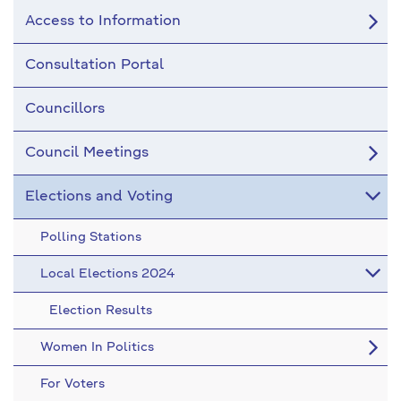
Access to Information
Consultation Portal
Councillors
Council Meetings
Elections and Voting
Polling Stations
Local Elections 2024
Election Results
Women In Politics
For Voters