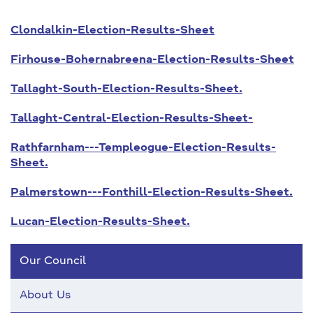
Clondalkin-Election-Results-Sheet
Firhouse-Bohernabreena-Election-Results-Sheet
Tallaght-South-Election-Results-Sheet.
Tallaght-Central-Election-Results-Sheet-
Rathfarnham---Templeogue-Election-Results-
Sheet.
Palmerstown---Fonthill-Election-Results-Sheet.
Lucan-Election-Results-Sheet.
Our Council
About Us