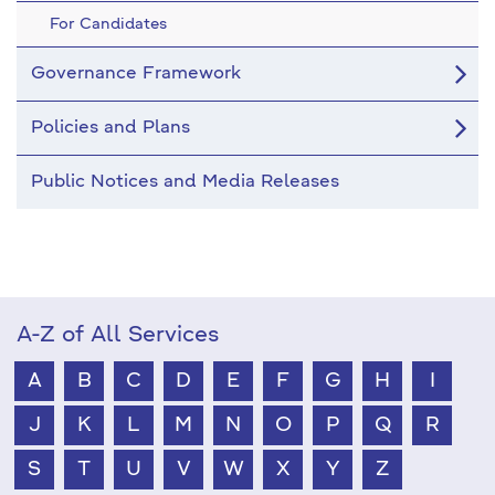
For Candidates
Governance Framework
Policies and Plans
Public Notices and Media Releases
A-Z of All Services
A
B
C
D
E
F
G
H
I
J
K
L
M
N
O
P
Q
R
S
T
U
V
W
X
Y
Z