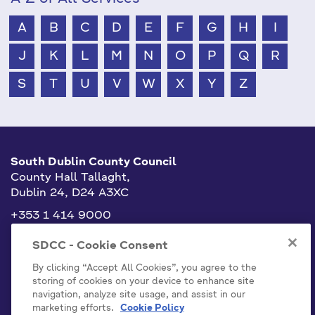
A
B
C
D
E
F
G
H
I
J
K
L
M
N
O
P
Q
R
S
T
U
V
W
X
Y
Z
South Dublin County Council
County Hall Tallaght,
Dublin 24, D24 A3XC
+353 1 414 9000
info@sdublincoco.ie
SDCC - Cookie Consent
By clicking “Accept All Cookies”, you agree to the
storing of cookies on your device to enhance site
navigation, analyze site usage, and assist in our
marketing efforts.
Cookie Policy
Cookies Settings