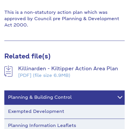
This is a non-statutory action plan which was
approved by Council pre Planning & Development
Act 2000.
Related file(s)
Killinarden - Kiltipper Action Area Plan
[PDF]
(file size 6.9MB)
Planning & Building Control
Exempted Development
Planning Information Leaflets