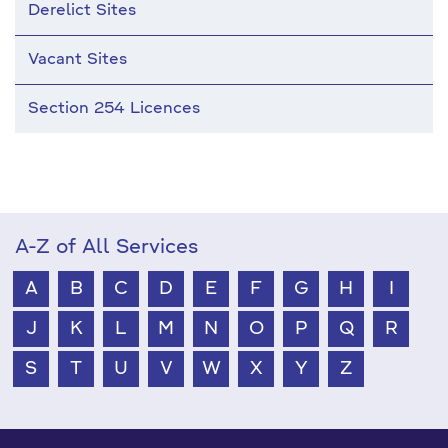
Derelict Sites
Vacant Sites
Section 254 Licences
A-Z of All Services
A
B
C
D
E
F
G
H
I
J
K
L
M
N
O
P
Q
R
S
T
U
V
W
X
Y
Z