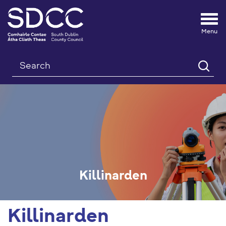
Tog
nav
Search
Killinarden
Killinarden