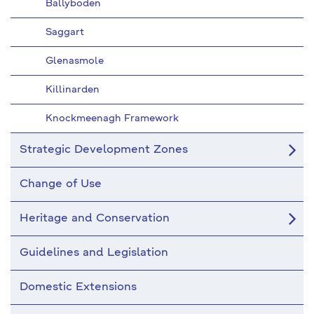
Ballyboden
Saggart
Glenasmole
Killinarden
Knockmeenagh Framework
Strategic Development Zones
Change of Use
Heritage and Conservation
Guidelines and Legislation
Domestic Extensions