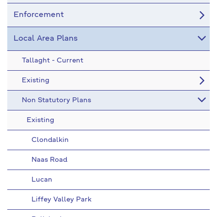
Enforcement
Local Area Plans
Tallaght - Current
Existing
Non Statutory Plans
Existing
Clondalkin
Naas Road
Lucan
Liffey Valley Park