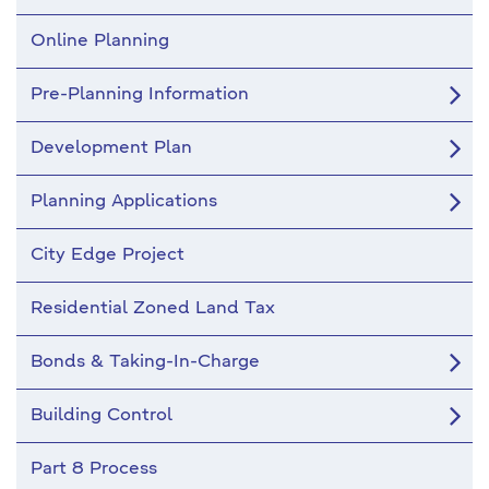
Online Planning
Pre-Planning Information
Development Plan
Planning Applications
City Edge Project
Residential Zoned Land Tax
Bonds & Taking-In-Charge
Building Control
Part 8 Process