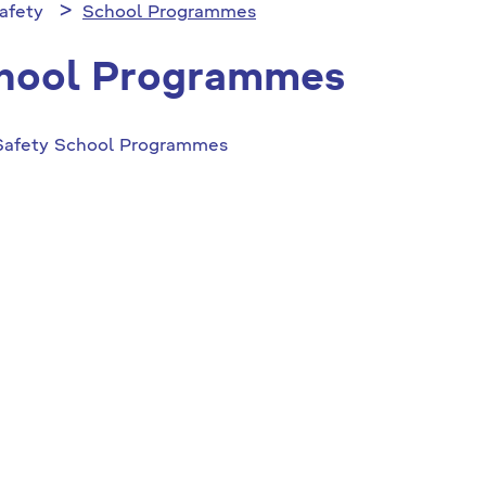
afety
School Programmes
hool Programmes
Safety School Programmes