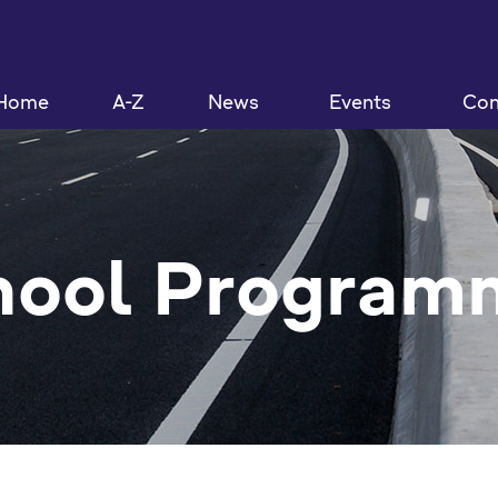
Home
A-Z
News
Events
Con
hool Program