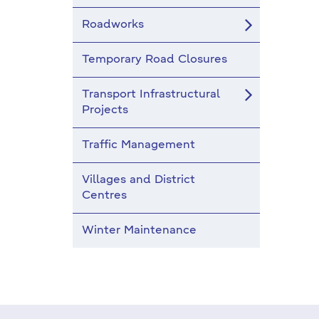
Roadworks
Temporary Road Closures
Transport Infrastructural
Projects
Traffic Management
Villages and District
Centres
Winter Maintenance