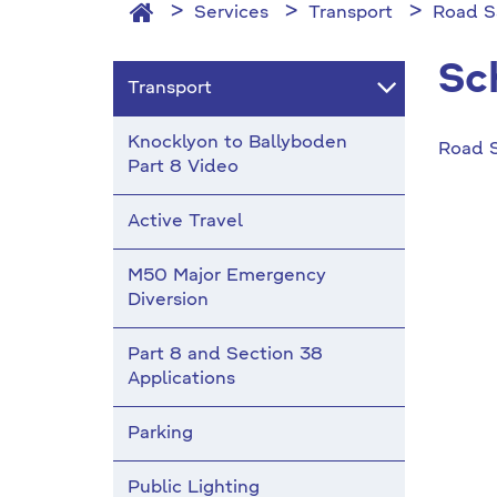
Services
Transport
Road S
Sc
Transport
Knocklyon to Ballyboden
Road 
Part 8 Video
Active Travel
M50 Major Emergency
Diversion
Part 8 and Section 38
Applications
Parking
Public Lighting