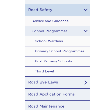
Road Safety
Advice and Guidance
School Programmes
School Wardens
Primary School Programmes
Post Primary Schools
Third Level
Road Bye Laws
Road Application Forms
Road Maintenance