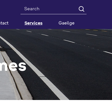
Search
tact
Services
Gaeilge
mes