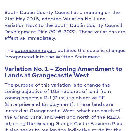
South Dublin County Council at a meeting on the
21st May 2018, adopted Variation No.1 and
Variation No.2 to the South Dublin County Council
Development Plan 2016-2022. These variations are
effective immediately.
The
addendum report
outlines the specific changes
incorporated into the Written Statement.
Variation No. 1 – Zoning Amendment to
Lands at Grangecastle West
The purpose of this variation is to change the
zoning objective of 193 hectares of land from
zoning objective RU (Rural) to objective EE
(Enterprise and Employment). These lands are
located at Grangecastle West, which are south of
the Grand Canal and west and north of the R120,
adjoining the existing Grange Castle Business Park.
It also seeks to realign the indicative route for the