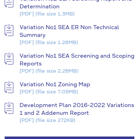
Determination
[PDF]
(file size 1.3MB)
Variation No1 SEA ER Non Technical
Summary
[PDF]
(file size 1.28MB)
Variation No1 SEA Screening and Scoping
Reports
[PDF]
(file size 2.28MB)
Variation No1 Zoning Map
[PDF]
(file size 7.05MB)
Development Plan 2016-2022 Variations
1 and 2 Addenum Report
[PDF]
(file size 272KB)