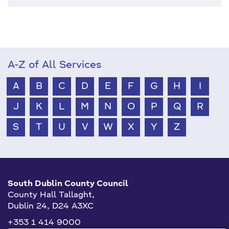
A-Z of All Services
A
B
C
D
E
F
G
H
I
J
K
L
M
N
O
P
Q
R
S
T
U
V
W
X
Y
Z
South Dublin County Council
County Hall Tallaght,
Dublin 24, D24 A3XC
+353 1 414 9000