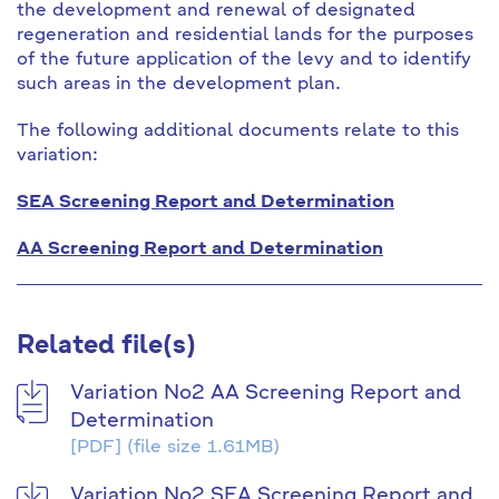
the development and renewal of designated
regeneration and residential lands for the purposes
of the future application of the levy and to identify
such areas in the development plan.
The following additional documents relate to this
variation:
SEA Screening Report and Determination
AA Screening Report and Determination
Related file(s)
Variation No2 AA Screening Report and
Determination
[PDF]
(file size 1.61MB)
Variation No2 SEA Screening Report and