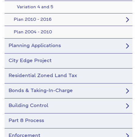
Variation 4 and 5
Plan 2010 - 2016
Plan 2004 - 2010
Planning Applications
City Edge Project
Residential Zoned Land Tax
Bonds & Taking-In-Charge
Building Control
Part 8 Process
Enforcement