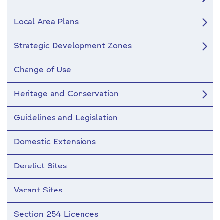
Local Area Plans
Strategic Development Zones
Change of Use
Heritage and Conservation
Guidelines and Legislation
Domestic Extensions
Derelict Sites
Vacant Sites
Section 254 Licences