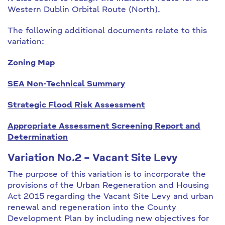
Western Dublin Orbital Route (North).
The following additional documents relate to this
variation:
Zoning Map
SEA Non-Technical Summary
Strategic Flood Risk Assessment
Appropriate Assessment Screening Report and
Determination
Variation No.2 – Vacant Site Levy
The purpose of this variation is to incorporate the
provisions of the Urban Regeneration and Housing
Act 2015 regarding the Vacant Site Levy and urban
renewal and regeneration into the County
Development Plan by including new objectives for