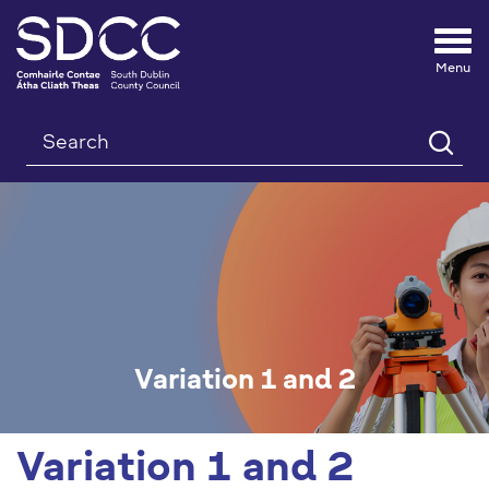
Tog
nav
Search
Variation 1 and 2
Variation 1 and 2