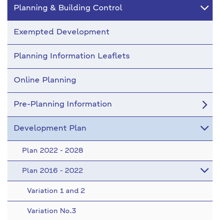
Planning & Building Control
Exempted Development
Planning Information Leaflets
Online Planning
Pre-Planning Information
Development Plan
Plan 2022 - 2028
Plan 2016 - 2022
Variation 1 and 2
Variation No.3