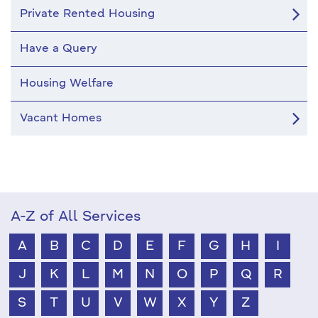
Private Rented Housing
Have a Query
Housing Welfare
Vacant Homes
A-Z of All Services
A
B
C
D
E
F
G
H
I
J
K
L
M
N
O
P
Q
R
S
T
U
V
W
X
Y
Z