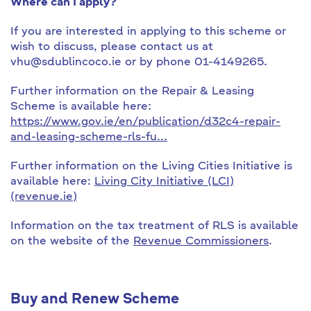
Where can I apply?
If you are interested in applying to this scheme or
wish to discuss, please contact us at
vhu@sdublincoco.ie or by phone 01-4149265.
Further information on the Repair & Leasing
Scheme is available here:
https://www.gov.ie/en/publication/d32c4-repair-
and-leasing-scheme-rls-fu...
Further information on the Living Cities Initiative is
available here:
Living City Initiative (LCI)
(revenue.ie)
Information on the tax treatment of RLS is available
on the website of the
Revenue Commissioners
.
Buy and Renew Scheme