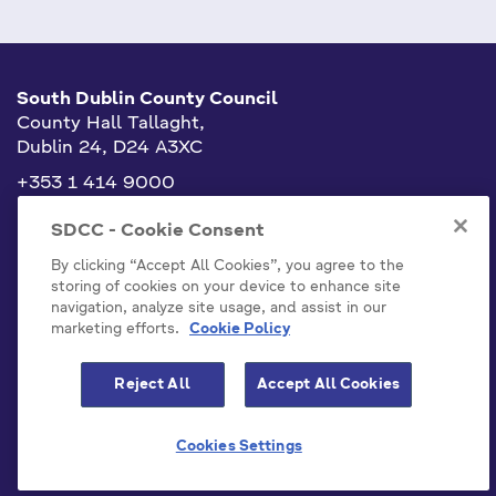
South Dublin County Council
County Hall Tallaght,
Dublin 24, D24 A3XC
+353 1 414 9000
info@sdublincoco.ie
SDCC - Cookie Consent
By clicking “Accept All Cookies”, you agree to the
storing of cookies on your device to enhance site
navigation, analyze site usage, and assist in our
marketing efforts.
Cookie Policy
Cookies Settings
Reject All
Accept All Cookies
Model Publication Scheme
Privacy / Disclaimer Statements
Cookies Settings
Emergency Contacts
Staff
Accessibility Statement