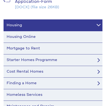
Application-Form
[DOCX]
(file size 26KB)
Housing
Housing Online
Mortgage to Rent
Starter Homes Programme
Cost Rental Homes
Finding a Home
Homeless Services