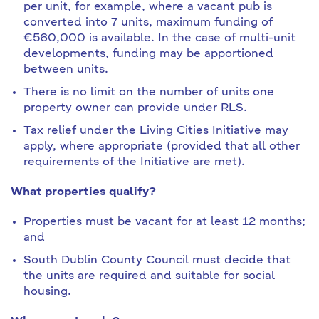
per unit, for example, where a vacant pub is
converted into 7 units, maximum funding of
€560,000 is available. In the case of multi-unit
developments, funding may be apportioned
between units.
There is no limit on the number of units one
property owner can provide under RLS.
Tax relief under the Living Cities Initiative may
apply, where appropriate (provided that all other
requirements of the Initiative are met).
What properties qualify?
Properties must be vacant for at least 12 months;
and
South Dublin County Council must decide that
the units are required and suitable for social
housing.