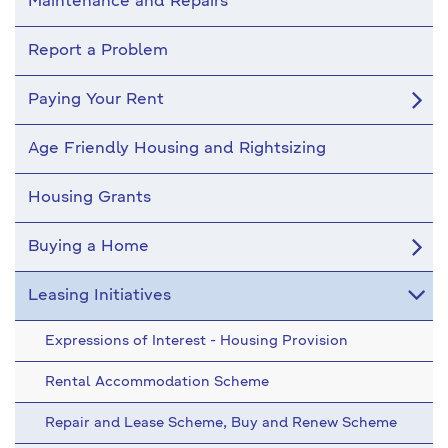
Maintenance and Repairs
Report a Problem
Paying Your Rent
Age Friendly Housing and Rightsizing
Housing Grants
Buying a Home
Leasing Initiatives
Expressions of Interest - Housing Provision
Rental Accommodation Scheme
Repair and Lease Scheme, Buy and Renew Scheme