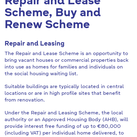
Repair and Lease
Scheme, Buy and
Renew Scheme
Repair and Leasing
The Repair and Lease Scheme is an opportunity to
bring vacant houses or commercial properties back
into use as homes for families and individuals on
the social housing waiting list.
Suitable buildings are typically located in central
locations or are in high profile sites that benefit
from renovation.
Under the Repair and Leasing Scheme, the local
authority or an Approved Housing Body (AHB), will
provide interest free funding of up to €80,000
(including VAT) per individual home delivered, to