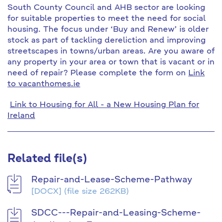
South County Council and AHB sector are looking
for suitable properties to meet the need for social
housing. The focus under ‘Buy and Renew’ is older
stock as part of tackling dereliction and improving
streetscapes in towns/urban areas. Are you aware of
any property in your area or town that is vacant or in
need of repair? Please complete the form on
Link
to vacanthomes.ie
Link to Housing for All - a New Housing Plan for
Ireland
Related file(s)
Repair-and-Lease-Scheme-Pathway
[DOCX]
(file size 262KB)
SDCC---Repair-and-Leasing-Scheme-