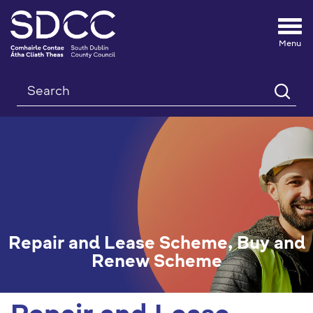
Tog
nav
Search
Repair and Lease Scheme, Buy and
Renew Scheme