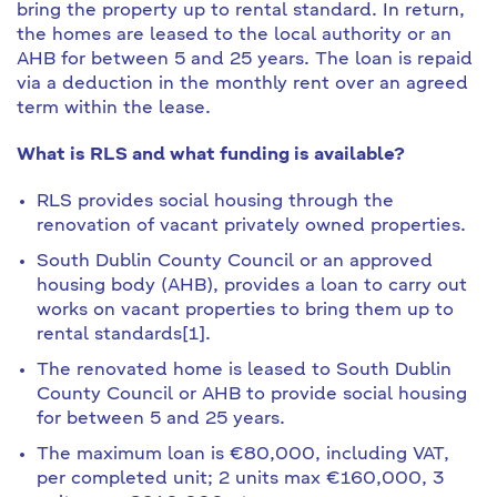
bring the property up to rental standard. In return,
the homes are leased to the local authority or an
AHB for between 5 and 25 years. The loan is repaid
via a deduction in the monthly rent over an agreed
term within the lease.
What is RLS and what funding is available?
RLS provides social housing through the
renovation of vacant privately owned properties.
South Dublin County Council or an approved
housing body (AHB), provides a loan to carry out
works on vacant properties to bring them up to
rental standards[1].
The renovated home is leased to South Dublin
County Council or AHB to provide social housing
for between 5 and 25 years.
The maximum loan is €80,000, including VAT,
per completed unit; 2 units max €160,000, 3