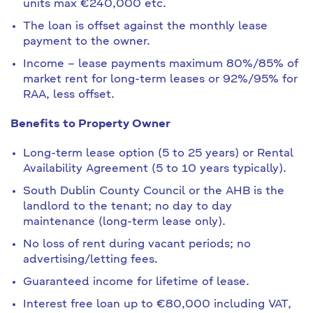
units max €240,000 etc.
The loan is offset against the monthly lease
payment to the owner.
Income – lease payments maximum 80%/85% of
market rent for long-term leases or 92%/95% for
RAA, less offset.
Benefits to Property Owner
Long-term lease option (5 to 25 years) or Rental
Availability Agreement (5 to 10 years typically).
South Dublin County Council or the AHB is the
landlord to the tenant; no day to day
maintenance (long-term lease only).
No loss of rent during vacant periods; no
advertising/letting fees.
Guaranteed income for lifetime of lease.
Interest free loan up to €80,000 including VAT,