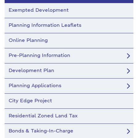
Exempted Development
Planning Information Leaflets
Online Planning
Pre-Planning Information
Development Plan
Planning Applications
City Edge Project
Residential Zoned Land Tax
Bonds & Taking-In-Charge