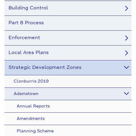
Building Control
Part 8 Process
Enforcement
Local Area Plans
Strategic Development Zones
Clonburris 2019
Adamstown
Annual Reports
Amendments
Planning Scheme