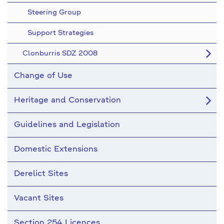
Steering Group
Support Strategies
Clonburris SDZ 2008
Change of Use
Heritage and Conservation
Guidelines and Legislation
Domestic Extensions
Derelict Sites
Vacant Sites
Section 254 Licences