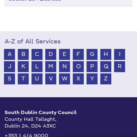
A-Z of All Services
A
B
C
D
E
F
G
H
I
J
K
L
M
N
O
P
Q
R
S
T
U
V
W
X
Y
Z
South Dublin County Council
County Hall Tallaght,
Dublin 24, D24 A3XC
+353 1 414 9000