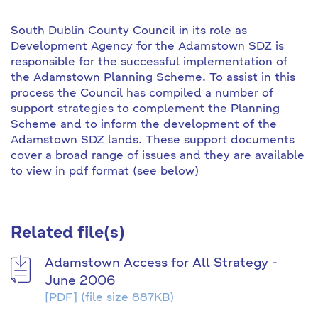
South Dublin County Council in its role as
Development Agency for the Adamstown SDZ is
responsible for the successful implementation of
the Adamstown Planning Scheme. To assist in this
process the Council has compiled a number of
support strategies to complement the Planning
Scheme and to inform the development of the
Adamstown SDZ lands. These support documents
cover a broad range of issues and they are available
to view in pdf format (see below)
Related file(s)
Adamstown Access for All Strategy -
June 2006
[PDF]
(file size 887KB)