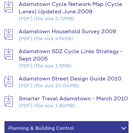
Adamstown Cycle Network Map (Cycle
Lanes) Updated June 2009
[PDF]
(file size 5.72MB)
Adamstown Household Survey 2009
[PDF]
(file size 454KB)
Adamstown SDZ Cycle Links Strategy -
Sept 2005
[PDF]
(file size 1.5MB)
Adamstown Street Design Guide 2010
[PDF]
(file size 10.04MB)
Smarter Travel Adamstown - March 2010
[PDF]
(file size 1.82MB)
Planning & Building Control