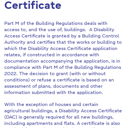
Certificate
Part M of the Building Regulations deals with
access to, and the use of, buildings. A Disability
Access Certificate is granted by a Building Control
Authority and certifies that the works or building to
which the Disability Access Certificate application
relates, if constructed in accordance with
documentation accompanying the application, is in
compliance with Part M of the Building Regulations
2022. The decision to grant (with or without
conditions) or refuse a certificate is based on an
assessment of plans, documents and other
information submitted with the application.
With the exception of houses and certain
agricultural buildings, a Disability Access Certificate
(DAC) is generally required for all new buildings,
including apartments and flats. A certificate is also