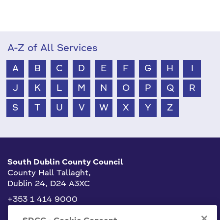
A-Z of All Services
A
B
C
D
E
F
G
H
I
J
K
L
M
N
O
P
Q
R
S
T
U
V
W
X
Y
Z
South Dublin County Council
County Hall Tallaght,
Dublin 24, D24 A3XC
+353 1 414 9000
info@sdublincoco.ie