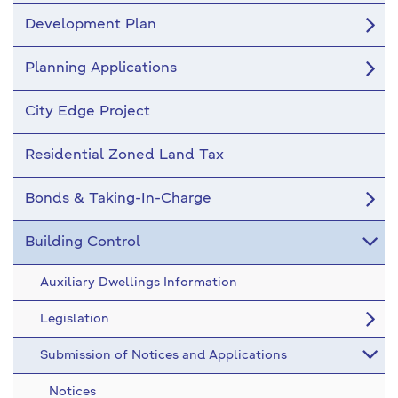
Development Plan
Planning Applications
City Edge Project
Residential Zoned Land Tax
Bonds & Taking-In-Charge
Building Control
Auxiliary Dwellings Information
Legislation
Submission of Notices and Applications
Notices