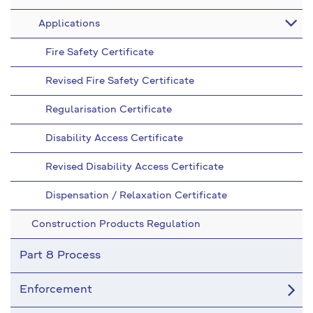
Applications
Fire Safety Certificate
Revised Fire Safety Certificate
Regularisation Certificate
Disability Access Certificate
Revised Disability Access Certificate
Dispensation / Relaxation Certificate
Construction Products Regulation
Part 8 Process
Enforcement