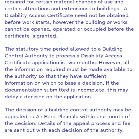
required for certain material changes of use and
certain alterations and extensions to buildings. A
Disability Access Certificate need not be obtained
before work starts, however the building or works
cannot be opened, operated or occupied before the
certificate is granted.
The statutory time period allowed to a Building
Control Authority to process a Disability Access
Certificate application is two months. However, all
the information required must be made available to
the authority so that they have sufficient
information on which to base a decision. If the
documentation submitted is incomplete, this may
delay a decision on the application.
The decision of a building control authority may be
appealed to An Bórd Pleanála within one month of
the decision. Details of the appeal process and fee
are sent out with each decision of the authority.