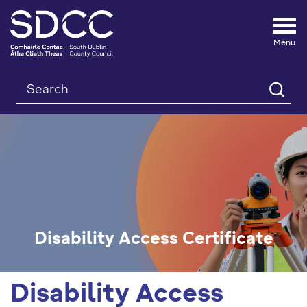
Tog
nav
Search
Disability Access Certificate
Disability Access