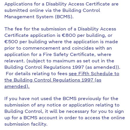
Applications for a Disability Access Certificate are
submitted online via the Building Control
Management System (BCMS).
The fee for the submission of a Disability Access
Certificate application is €800 per building, or
€500 per building where the application is made
prior to commencement and coincides with an
application for a Fire Safety Certificate, where
relevant. (subject to maximum as set out in the
Building Control Regulations 1997 (as amended)).
For details relating to fees
see Fifth Schedule to
the Building Control Regulations 1997 (as
amended).
If you have not used the BCMS previously for the
submission of any notice or application relating to
Building Control, it will be necessary for you to sign
up for a BCMS account in order to access the online
submission facility.