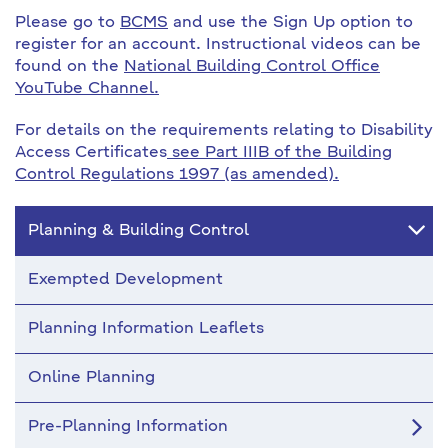
Please go to
BCMS
and use the Sign Up option to
register for an account. Instructional videos can be
found on the
National Building Control Office
YouTube Channel.
For details on the requirements relating to Disability
Access Certificates
see Part IIIB of the Building
Control Regulations 1997 (as amended).
Planning & Building Control
Exempted Development
Planning Information Leaflets
Online Planning
Pre-Planning Information