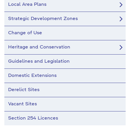
Local Area Plans
Strategic Development Zones
Change of Use
Heritage and Conservation
Guidelines and Legislation
Domestic Extensions
Derelict Sites
Vacant Sites
Section 254 Licences