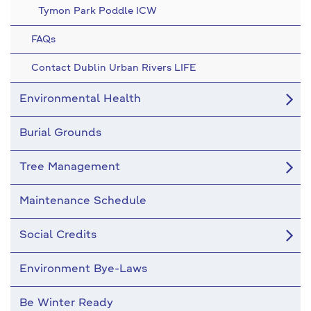
Tymon Park Poddle ICW
FAQs
Contact Dublin Urban Rivers LIFE
Environmental Health
Burial Grounds
Tree Management
Maintenance Schedule
Social Credits
Environment Bye-Laws
Be Winter Ready