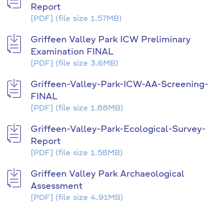
Report
[PDF]
(file size 1.57MB)
Griffeen Valley Park ICW Preliminary
Examination FINAL
[PDF]
(file size 3.6MB)
Griffeen-Valley-Park-ICW-AA-Screening-
FINAL
[PDF]
(file size 1.88MB)
Griffeen-Valley-Park-Ecological-Survey-
Report
[PDF]
(file size 1.58MB)
Griffeen Valley Park Archaeological
Assessment
[PDF]
(file size 4.91MB)