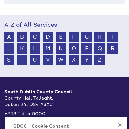
A-Z of All Services
A
B
C
D
E
F
G
H
I
J
K
L
M
N
O
P
Q
R
S
T
U
V
W
X
Y
Z
South Dublin County Council
County Hall Tallaght,
Dublin 24, D24 A3XC
+353 1 414 9000
info@sdublincoco.ie
SDCC - Cookie Consent