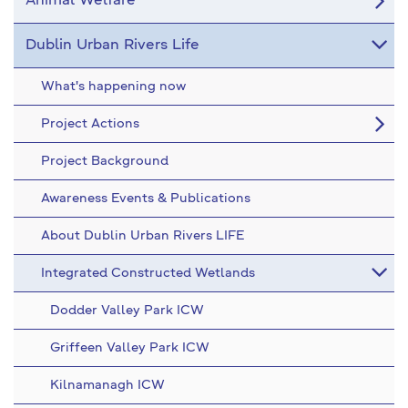
Animal Welfare
Dublin Urban Rivers Life
What's happening now
Project Actions
Project Background
Awareness Events & Publications
About Dublin Urban Rivers LIFE
Integrated Constructed Wetlands
Dodder Valley Park ICW
Griffeen Valley Park ICW
Kilnamanagh ICW