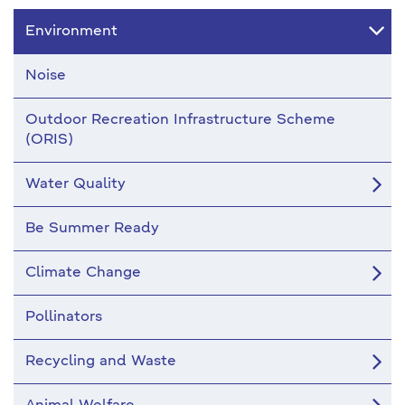
Environment
Noise
Outdoor Recreation Infrastructure Scheme
(ORIS)
Water Quality
Be Summer Ready
Climate Change
Pollinators
Recycling and Waste