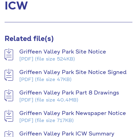
ICW
Related file(s)
Griffeen Valley Park Site Notice
[PDF]
(file size 524KB)
Griffeen Valley Park Site Notice Signed
[PDF]
(file size 47KB)
Griffeen Valley Park Part 8 Drawings
[PDF]
(file size 40.4MB)
Griffeen Valley Park Newspaper Notice
[PDF]
(file size 717KB)
Griffeen Valley Park ICW Summary