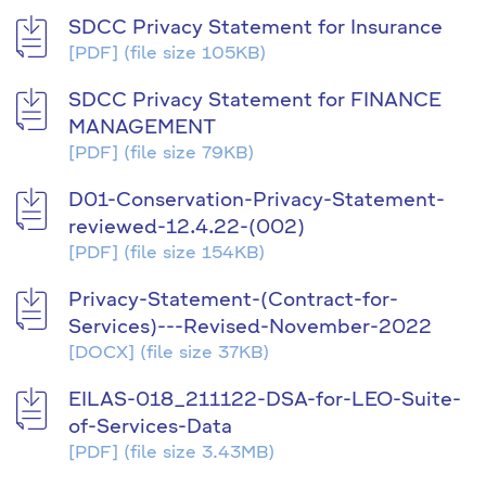
SDCC Privacy Statement for Insurance
[PDF]
(file size 105KB)
SDCC Privacy Statement for FINANCE
MANAGEMENT
[PDF]
(file size 79KB)
D01-Conservation-Privacy-Statement-
reviewed-12.4.22-(002)
[PDF]
(file size 154KB)
Privacy-Statement-(Contract-for-
Services)---Revised-November-2022
[DOCX]
(file size 37KB)
EILAS-018_211122-DSA-for-LEO-Suite-
of-Services-Data
[PDF]
(file size 3.43MB)