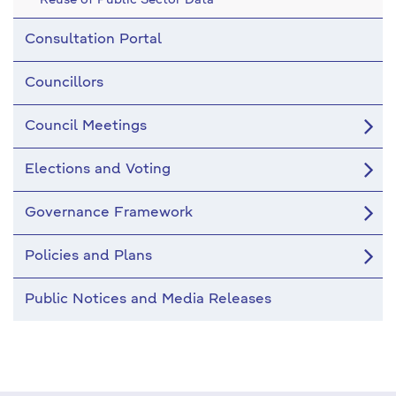
Reuse of Public Sector Data
Consultation Portal
Councillors
Council Meetings
Elections and Voting
Governance Framework
Policies and Plans
Public Notices and Media Releases