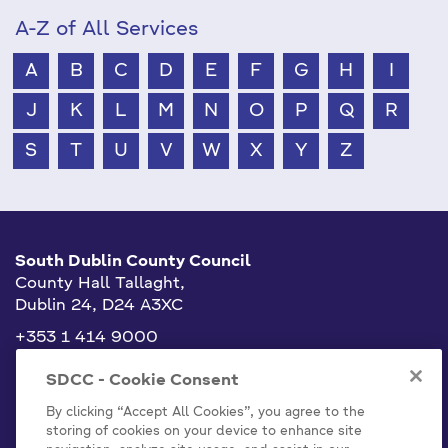
A-Z of All Services
A
B
C
D
E
F
G
H
I
J
K
L
M
N
O
P
Q
R
S
T
U
V
W
X
Y
Z
South Dublin County Council
County Hall Tallaght,
Dublin 24, D24 A3XC
+353 1 414 9000
info@sdublincoco.ie
SDCC - Cookie Consent
By clicking “Accept All Cookies”, you agree to the
storing of cookies on your device to enhance site