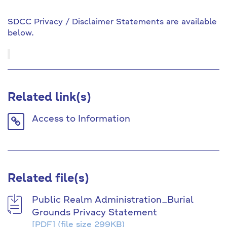
SDCC Privacy / Disclaimer Statements are available
below.
Related link(s)
Link
Access to Information
icon
Related file(s)
Public Realm Administration_Burial
Grounds Privacy Statement
[PDF]
(file size 299KB)