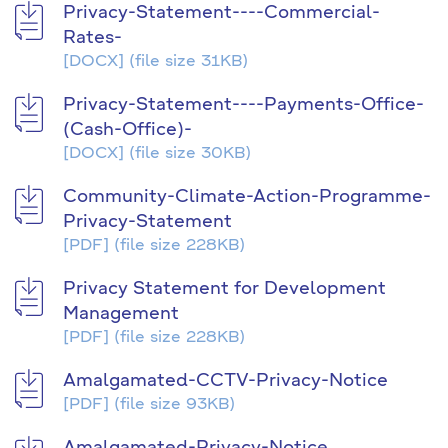
Privacy-Statement----Commercial-
Rates-
[DOCX]
(file size 31KB)
Privacy-Statement----Payments-Office-
(Cash-Office)-
[DOCX]
(file size 30KB)
Community-Climate-Action-Programme-
Privacy-Statement
[PDF]
(file size 228KB)
Privacy Statement for Development
Management
[PDF]
(file size 228KB)
Amalgamated-CCTV-Privacy-Notice
[PDF]
(file size 93KB)