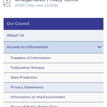
Amalgamated-Privacy-Notice
[PDF]
(file size 110KB)
Our Council
About Us
Access to Information
Freedom of Information
Publication Scheme
Data Protection
Privacy Statements
Information on the Environment