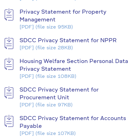
Privacy Statement for Property
Management
[PDF]
(file size 95KB)
SDCC Privacy Statement for NPPR
[PDF]
(file size 28KB)
Housing Welfare Section Personal Data
Privacy Statement
[PDF]
(file size 108KB)
SDCC Privacy Statement for
Procurement Unit
[PDF]
(file size 97KB)
SDCC Privacy Statement for Accounts
Payable
[PDF]
(file size 107KB)