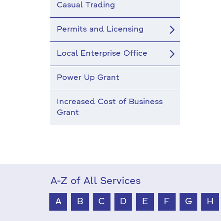
Casual Trading
Permits and Licensing
Local Enterprise Office
Power Up Grant
Increased Cost of Business
Grant
A-Z of All Services
A
B
C
D
E
F
G
H