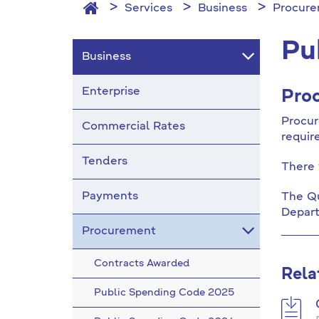
Services
Business
Procur
Pu
Business
Enterprise
Proc
Procur
Commercial Rates
requir
Tenders
There 
Payments
The Qu
Depart
Procurement
Contracts Awarded
Rela
Public Spending Code 2025