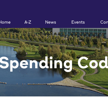
Home
A-Z
News
Events
Con
 Spending Co