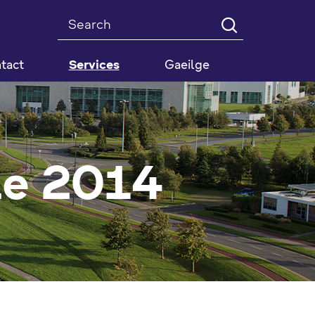
Search
tact
Services
Gaeilge
de 2014