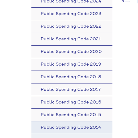
Public Spending Code 2024
Public Spending Code 2023
Public Spending Code 2022
Public Spending Code 2021
Public Spending Code 2020
Public Spending Code 2019
Public Spending Code 2018
Public Spending Code 2017
Public Spending Code 2016
Public Spending Code 2015
Public Spending Code 2014