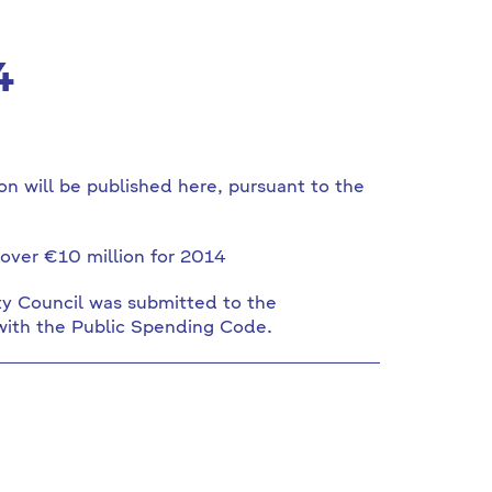
4
n will be published here, pursuant to the
over €10 million for 2014
ty Council was submitted to the
with the Public Spending Code.