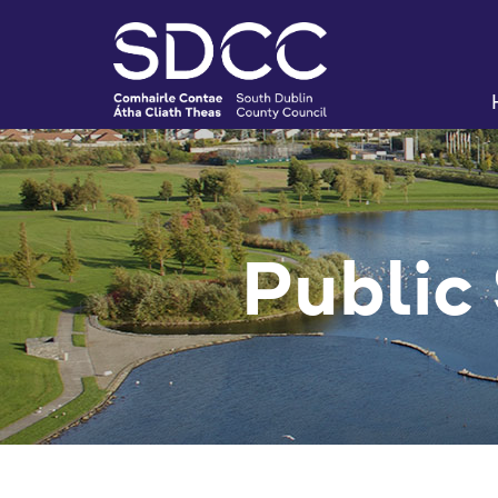
Public