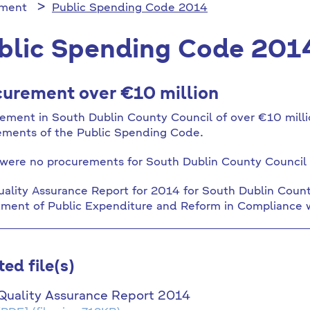
ement
Public Spending Code 2014
blic Spending Code 201
urement over €10 million
ement in South Dublin County Council of over €10 millio
ements of the Public Spending Code.
were no procurements for South Dublin County Council 
ality Assurance Report for 2014 for South Dublin Coun
ment of Public Expenditure and Reform in Compliance 
ted file(s)
Quality Assurance Report 2014