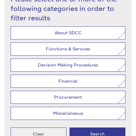
following categories in order to
filter results
About SDCC
Functions & Services
Decision Making Procedures
Financial
Procurement
Miscellaneous
Clear
Search