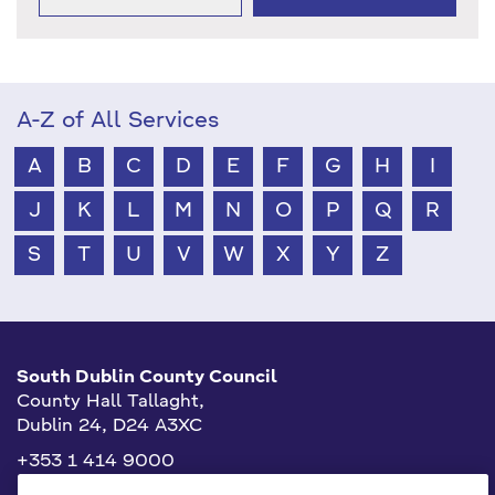
A-Z of All Services
A
B
C
D
E
F
G
H
I
J
K
L
M
N
O
P
Q
R
S
T
U
V
W
X
Y
Z
South Dublin County Council
County Hall Tallaght,
Dublin 24, D24 A3XC
+353 1 414 9000