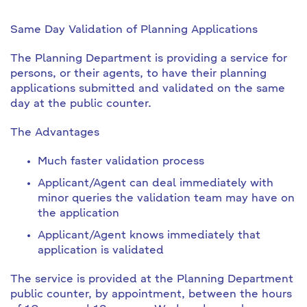
Same Day Validation of Planning Applications
The Planning Department is providing a service for
persons, or their agents, to have their planning
applications submitted and validated on the same
day at the public counter.
The Advantages
Much faster validation process
Applicant/Agent can deal immediately with
minor queries the validation team may have on
the application
Applicant/Agent knows immediately that
application is validated
The service is provided at the Planning Department
public counter, by appointment, between the hours