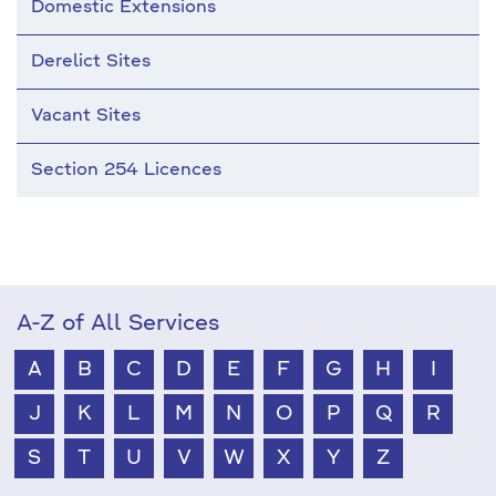
Domestic Extensions
Derelict Sites
Vacant Sites
Section 254 Licences
A-Z of All Services
A
B
C
D
E
F
G
H
I
J
K
L
M
N
O
P
Q
R
S
T
U
V
W
X
Y
Z