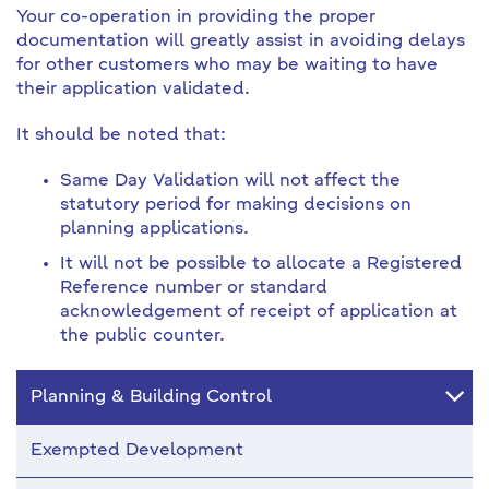
Your co-operation in providing the proper
documentation will greatly assist in avoiding delays
for other customers who may be waiting to have
their application validated.
It should be noted that:
Same Day Validation will not affect the
statutory period for making decisions on
planning applications.
It will not be possible to allocate a Registered
Reference number or standard
acknowledgement of receipt of application at
the public counter.
Planning & Building Control
Exempted Development