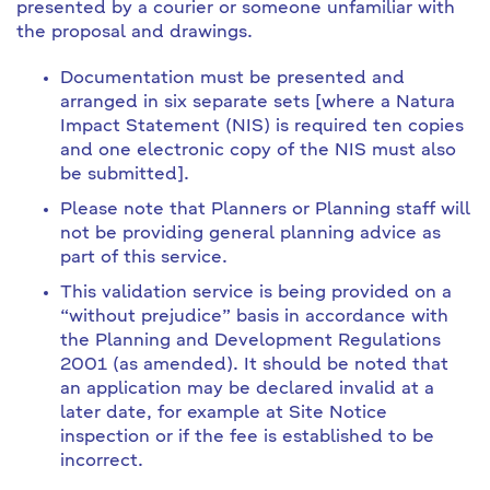
presented by a courier or someone unfamiliar with
the proposal and drawings.
Documentation must be presented and
arranged in six separate sets [where a Natura
Impact Statement (NIS) is required ten copies
and one electronic copy of the NIS must also
be submitted].
Please note that Planners or Planning staff will
not be providing general planning advice as
part of this service.
This validation service is being provided on a
“without prejudice” basis in accordance with
the Planning and Development Regulations
2001 (as amended). It should be noted that
an application may be declared invalid at a
later date, for example at Site Notice
inspection or if the fee is established to be
incorrect.