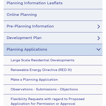
Planning Information Leaflets
Online Planning
Pre-Planning Information
Development Plan
Planning Applications
Large Scale Residential Developments
Renewable Energy Directive (RED III)
Make a Planning Application
Observations - Submissions - Objections
Flexibility Requests with regard to Proposed
Application for Permission or Approval