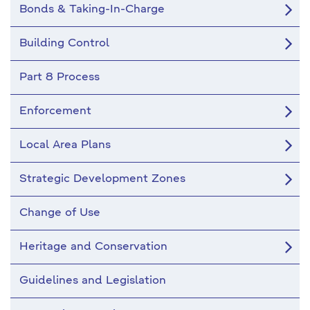
Bonds & Taking-In-Charge
Building Control
Part 8 Process
Enforcement
Local Area Plans
Strategic Development Zones
Change of Use
Heritage and Conservation
Guidelines and Legislation