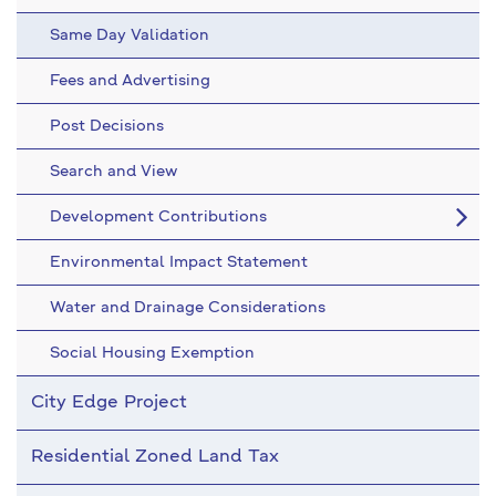
Same Day Validation
Fees and Advertising
Post Decisions
Search and View
Development Contributions
Environmental Impact Statement
Water and Drainage Considerations
Social Housing Exemption
City Edge Project
Residential Zoned Land Tax