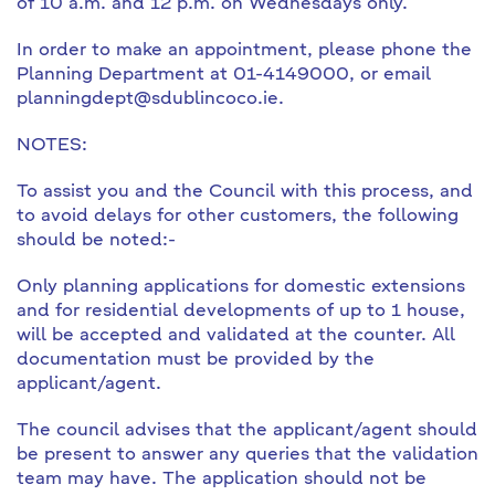
of 10 a.m. and 12 p.m. on Wednesdays only.
In order to make an appointment, please phone the
Planning Department at 01-4149000, or email
planningdept@sdublincoco.ie.
NOTES:
To assist you and the Council with this process, and
to avoid delays for other customers, the following
should be noted:-
Only planning applications for domestic extensions
and for residential developments of up to 1 house,
will be accepted and validated at the counter. All
documentation must be provided by the
applicant/agent.
The council advises that the applicant/agent should
be present to answer any queries that the validation
team may have. The application should not be