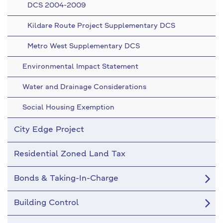
DCS 2004-2009
Kildare Route Project Supplementary DCS
Metro West Supplementary DCS
Environmental Impact Statement
Water and Drainage Considerations
Social Housing Exemption
City Edge Project
Residential Zoned Land Tax
Bonds & Taking-In-Charge
Building Control