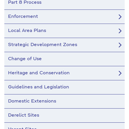
Part 8 Process
Enforcement
Local Area Plans
Strategic Development Zones
Change of Use
Heritage and Conservation
Guidelines and Legislation
Domestic Extensions
Derelict Sites