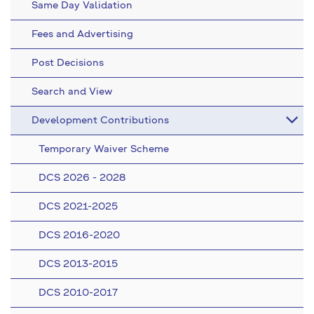
Same Day Validation
Fees and Advertising
Post Decisions
Search and View
Development Contributions
Temporary Waiver Scheme
DCS 2026 - 2028
DCS 2021-2025
DCS 2016-2020
DCS 2013-2015
DCS 2010-2017