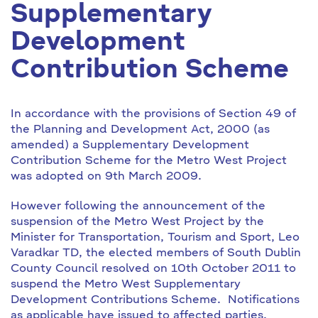
Supplementary
Development
Contribution Scheme
In accordance with the provisions of Section 49 of
the Planning and Development Act, 2000 (as
amended) a Supplementary Development
Contribution Scheme for the Metro West Project
was adopted on 9th March 2009.
However following the announcement of the
suspension of the Metro West Project by the
Minister for Transportation, Tourism and Sport, Leo
Varadkar TD, the elected members of South Dublin
County Council resolved on 10th October 2011 to
suspend the Metro West Supplementary
Development Contributions Scheme. Notifications
as applicable have issued to affected parties.