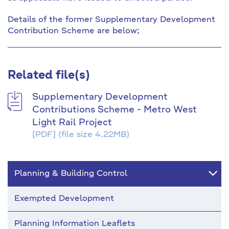
Details of the former Supplementary Development
Contribution Scheme are below;
Related file(s)
Supplementary Development
Contributions Scheme - Metro West
Light Rail Project
[PDF]
(file size 4.22MB)
Planning & Building Control
Exempted Development
Planning Information Leaflets