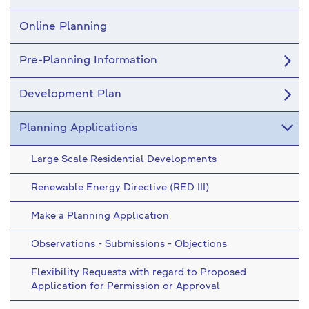
Online Planning
Pre-Planning Information
Development Plan
Planning Applications
Large Scale Residential Developments
Renewable Energy Directive (RED III)
Make a Planning Application
Observations - Submissions - Objections
Flexibility Requests with regard to Proposed
Application for Permission or Approval