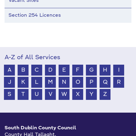
Vacant Sites
Section 254 Licences
A-Z of All Services
A
B
C
D
E
F
G
H
I
J
K
L
M
N
O
P
Q
R
S
T
U
V
W
X
Y
Z
South Dublin County Council
County Hall Tallaght,