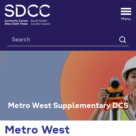
Tog
nav
Search
Metro West Supplementary DCS
Metro West