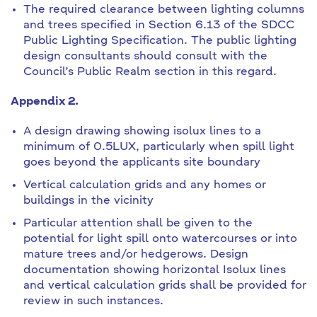
The required clearance between lighting columns
and trees specified in Section 6.13 of the SDCC
Public Lighting Specification. The public lighting
design consultants should consult with the
Council’s Public Realm section in this regard.
Appendix 2.
A design drawing showing isolux lines to a
minimum of 0.5LUX, particularly when spill light
goes beyond the applicants site boundary
Vertical calculation grids and any homes or
buildings in the vicinity
Particular attention shall be given to the
potential for light spill onto watercourses or into
mature trees and/or hedgerows. Design
documentation showing horizontal Isolux lines
and vertical calculation grids shall be provided for
review in such instances.