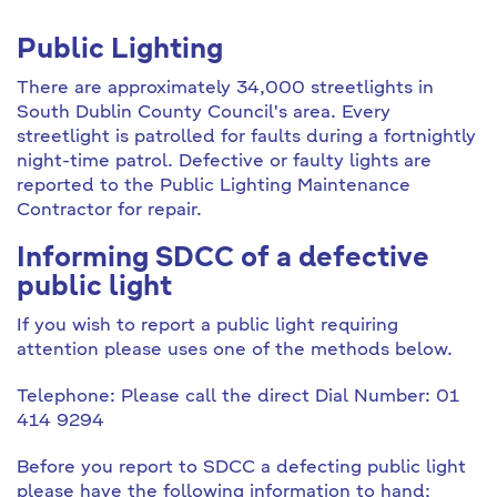
Public Lighting
There are approximately 34,000 streetlights in
South Dublin County Council's area. Every
streetlight is patrolled for faults during a fortnightly
night-time patrol. Defective or faulty lights are
reported to the Public Lighting Maintenance
Contractor for repair.
Informing SDCC of a defective
public light
If you wish to report a public light requiring
attention please uses one of the methods below.
Telephone: Please call the direct Dial Number: 01
414 9294
Before you report to SDCC a defecting public light
please have the following information to hand;