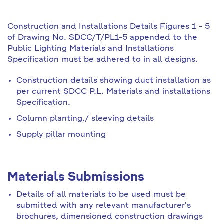
Construction and Installations Details Figures 1 - 5
of Drawing No. SDCC/T/PL1-5 appended to the
Public Lighting Materials and Installations
Specification must be adhered to in all designs.
Construction details showing duct installation as
per current SDCC P.L. Materials and installations
Specification.
Column planting./ sleeving details
Supply pillar mounting
Materials Submissions
Details of all materials to be used must be
submitted with any relevant manufacturer's
brochures, dimensioned construction drawings