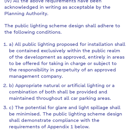
(iv) All the above requirements have been
acknowledged in writing as acceptable by the
Planning Authority.
The public lighting scheme design shall adhere to
the following conditions.
a) All public lighting proposed for installation shall
be contained exclusively within the public realm
of the development as approved, entirely in areas
to be offered for taking in charge or subject to
the responsibility in perpetuity of an approved
management company.
b) Appropriate natural or artificial lighting or a
combination of both shall be provided and
maintained throughout all car parking areas.
c) The potential for glare and light spillage shall
be minimised. The public lighting scheme design
shall demonstrate compliance with the
requirements of Appendix 1 below.