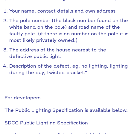
Your name, contact details and own address
The pole number (the black number found on the
white band on the pole) and road name of the
faulty pole. (if there is no number on the pole it is
most likely privately owned.)
The address of the house nearest to the
defective public light.
Description of the defect, eg. no lighting, lighting
during the day, twisted bracket."
For developers
The Public Lighting Specification is available below.
SDCC Public Lighting Specification