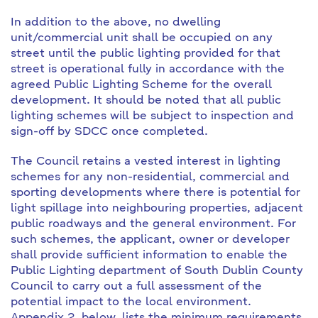
In addition to the above, no dwelling
unit/commercial unit shall be occupied on any
street until the public lighting provided for that
street is operational fully in accordance with the
agreed Public Lighting Scheme for the overall
development. It should be noted that all public
lighting schemes will be subject to inspection and
sign-off by SDCC once completed.
The Council retains a vested interest in lighting
schemes for any non-residential, commercial and
sporting developments where there is potential for
light spillage into neighbouring properties, adjacent
public roadways and the general environment. For
such schemes, the applicant, owner or developer
shall provide sufficient information to enable the
Public Lighting department of South Dublin County
Council to carry out a full assessment of the
potential impact to the local environment.