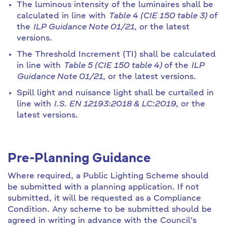
The luminous intensity of the luminaires shall be
calculated in line with
Table 4 (CIE 150 table 3)
of
the
ILP Guidance Note 01/21
, or the latest
versions.
The Threshold Increment (TI) shall be calculated
in line with
Table 5 (CIE 150 table 4)
of the
ILP
Guidance Note 01/21
, or the latest versions.
Spill light and nuisance light shall be curtailed in
line with
I.S. EN 12193:2018 & LC:2019
, or the
latest versions.
Pre-Planning Guidance
Where required, a Public Lighting Scheme should
be submitted with a planning application. If not
submitted, it will be requested as a Compliance
Condition. Any scheme to be submitted should be
agreed in writing in advance with the Council's