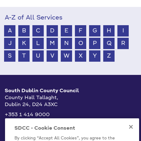
A-Z of All Services
A
B
C
D
E
F
G
H
I
J
K
L
M
N
O
P
Q
R
S
T
U
V
W
X
Y
Z
South Dublin County Council
County Hall Tallaght,
Dublin 24, D24 A3XC
+353 1 414 9000
info@sdublincoco.ie
SDCC - Cookie Consent
By clicking “Accept All Cookies”, you agree to the