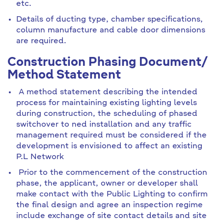
etc.
Details of ducting type, chamber specifications,
column manufacture and cable door dimensions
are required.
Construction Phasing Document/
Method Statement
A method statement describing the intended
process for maintaining existing lighting levels
during construction, the scheduling of phased
switchover to ned installation and any traffic
management required must be considered if the
development is envisioned to affect an existing
P.L Network
Prior to the commencement of the construction
phase, the applicant, owner or developer shall
make contact with the Public Lighting to confirm
the final design and agree an inspection regime
include exchange of site contact details and site