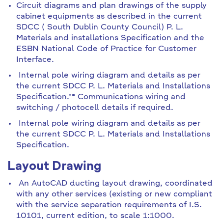
Circuit diagrams and plan drawings of the supply
cabinet equipments as described in the current
SDCC ( South Dublin County Council) P. L.
Materials and installations Specification and the
ESBN National Code of Practice for Customer
Interface.
Internal pole wiring diagram and details as per
the current SDCC P. L. Materials and Installations
Specification."* Communications wiring and
switching / photocell details if required.
Internal pole wiring diagram and details as per
the current SDCC P. L. Materials and Installations
Specification.
Layout Drawing
An AutoCAD ducting layout drawing, coordinated
with any other services (existing or new compliant
with the service separation requirements of I.S.
10101, current edition, to scale 1:1000.