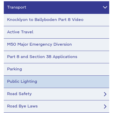
Transport
Knocklyon to Ballyboden Part 8 Video
Active Travel
M50 Major Emergency Diversion
Part 8 and Section 38 Applications
Parking
Public Lighting
Road Safety
Road Bye Laws