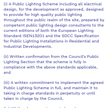
(i) A Public Lighting Scheme including all electrical
design, for the development as approved, designed
to provide for high quality public lighting
throughout the public realm of the site, prepared by
competent public lighting design consultants to the
current editions of both the European Lighting
Standard ISEN13201 and the SDCC Specification
for Public Lighting Installations in Residential and
Industrial Developments.
(ii) Written confirmation from the Council’s Public
Lighting Section that the scheme is fully in
compliance with the above standards applicable,
and
(iii) A written commitment to implement the agreed
Public Lighting Scheme in full, and maintain it to
taking in charge standards in perpetuity or until
taken in charge by the Council,