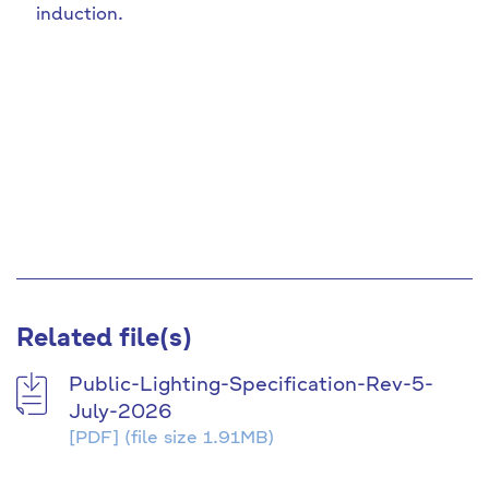
induction.
Related file(s)
Public-Lighting-Specification-Rev-5-
July-2026
[PDF]
(file size 1.91MB)