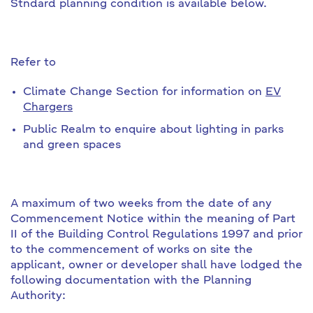
Stndard planning condition is available below.
Refer to
Climate Change Section for information on
EV
Chargers
Public Realm to enquire about lighting in parks
and green spaces
A maximum of two weeks from the date of any
Commencement Notice within the meaning of Part
II of the Building Control Regulations 1997 and prior
to the commencement of works on site the
applicant, owner or developer shall have lodged the
following documentation with the Planning
Authority: