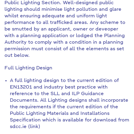
Public Lighting Section. Well-designed public
lighting should minimise light pollution and glare
whilst ensuring adequate and uniform light
performance to all trafficked areas. Any scheme to
be smutted by an applicant, owner or deveoper
with a planning application or lodged the Planning
Authority to comply with a condition in a planning
permission must consist of all the elements as set
out below.
Full Lighting Design
A full lighting design to the current edition of
EN13201 and industry best practice with
reference to the SLL and ILP Guidance
Documents. All Lighting designs shall incorporate
the requirements if the current edition of the
Public Lighting Materials and Installations
Specification which is available for download from
sdcc.ie (link)