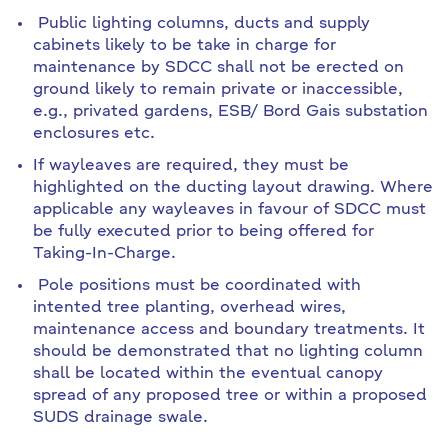
Public lighting columns, ducts and supply
cabinets likely to be take in charge for
maintenance by SDCC shall not be erected on
ground likely to remain private or inaccessible,
e.g., privated gardens, ESB/ Bord Gais substation
enclosures etc.
If wayleaves are required, they must be
highlighted on the ducting layout drawing. Where
applicable any wayleaves in favour of SDCC must
be fully executed prior to being offered for
Taking-In-Charge.
Pole positions must be coordinated with
intented tree planting, overhead wires,
maintenance access and boundary treatments. It
should be demonstrated that no lighting column
shall be located within the eventual canopy
spread of any proposed tree or within a proposed
SUDS drainage swale.