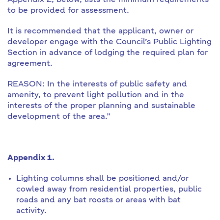
Appendix 2, below, lists the minimum requirements
to be provided for assessment.
It is recommended that the applicant, owner or
developer engage with the Council’s Public Lighting
Section in advance of lodging the required plan for
agreement.
REASON: In the interests of public safety and
amenity, to prevent light pollution and in the
interests of the proper planning and sustainable
development of the area.”
Appendix 1.
Lighting columns shall be positioned and/or
cowled away from residential properties, public
roads and any bat roosts or areas with bat
activity.