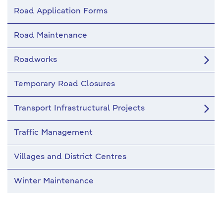
Road Application Forms
Road Maintenance
Roadworks
Temporary Road Closures
Transport Infrastructural Projects
Traffic Management
Villages and District Centres
Winter Maintenance