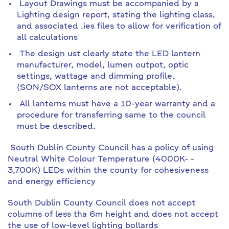
Layout Drawings must be accompanied by a
Lighting design report, stating the lighting class,
and associated .ies files to allow for verification of
all calculations
The design ust clearly state the LED lantern
manufacturer, model, lumen outpot, optic
settings, wattage and dimming profile.
(SON/SOX lanterns are not acceptable).
All lanterns must have a 10-year warranty and a
procedure for transferring same to the council
must be described.
South Dublin County Council has a policy of using
Neutral White Colour Temperature (4000K- -
3,700K) LEDs within the county for cohesiveness
and energy efficiency
South Dublin County Council does not accept
columns of less tha 6m height and does not accept
the use of low-level lighting bollards