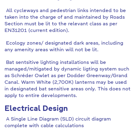
All cycleways and pedestrian links intended to be
taken into the charge of and maintained by Roads
Section must be lit to the relevant class as per
EN31201 (current edition).
Ecology zones/ designated dark areas, including
any amenity areas within will not be lit.
Bat sentsitive lighting installations will be
managed/mitigated by dynamic ligting system such
as Schréder Owlet as per Dodder Greenway/Grand
Canal. Warm White (2,700K) lanterns may be used
in designated bat sensitive areas only. This does not
apply to entire developments.
Electrical Design
A Single Line Diagram (SLD) circuit diagram
complete with cable calculations