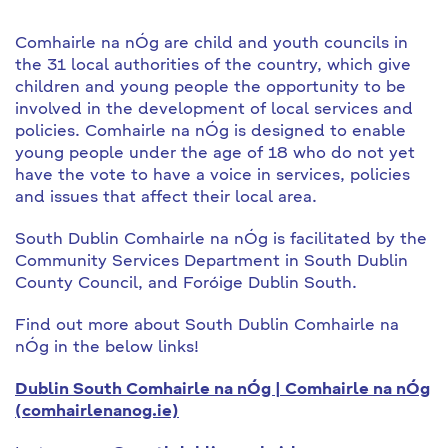
Comhairle na nÓg are child and youth councils in
the 31 local authorities of the country, which give
children and young people the opportunity to be
involved in the development of local services and
policies. Comhairle na nÓg is designed to enable
young people under the age of 18 who do not yet
have the vote to have a voice in services, policies
and issues that affect their local area.
South Dublin Comhairle na nÓg is facilitated by the
Community Services Department in South Dublin
County Council, and Foróige Dublin South.
Find out more about South Dublin Comhairle na
nÓg in the below links!
Dublin South Comhairle na nÓg | Comhairle na nÓg
(comhairlenanog.ie)