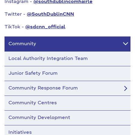
Instagram -
@southdublincomhairle
Twitter -
@SouthDublinCNN
TikTok -
@sdcnn_official
Community
Local Authority Integration Team
Junior Safety Forum
Community Response Forum
Community Centres
Community Development
Initiatives