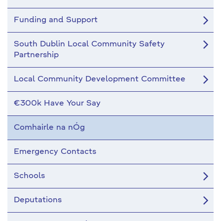
Funding and Support
South Dublin Local Community Safety
Partnership
Local Community Development Committee
€300k Have Your Say
Comhairle na nÓg
Emergency Contacts
Schools
Deputations