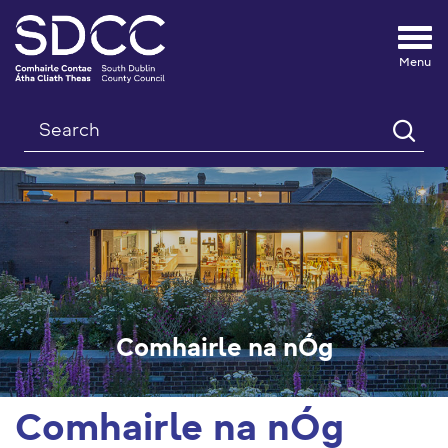
Tog
nav
Search
Comhairle na nÓg
Comhairle na nÓg