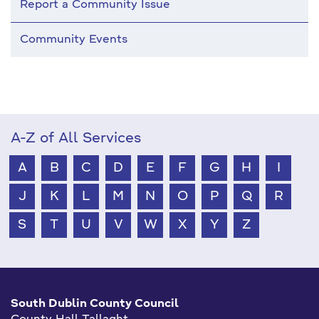
Report a Community Issue
Community Events
A-Z of All Services
A
B
C
D
E
F
G
H
I
J
K
L
M
N
O
P
Q
R
S
T
U
V
W
X
Y
Z
South Dublin County Council