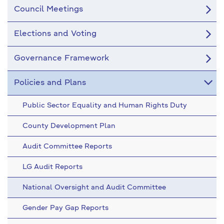
Council Meetings
Elections and Voting
Governance Framework
Policies and Plans
Public Sector Equality and Human Rights Duty
County Development Plan
Audit Committee Reports
LG Audit Reports
National Oversight and Audit Committee
Gender Pay Gap Reports