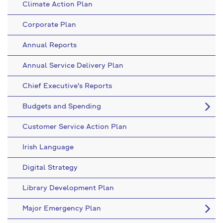
Climate Action Plan
Corporate Plan
Annual Reports
Annual Service Delivery Plan
Chief Executive's Reports
Budgets and Spending
Customer Service Action Plan
Irish Language
Digital Strategy
Library Development Plan
Major Emergency Plan