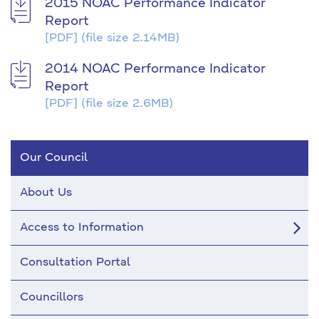
2015 NOAC Performance Indicator
Report
[PDF]
(file size 2.14MB)
2014 NOAC Performance Indicator
Report
[PDF]
(file size 2.6MB)
Our Council
About Us
Access to Information
Consultation Portal
Councillors