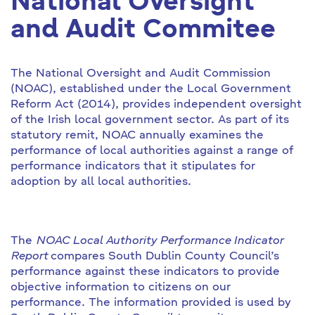
National Oversight
and Audit Commitee
The National Oversight and Audit Commission
(NOAC), established under the Local Government
Reform Act (2014), provides independent oversight
of the Irish local government sector. As part of its
statutory remit, NOAC annually examines the
performance of local authorities against a range of
performance indicators that it stipulates for
adoption by all local authorities.
The
NOAC Local Authority Performance Indicator
Report
compares South Dublin County Council’s
performance against these indicators to provide
objective information to citizens on our
performance. The information provided is used by