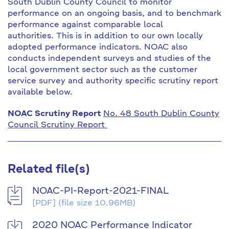
South Dublin County Council to monitor
performance on an ongoing basis, and to benchmark
performance against comparable local
authorities. This is in addition to our own locally
adopted performance indicators. NOAC also
conducts independent surveys and studies of the
local government sector such as the customer
service survey and authority specific scrutiny report
available below.
NOAC Scrutiny Report
No. 48 South Dublin County
Council Scrutiny Report
Related file(s)
NOAC-PI-Report-2021-FINAL
[PDF]
(file size 10.96MB)
2020 NOAC Performance Indicator