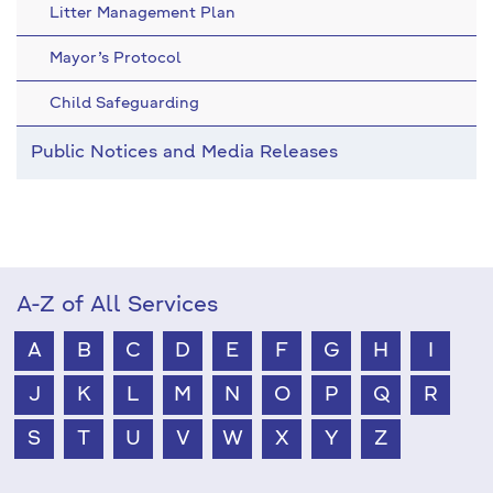
Litter Management Plan
Mayor’s Protocol
Child Safeguarding
Public Notices and Media Releases
A-Z of All Services
A
B
C
D
E
F
G
H
I
J
K
L
M
N
O
P
Q
R
S
T
U
V
W
X
Y
Z