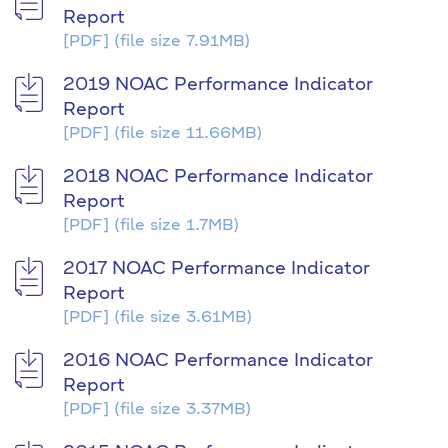
Report
[PDF]
(file size 7.91MB)
2019 NOAC Performance Indicator
Report
[PDF]
(file size 11.66MB)
2018 NOAC Performance Indicator
Report
[PDF]
(file size 1.7MB)
2017 NOAC Performance Indicator
Report
[PDF]
(file size 3.61MB)
2016 NOAC Performance Indicator
Report
[PDF]
(file size 3.37MB)