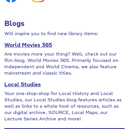
Blogs
Will inspire you to find new library items:
World Movies 365
Are movies more your thing? Well, check out our
film blog, World Movies 365. Primarily focused on
Independent and World Cinema, we also feature
mainstream and classic titles.
Local Studies
Your one-stop-shop for Local History and Local
Studies, our Local Studies blog features articles as
well as links to a whole host of resources, such as
our digital archive, SOURCE, Local Maps, our
Lecture Series Archive and more!