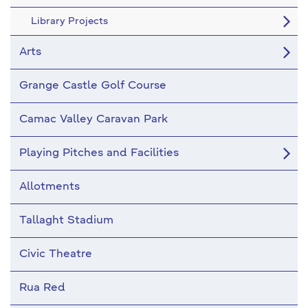
Library Projects
Arts
Grange Castle Golf Course
Camac Valley Caravan Park
Playing Pitches and Facilities
Allotments
Tallaght Stadium
Civic Theatre
Rua Red