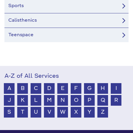
Sports
Calisthenics
Teenspace
A-Z of All Services
A
B
C
D
E
F
G
H
I
J
K
L
M
N
O
P
Q
R
S
T
U
V
W
X
Y
Z