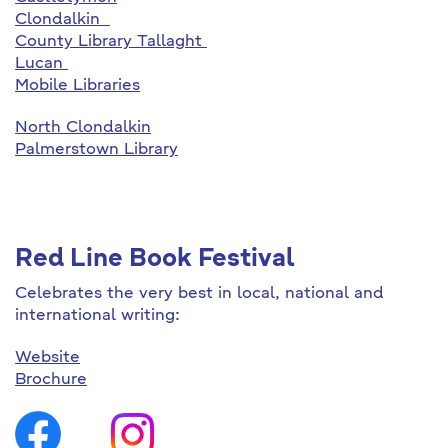
Clondalkin
County Library Tallaght
Lucan
Mobile Libraries
North Clondalkin
Palmerstown Library
Red Line Book Festival
Celebrates the very best in local, national and
international writing:
Website
Brochure