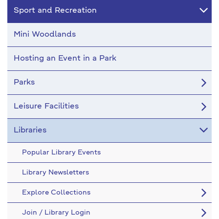
Sport and Recreation
Mini Woodlands
Hosting an Event in a Park
Parks
Leisure Facilities
Libraries
Popular Library Events
Library Newsletters
Explore Collections
Join / Library Login