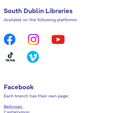
South Dublin Libraries
Available on the following platforms:
Facebook
Each branch has their own page:
Ballyroan
Castletymon