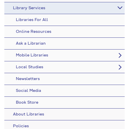
Library Services
Libraries For All
Online Resources
Ask a Librarian
Mobile Libraries
Local Studies
Newsletters
Social Media
Book Store
About Libraries
Policies