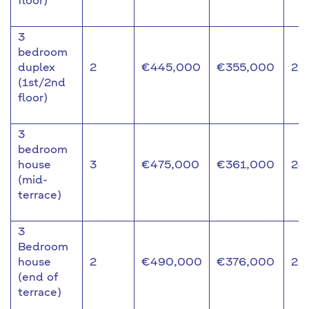
floor)
3
bedroom
duplex
2
€445,000
€355,000
20
(1st/2nd
floor)
3
bedroom
house
3
€475,000
€361,000
24
(mid-
terrace)
3
Bedroom
house
2
€490,000
€376,000
23
(end of
terrace)