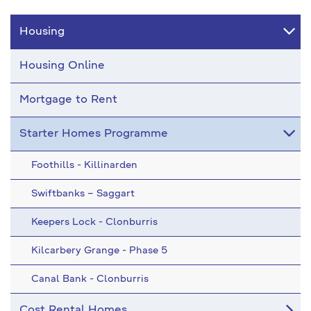
Housing
Housing Online
Mortgage to Rent
Starter Homes Programme
Foothills - Killinarden
Swiftbanks – Saggart
Keepers Lock - Clonburris
Kilcarbery Grange - Phase 5
Canal Bank - Clonburris
Cost Rental Homes