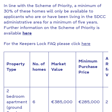
In line with the Scheme of Priority, a minimum of
30% of these homes will only be available to
applicants who are or have been living in the SDCC
administrative area for a minimum of five years.
Further information on the Scheme of Priority is
available
here
For the Keepers Lock FAQ please click
here
Ap
Minimum
Property
No. of
Market
Re
Purchase
Type
homes
Value
fr
Price
Va
2
bedroom
apartment
6
€385,000
€285,000
25
(ground