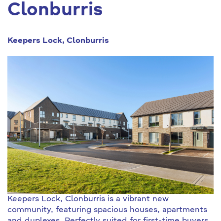
Clonburris
Keepers Lock, Clonburris
Keepers Lock, Clonburris is a vibrant new
community, featuring spacious houses, apartments
and duplexes. Perfectly suited for first-time buyers