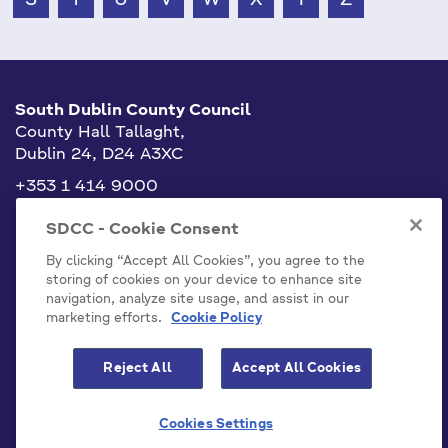
South Dublin County Council
County Hall Tallaght,
Dublin 24, D24 A3XC
+353 1 414 9000
info@sdublincoco.ie
SDCC - Cookie Consent
By clicking “Accept All Cookies”, you agree to the
storing of cookies on your device to enhance site
navigation, analyze site usage, and assist in our
marketing efforts.
Cookie Policy
Cookies Settings
Reject All
Accept All Cookies
Model Publication Scheme
Privacy / Disclaimer Statements
Cookies Settings
Emergency Contacts
Staff