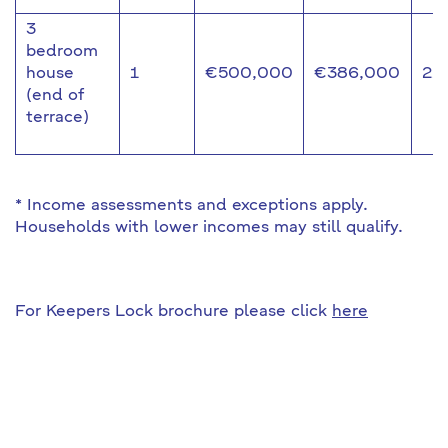
3
bedroom
house
1
€500,000
€386,000
22
(end of
terrace)
* Income assessments and exceptions apply.
Households with lower incomes may still qualify.
For Keepers Lock brochure please click
here