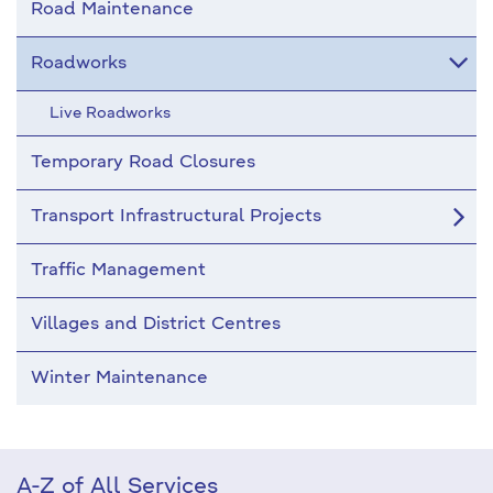
Road Maintenance
Roadworks
Live Roadworks
Temporary Road Closures
Transport Infrastructural Projects
Traffic Management
Villages and District Centres
Winter Maintenance
A-Z of All Services