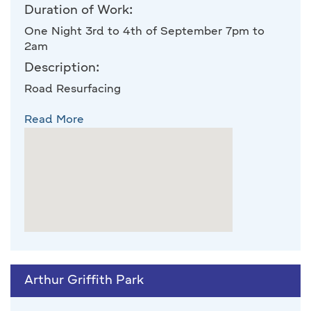
Duration of Work:
One Night 3rd to 4th of September 7pm to
2am
Description:
Road Resurfacing
Read More
Arthur Griffith Park