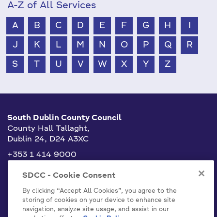
A-Z of All Services
A
B
C
D
E
F
G
H
I
J
K
L
M
N
O
P
Q
R
S
T
U
V
W
X
Y
Z
South Dublin County Council
County Hall Tallaght,
Dublin 24, D24 A3XC
+353 1 414 9000
info@sdublincoco.ie
SDCC - Cookie Consent
By clicking “Accept All Cookies”, you agree to the
storing of cookies on your device to enhance site
navigation, analyze site usage, and assist in our