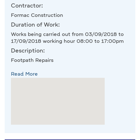
Contractor:
Formac Construction
Duration of Work:
Works being carried out from 03/09/2018 to
17/09/2018 working hour 08:00 to 17:00pm
Description:
Footpath Repairs
Read More