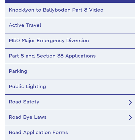
Knocklyon to Ballyboden Part 8 Video
Active Travel
M50 Major Emergency Diversion
Part 8 and Section 38 Applications
Parking
Public Lighting
Road Safety
Road Bye Laws
Road Application Forms