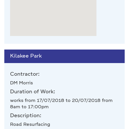
Kilakee Park
Contractor:
DM Morris
Duration of Work:
works from 17/07/2018 to 20/07/2018 from
8am to 17:00pm
Description:
Road Resurfacing