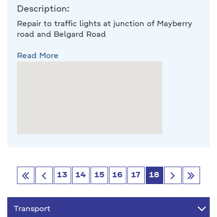
Description:
Repair to traffic lights at junction of Mayberry
road and Belgard Road
Read More
13
14
15
16
17
18
Go
Go
Go
Go
first
Previous
next
last
Transport