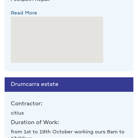
Read More
Drumcarra estate
Contractor:
citius
Duration of Work:
from 1st to 19th October working ours 8am to