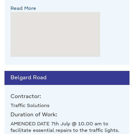
Read More
Belgard Road
Contractor:
Traffic Solutions
Duration of Work:
AMENDED DATE 7th July @ 10.00 am to
facilitate essential repairs to the traffic lights.