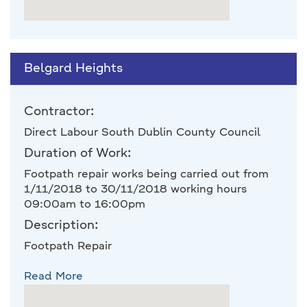
Belgard Heights
Contractor:
Direct Labour South Dublin County Council
Duration of Work:
Footpath repair works being carried out from
1/11/2018 to 30/11/2018 working hours
09:00am to 16:00pm
Description:
Footpath Repair
Read More