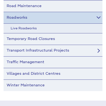
Road Maintenance
Roadworks
Live Roadworks
Temporary Road Closures
Transport Infrastructural Projects
Traffic Management
Villages and District Centres
Winter Maintenance