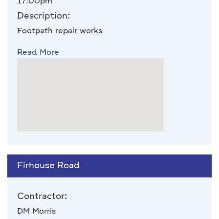
17:00pm
Description:
Footpath repair works
Read More
Firhouse Road
Contractor:
DM Morris