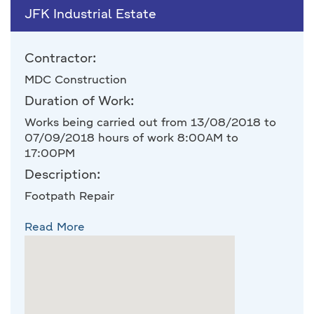
JFK Industrial Estate
Contractor:
MDC Construction
Duration of Work:
Works being carried out from 13/08/2018 to
07/09/2018 hours of work 8:00AM to
17:00PM
Description:
Footpath Repair
Read More