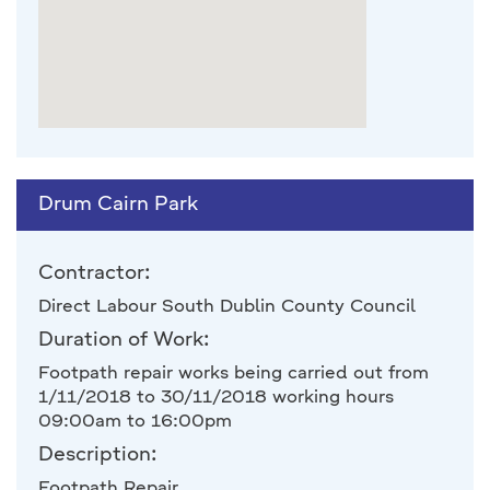
Drum Cairn Park
Contractor:
Direct Labour South Dublin County Council
Duration of Work:
Footpath repair works being carried out from
1/11/2018 to 30/11/2018 working hours
09:00am to 16:00pm
Description:
Footpath Repair