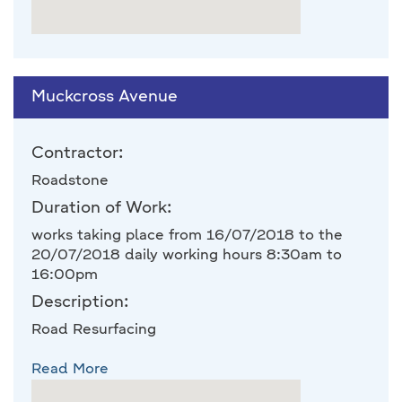
Muckcross Avenue
Contractor:
Roadstone
Duration of Work:
works taking place from 16/07/2018 to the
20/07/2018 daily working hours 8:30am to
16:00pm
Description:
Road Resurfacing
Read More