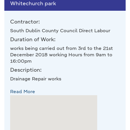
Whitechurch park
Contractor:
South Dublin County Council Direct Labour
Duration of Work:
works being carried out from 3rd to the 21st
December 2018 working Hours from 9am to
16:00pm
Description:
Drainage Repair works
Read More