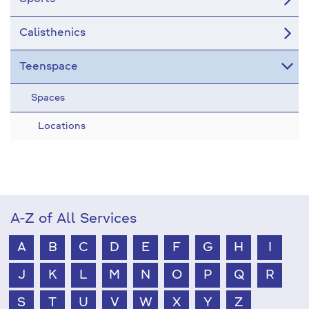
Calisthenics
Teenspace
Spaces
Locations
A-Z of All Services
A
B
C
D
E
F
G
H
I
J
K
L
M
N
O
P
Q
R
S
T
U
V
W
X
Y
Z