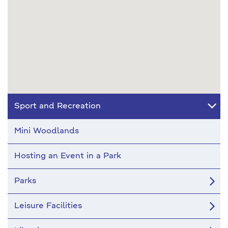
Sport and Recreation
Mini Woodlands
Hosting an Event in a Park
Parks
Leisure Facilities