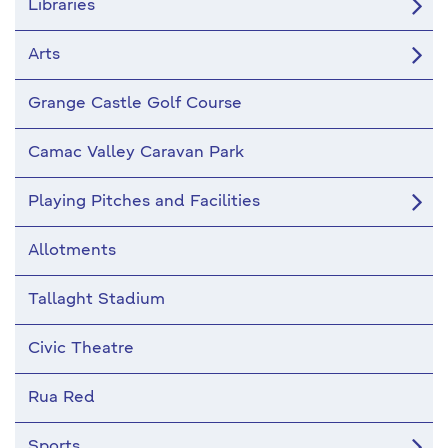
Libraries
Arts
Grange Castle Golf Course
Camac Valley Caravan Park
Playing Pitches and Facilities
Allotments
Tallaght Stadium
Civic Theatre
Rua Red
Sports