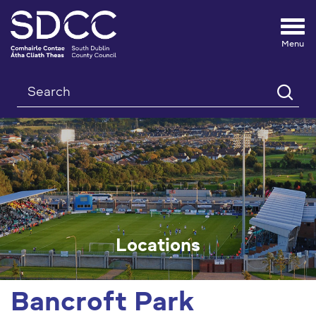
Tog
nav
Search
Locations
Bancroft Park