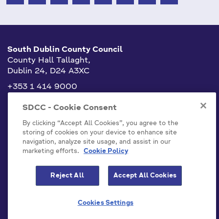
South Dublin County Council
County Hall Tallaght,
Dublin 24, D24 A3XC
+353 1 414 9000
info@sdublincoco.ie
SDCC - Cookie Consent
By clicking “Accept All Cookies”, you agree to the
storing of cookies on your device to enhance site
navigation, analyze site usage, and assist in our
marketing efforts.
Cookie Policy
Cookies Settings
Reject All
Accept All Cookies
Model Publication Scheme
Privacy / Disclaimer Statements
Cookies Settings
Emergency Contacts
Staff
Accessibility Statement