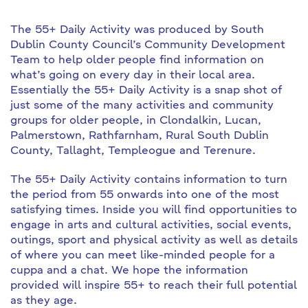
The 55+ Daily Activity was produced by South
Dublin County Council’s Community Development
Team to help older people find information on
what’s going on every day in their local area.
Essentially the 55+ Daily Activity is a snap shot of
just some of the many activities and community
groups for older people, in Clondalkin, Lucan,
Palmerstown, Rathfarnham, Rural South Dublin
County, Tallaght, Templeogue and Terenure.
The 55+ Daily Activity contains information to turn
the period from 55 onwards into one of the most
satisfying times. Inside you will find opportunities to
engage in arts and cultural activities, social events,
outings, sport and physical activity as well as details
of where you can meet like-minded people for a
cuppa and a chat. We hope the information
provided will inspire 55+ to reach their full potential
as they age.