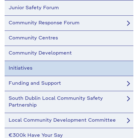
Junior Safety Forum
Community Response Forum
Community Centres
Community Development
Initiatives
Funding and Support
South Dublin Local Community Safety
Partnership
Local Community Development Committee
€300k Have Your Say