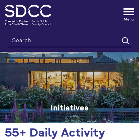
Tog
nav
Search
Initiatives
55+ Daily Activity