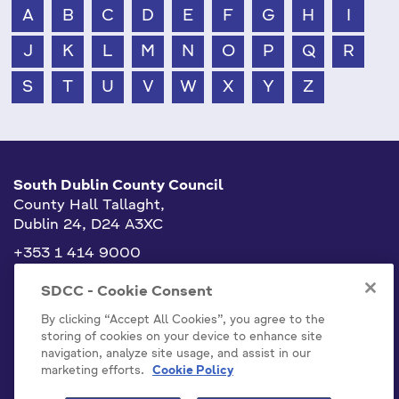
A
B
C
D
E
F
G
H
I
J
K
L
M
N
O
P
Q
R
S
T
U
V
W
X
Y
Z
South Dublin County Council
County Hall Tallaght,
Dublin 24, D24 A3XC
+353 1 414 9000
info@sdublincoco.ie
SDCC - Cookie Consent
By clicking “Accept All Cookies”, you agree to the
storing of cookies on your device to enhance site
navigation, analyze site usage, and assist in our
marketing efforts.
Cookie Policy
Cookies Settings