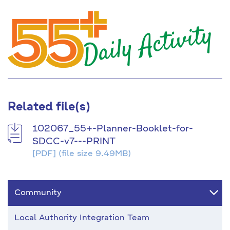
Related file(s)
102067_55+-Planner-Booklet-for-
SDCC-v7---PRINT
[PDF]
(file size 9.49MB)
Community
Local Authority Integration Team