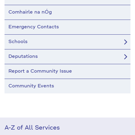
Comhairle na nÓg
Emergency Contacts
Schools
Deputations
Report a Community Issue
Community Events
A-Z of All Services