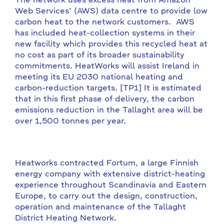
The network uses excess heat from Amazon
Web Services’ (AWS) data centre to provide low
carbon heat to the network customers. AWS
has included heat-collection systems in their
new facility which provides this recycled heat at
no cost as part of its broader sustainability
commitments. HeatWorks will assist Ireland in
meeting its EU 2030 national heating and
carbon-reduction targets. [TP1] It is estimated
that in this first phase of delivery, the carbon
emissions reduction in the Tallaght area will be
over 1,500 tonnes per year.
Heatworks contracted Fortum, a large Finnish
energy company with extensive district-heating
experience throughout Scandinavia and Eastern
Europe, to carry out the design, construction,
operation and maintenance of the Tallaght
District Heating Network.