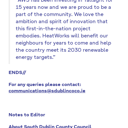
“AWS has been investing in Tallaght for
15 years now and we are proud to be a
part of the community. We love the
ambition and spirit of innovation that
this first-in-the-nation project
embodies. HeatWorks will benefit our
neighbours for years to come and help
the country meet its 2030 renewable
energy targets.”
ENDS//
For any queries please contact:
communications@sdublincoco.ie
Notes to Editor
About South Dublin County Council