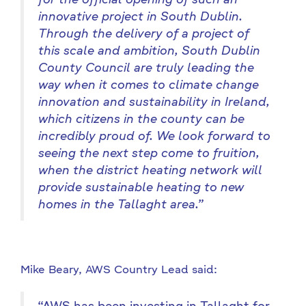
for the official opening of such an
innovative project in South Dublin.
Through the delivery of a project of
this scale and ambition, South Dublin
County Council are truly leading the
way when it comes to climate change
innovation and sustainability in Ireland,
which citizens in the county can be
incredibly proud of. We look forward to
seeing the next step come to fruition,
when the district heating network will
provide sustainable heating to new
homes in the Tallaght area.”
Mike Beary, AWS Country Lead said: