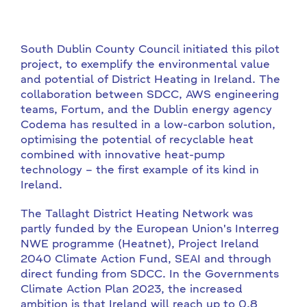
South Dublin County Council initiated this pilot
project, to exemplify the environmental value
and potential of District Heating in Ireland. The
collaboration between SDCC, AWS engineering
teams, Fortum, and the Dublin energy agency
Codema has resulted in a low-carbon solution,
optimising the potential of recyclable heat
combined with innovative heat-pump
technology – the first example of its kind in
Ireland.
The Tallaght District Heating Network was
partly funded by the European Union's Interreg
NWE programme (Heatnet), Project Ireland
2040 Climate Action Fund, SEAI and through
direct funding from SDCC. In the Governments
Climate Action Plan 2023, the increased
ambition is that Ireland will reach up to 0.8