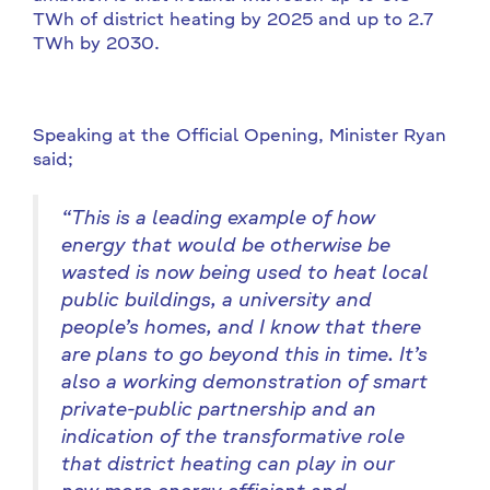
TWh of district heating by 2025 and up to 2.7
TWh by 2030.
Speaking at the Official Opening, Minister Ryan
said;
“
This is a leading example of how
energy that would be otherwise be
wasted is now being used to heat local
public buildings, a university and
people’s homes, and I know that there
are plans to go beyond this in time. It’s
also a working demonstration of smart
private-public partnership and an
indication of the transformative role
that district heating can play in our