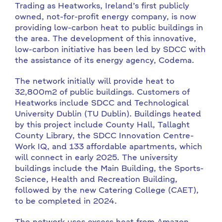
Trading as Heatworks, Ireland’s first publicly
owned, not-for-profit energy company, is now
providing low-carbon heat to public buildings in
the area. The development of this innovative,
low-carbon initiative has been led by SDCC with
the assistance of its energy agency, Codema.
The network initially will provide heat to
32,800m2 of public buildings. Customers of
Heatworks include SDCC and Technological
University Dublin (TU Dublin). Buildings heated
by this project include County Hall, Tallaght
County Library, the SDCC Innovation Centre-
Work IQ, and 133 affordable apartments, which
will connect in early 2025. The university
buildings include the Main Building, the Sports-
Science, Health and Recreation Building,
followed by the new Catering College (CAET),
to be completed in 2024.