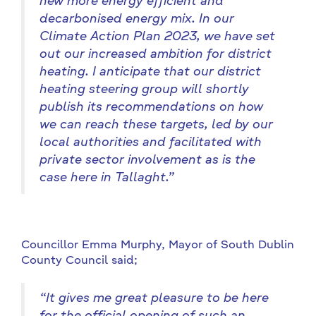
new more energy efficient and
decarbonised energy mix. In our
Climate Action Plan 2023, we
have set
out our increased ambition for district
heating. I anticipate that our district
heating steering group will shortly
publish its recommendations on how
we can reach these targets, led by our
local authorities and facilitated with
private sector involvement as is the
case here in Tallaght.”
Councillor Emma Murphy, Mayor of South Dublin
County Council said;
“It gives me great pleasure to be here