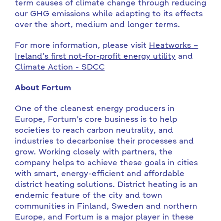
term causes of climate change through reducing
our GHG emissions while adapting to its effects
over the short, medium and longer terms.
For more information, please visit
Heatworks –
Ireland’s first not-for-profit energy utility
and
Climate Action - SDCC
About Fortum
One of the cleanest energy producers in
Europe, Fortum’s core business is to help
societies to reach carbon neutrality, and
industries to decarbonise their processes and
grow. Working closely with partners, the
company helps to achieve these goals in cities
with smart, energy-efficient and affordable
district heating solutions. District heating is an
endemic feature of the city and town
communities in Finland, Sweden and northern
Europe, and Fortum is a major player in these