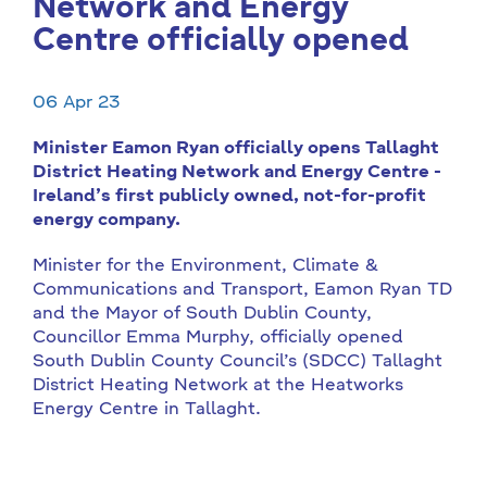
Network and Energy
Centre officially opened
06 Apr 23
Minister Eamon Ryan officially opens Tallaght
District Heating Network and Energy Centre -
Ireland’s first publicly owned, not-for-profit
energy company.
Minister for the Environment, Climate &
Communications and Transport, Eamon Ryan TD
and the Mayor of South Dublin County,
Councillor Emma Murphy, officially opened
South Dublin County Council’s (SDCC) Tallaght
District Heating Network at the Heatworks
Energy Centre in Tallaght.