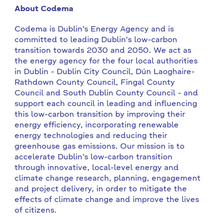
About Codema
Codema is Dublin’s Energy Agency and is
committed to leading Dublin's low-carbon
transition towards 2030 and 2050. We act as
the energy agency for the four local authorities
in Dublin - Dublin City Council, Dún Laoghaire-
Rathdown County Council, Fingal County
Council and South Dublin County Council - and
support each council in leading and influencing
this low-carbon transition by improving their
energy efficiency, incorporating renewable
energy technologies and reducing their
greenhouse gas emissions. Our mission is to
accelerate Dublin’s low-carbon transition
through innovative, local-level energy and
climate change research, planning, engagement
and project delivery, in order to mitigate the
effects of climate change and improve the lives
of citizens.