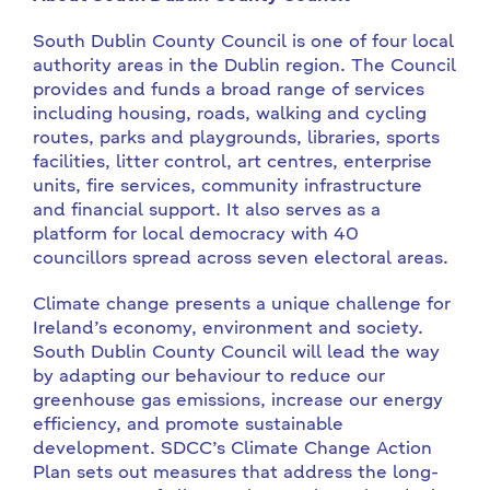
South Dublin County Council is one of four local
authority areas in the Dublin region. The Council
provides and funds a broad range of services
including housing, roads, walking and cycling
routes, parks and playgrounds, libraries, sports
facilities, litter control, art centres, enterprise
units, fire services, community infrastructure
and financial support. It also serves as a
platform for local democracy with 40
councillors spread across seven electoral areas.
Climate change presents a unique challenge for
Ireland’s economy, environment and society.
South Dublin County Council will lead the way
by adapting our behaviour to reduce our
greenhouse gas emissions, increase our energy
efficiency, and promote sustainable
development. SDCC’s Climate Change Action
Plan sets out measures that address the long-