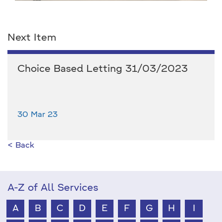
Next Item
Choice Based Letting 31/03/2023
30 Mar 23
< Back
A-Z of All Services
A
B
C
D
E
F
G
H
I