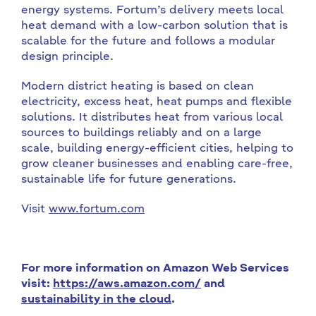
energy systems. Fortum’s delivery meets local
heat demand with a low-carbon solution that is
scalable for the future and follows a modular
design principle.
Modern district heating is based on clean
electricity, excess heat, heat pumps and flexible
solutions. It distributes heat from various local
sources to buildings reliably and on a large
scale, building energy-efficient cities, helping to
grow cleaner businesses and enabling care-free,
sustainable life for future generations.
Visit
www.fortum.com
For more information on Amazon Web Services
visit:
https://aws.amazon.com/
and
sustainability in the cloud
.