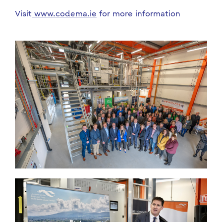
Visit
www.codema.ie
for more information