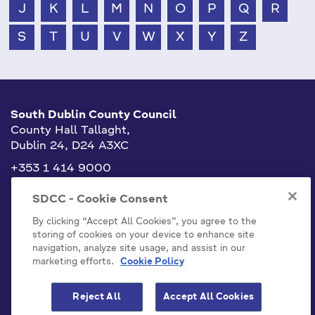
J
K
L
M
N
O
P
Q
R
S
T
U
V
W
X
Y
Z
South Dublin County Council
County Hall Tallaght,
Dublin 24, D24 A3XC
+353 1 414 9000
info@sdublincoco.ie
SDCC - Cookie Consent
By clicking “Accept All Cookies”, you agree to the
storing of cookies on your device to enhance site
navigation, analyze site usage, and assist in our
marketing efforts.
Cookie Policy
Cookies Settings
Reject All
Accept All Cookies
Model Publication Scheme