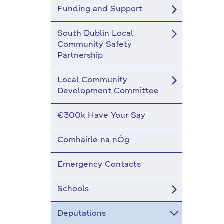
Funding and Support
South Dublin Local
Community Safety
Partnership
Local Community
Development Committee
€300k Have Your Say
Comhairle na nÓg
Emergency Contacts
Schools
Deputations