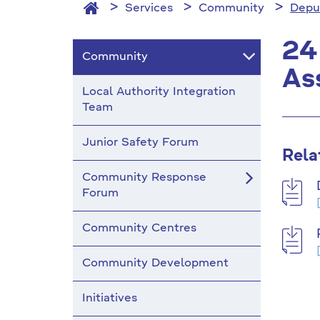
Services
Community
Depu
24
Community
As
Local Authority Integration
Team
Junior Safety Forum
Rela
Community Response
Forum
Community Centres
Community Development
Initiatives