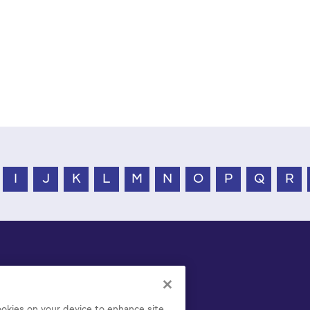
I
J
K
L
M
N
O
P
Q
R
cookies on your device to enhance site