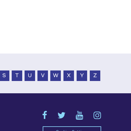
S
T
U
V
W
X
Y
Z