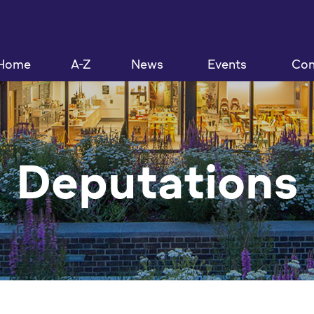
Home
A-Z
News
Events
Con
Deputations