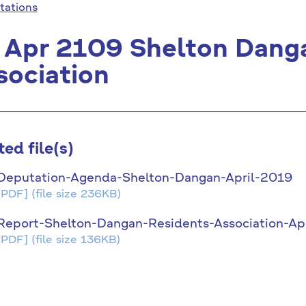
tations
 Apr 2109 Shelton Dang
sociation
ted file(s)
Deputation-Agenda-Shelton-Dangan-April-2019
[PDF]
(file size 236KB)
Report-Shelton-Dangan-Residents-Association-Ap
[PDF]
(file size 136KB)