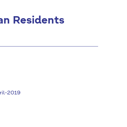
an Residents
ril-2019