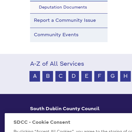
Deputation Documents
Report a Community Issue
Community Events
A-Z of All Services
A
B
C
D
E
F
G
H
South Dublin County Council
County Hall Tallaght,
Dublin 24, D24 A3XC
SDCC - Cookie Consent
+353 1 414 9000
By clicking “Accept All Cookies”, you agree to the storing of 