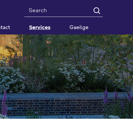
Search
tact
Services
Gaeilge