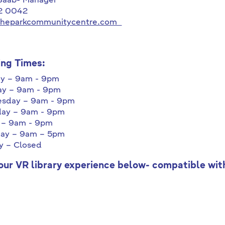
 Saab- Manager
2 0042
theparkcommunitycentre.com
ng Times:
y – 9am - 9pm
ay – 9am - 9pm
sday – 9am - 9pm
day – 9am - 9pm
 – 9am - 9pm
day – 9am – 5pm
y – Closed
our VR library experience below- compatible wi