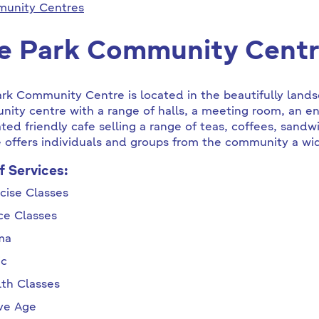
unity Centres
e Park Community Cent
ark Community Centre
is located in
the beautifully lan
ity centre with a range of halls, a meeting room, an en
ted friendly cafe selling a range of teas, coffees, sand
 offers individuals and groups from the community a wide
of Services:
cise Classes
ce Classes
ma
ic
th Classes
ive Age