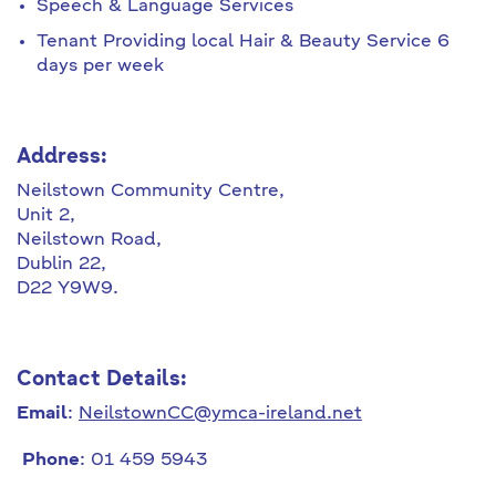
Speech & Language Services
Tenant Providing local Hair & Beauty Service 6
days per week
Address:
Neilstown Community Centre,
Unit 2,
Neilstown Road,
Dublin 22,
D22 Y9W9.
Contact Details:
Email
:
NeilstownCC@ymca-ireland.net
Phone
: 01 459 5943