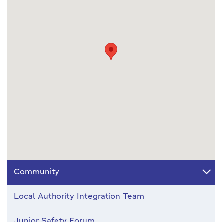
Community
Local Authority Integration Team
Junior Safety Forum