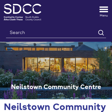
Tog
nav
Search
Neilstown Community Centre
Neilstown Community