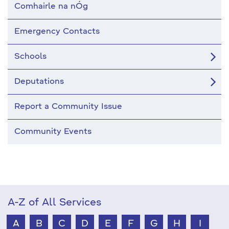
Comhairle na nÓg
Emergency Contacts
Schools
Deputations
Report a Community Issue
Community Events
A-Z of All Services
A
B
C
D
E
F
G
H
I