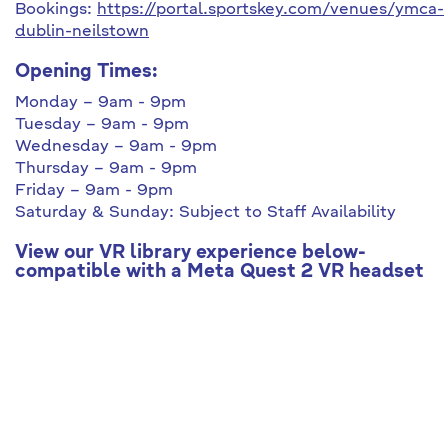
Bookings:
https://portal.sportskey.com/venues/ymca-
dublin-neilstown
Opening Times:
Monday – 9am - 9pm
Tuesday – 9am - 9pm
Wednesday – 9am - 9pm
Thursday – 9am - 9pm
Friday – 9am - 9pm
Saturday & Sunday: Subject to Staff Availability
View our VR library experience below-
compatible with a Meta Quest 2 VR headset