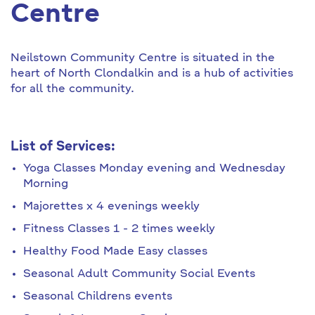
Centre
Neilstown Community Centre is situated in the
heart of North Clondalkin and is a hub of activities
for all the community.
List of Services:
Yoga Classes Monday evening and Wednesday
Morning
Majorettes x 4 evenings weekly
Fitness Classes 1 - 2 times weekly
Healthy Food Made Easy classes
Seasonal Adult Community Social Events
Seasonal Childrens events