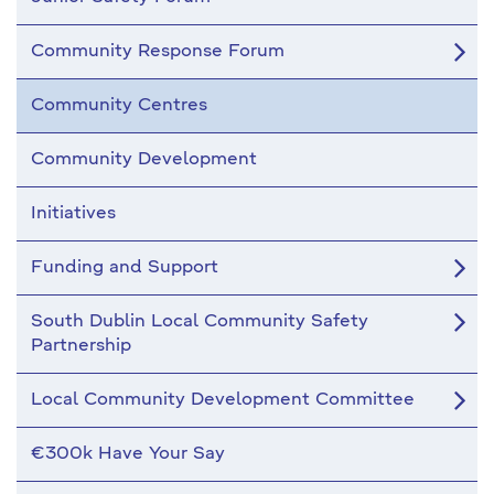
Community Response Forum
Community Centres
Community Development
Initiatives
Funding and Support
South Dublin Local Community Safety
Partnership
Local Community Development Committee
€300k Have Your Say