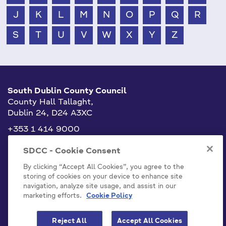
J
K
L
M
N
O
P
Q
R
S
T
U
V
W
X
Y
Z
South Dublin County Council
County Hall Tallaght,
Dublin 24, D24 A3XC
+353 1 414 9000
info@sdublincoco.ie
SDCC - Cookie Consent
By clicking “Accept All Cookies”, you agree to the
storing of cookies on your device to enhance site
navigation, analyze site usage, and assist in our
marketing efforts.
Cookie Policy
Cookies Settings
Reject All
Accept All Cookies