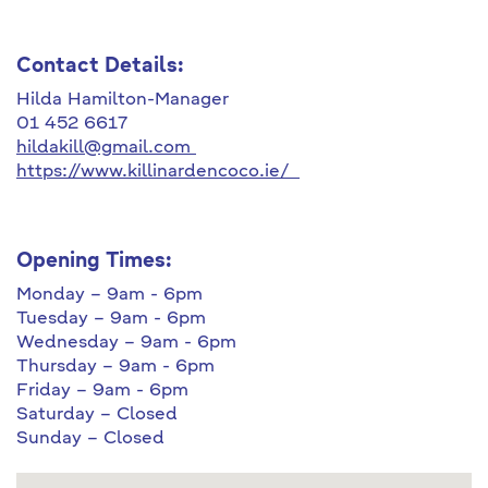
Contact Details:
Hilda Hamilton-Manager
01 452 6617
hildakill@gmail.com
https://www.killinardencoco.ie/
Opening Times:
Monday – 9am - 6pm
Tuesday – 9am - 6pm
Wednesday – 9am - 6pm
Thursday – 9am - 6pm
Friday – 9am - 6pm
Saturday – Closed
Sunday – Closed