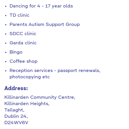
Dancing for 4 - 17 year olds
TD clinic
Parents Autism Support Group
SDCC clinic
Garda clinic
Bingo
Coffee shop
Reception services - passport renewals,
photocopying etc
Address:
Killinarden Community Centre,
Killinarden Heights,
Tallaght,
Dublin 24,
D24WV6V