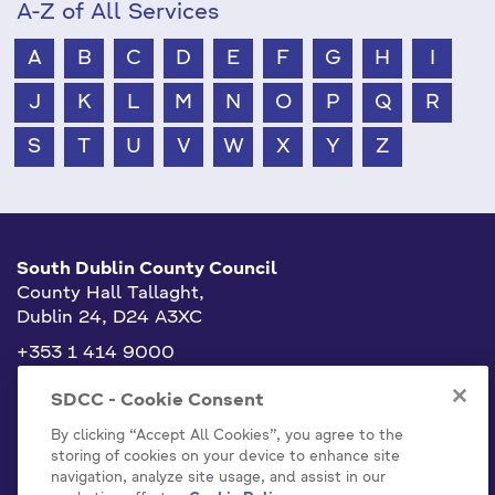
A-Z of All Services
A
B
C
D
E
F
G
H
I
J
K
L
M
N
O
P
Q
R
S
T
U
V
W
X
Y
Z
South Dublin County Council
County Hall Tallaght,
Dublin 24, D24 A3XC
+353 1 414 9000
info@sdublincoco.ie
SDCC - Cookie Consent
By clicking “Accept All Cookies”, you agree to the
storing of cookies on your device to enhance site
navigation, analyze site usage, and assist in our