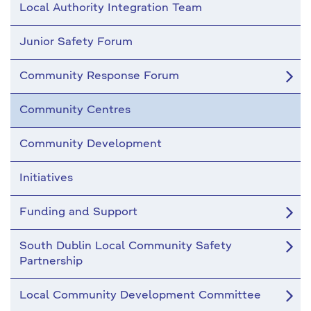
Local Authority Integration Team
Junior Safety Forum
Community Response Forum
Community Centres
Community Development
Initiatives
Funding and Support
South Dublin Local Community Safety
Partnership
Local Community Development Committee