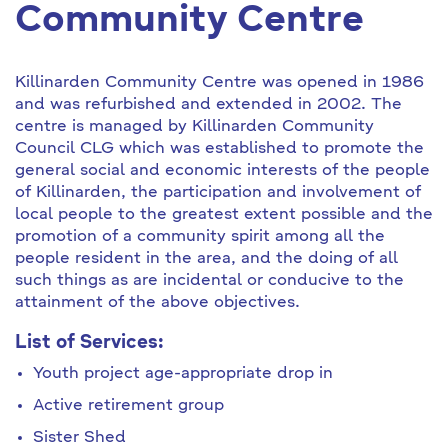
Community Centre
Killinarden Community Centre was opened in 1986
and was refurbished and extended in 2002. The
centre is managed by Killinarden Community
Council CLG which was established to promote the
general social and economic interests of the people
of Killinarden, the participation and involvement of
local people to the greatest extent possible and the
promotion of a community spirit among all the
people resident in the area, and the doing of all
such things as are incidental or conducive to the
attainment of the above objectives.
List of Services:
Youth project age-appropriate drop in
Active retirement group
Sister Shed