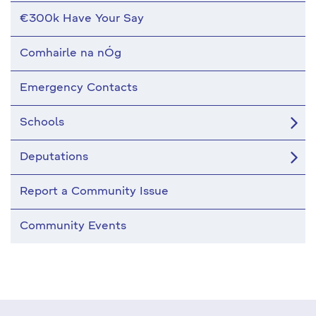
€300k Have Your Say
Comhairle na nÓg
Emergency Contacts
Schools
Deputations
Report a Community Issue
Community Events