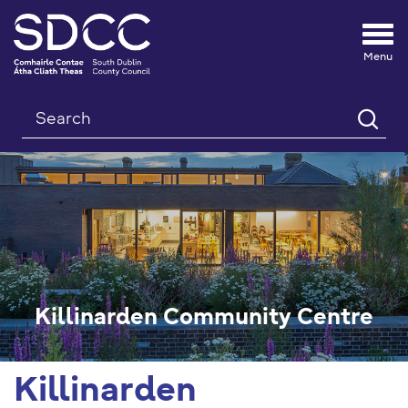
Tog
nav
Search
Killinarden Community Centre
Killinarden