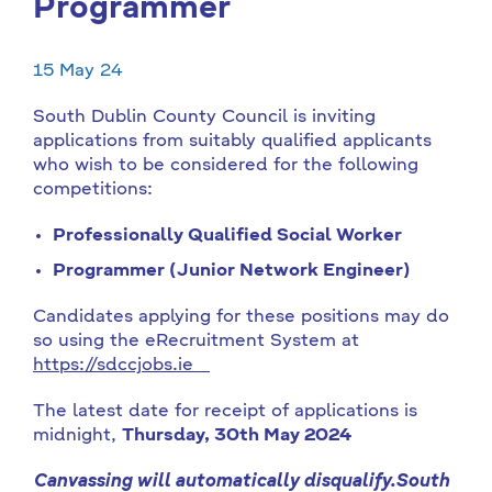
Programmer
15 May 24
South Dublin County Council is inviting
applications from suitably qualified applicants
who wish to be considered for the following
competitions:
Professionally Qualified Social Worker
Programmer (Junior Network Engineer)
Candidates applying for these positions may do
so using the eRecruitment System at
https://sdccjobs.ie
The latest date for receipt of applications is
midnight,
Thursday, 30th May 2024
Canvassing will automatically disqualify.
South