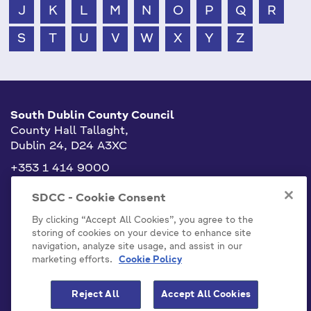
J
K
L
M
N
O
P
Q
R
S
T
U
V
W
X
Y
Z
South Dublin County Council
County Hall Tallaght,
Dublin 24, D24 A3XC
+353 1 414 9000
info@sdublincoco.ie
SDCC - Cookie Consent
By clicking “Accept All Cookies”, you agree to the
storing of cookies on your device to enhance site
navigation, analyze site usage, and assist in our
marketing efforts.
Cookie Policy
Cookies Settings
Reject All
Accept All Cookies
Model Publication Scheme