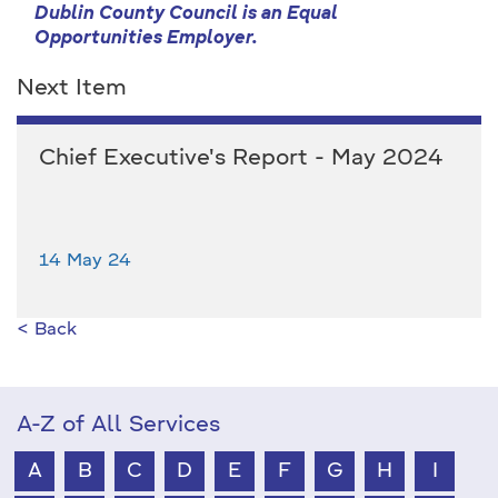
Dublin County Council is an Equal
Opportunities Employer.
Next Item
Chief Executive's Report - May 2024
14 May 24
< Back
A-Z of All Services
A
B
C
D
E
F
G
H
I