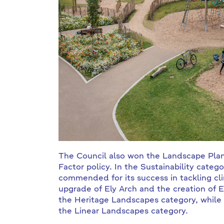
The Council also won the Landscape Plan
Factor policy. In the Sustainability cat
commended for its success in tackling cl
upgrade of Ely Arch and the creation of
the Heritage Landscapes category, while
the Linear Landscapes category.