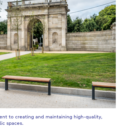
t to creating and maintaining high-quality,
ic spaces.