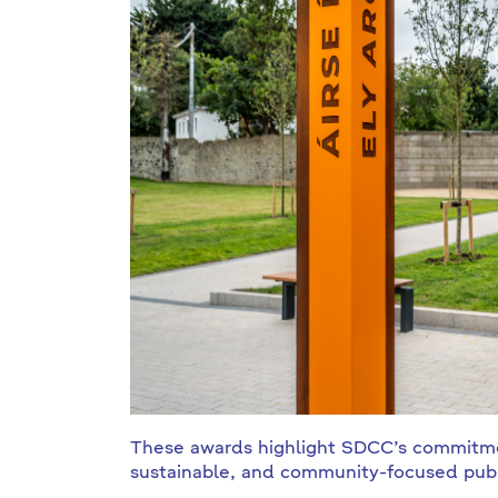
These awards highlight SDCC’s commitmen
sustainable, and community-focused publ