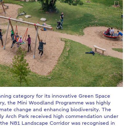
ning category for its innovative Green Space
egory, the Mini Woodland Programme was highly
imate change and enhancing biodiversity. The
 Ely Arch Park received high commendation under
 the N81 Landscape Corridor was recognised in