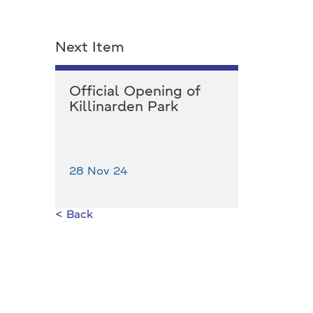
Next Item
Official Opening of
Killinarden Park
28 Nov 24
< Back