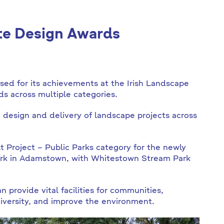
ute Design Awards
ed for its achievements at the Irish Landscape
ds across multiple categories.
 design and delivery of landscape projects across
t Project – Public Parks category for the newly
Park in Adamstown, with Whitestown Stream Park
provide vital facilities for communities,
diversity, and improve the environment.