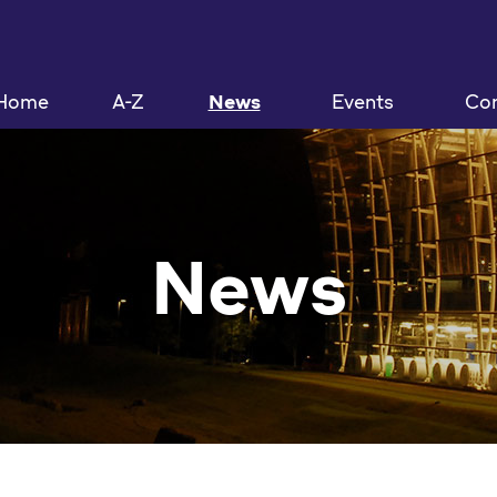
Home
A-Z
News
Events
Con
News