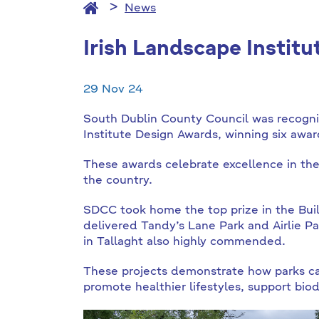
News
Irish Landscape Instit
29 Nov 24
South Dublin County Council was recognis
Institute Design Awards, winning six awar
These awards celebrate excellence in the
the country.
SDCC took home the top prize in the Buil
delivered Tandy’s Lane Park and Airlie 
in Tallaght also highly commended.
These projects demonstrate how parks can 
promote healthier lifestyles, support bio