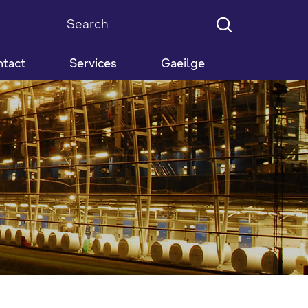
Search
tact
Services
Gaeilge