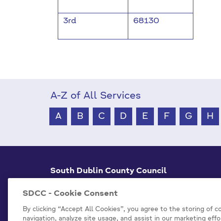
3rd
68130
A-Z of All Services
A
B
C
D
E
F
G
H
South Dublin County Council
County Hall Tallaght,
Dublin 24, D24 A3XC
SDCC - Cookie Consent
+353 1 414 9000
By clicking “Accept All Cookies”, you agree to the storing of 
navigation, analyze site usage, and assist in our marketing effo