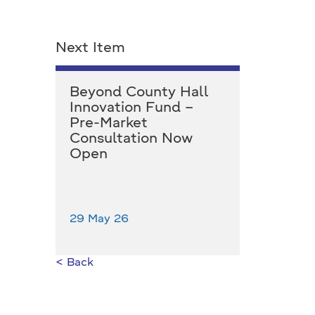
Next Item
Beyond County Hall
Innovation Fund –
Pre-Market
Consultation Now
Open
29 May 26
< Back