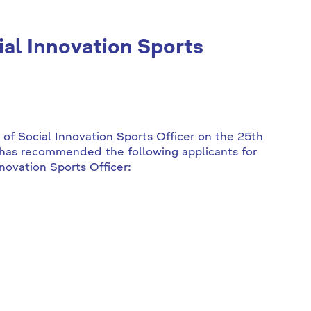
ial Innovation Sports
n of Social Innovation Sports Officer on the 25th
has recommended the following applicants for
nnovation Sports Officer: