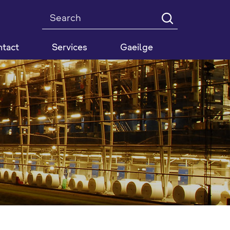
Search
tact
Services
Gaeilge