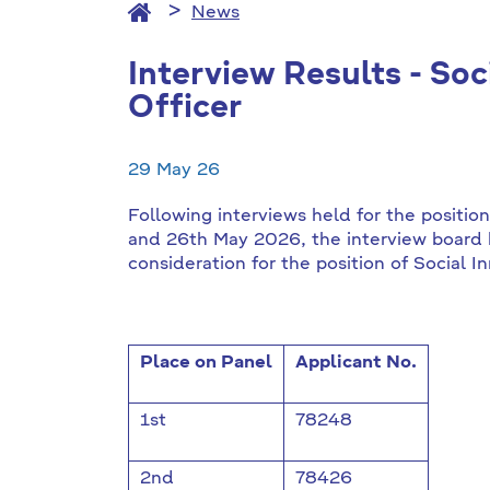
News
Interview Results - Soc
Officer
29 May 26
Following interviews held for the positio
and 26th May 2026, the interview board 
consideration for the position of Social I
Place on Panel
Applicant No.
1st
78248
2nd
78426