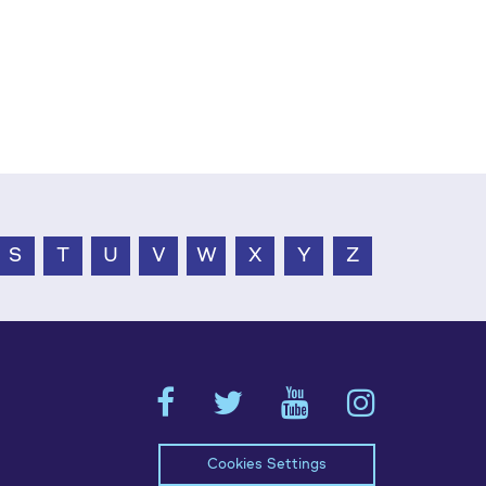
S
T
U
V
W
X
Y
Z
Cookies Settings