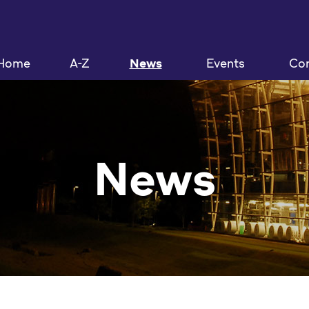
Home
A-Z
News
Events
Con
News