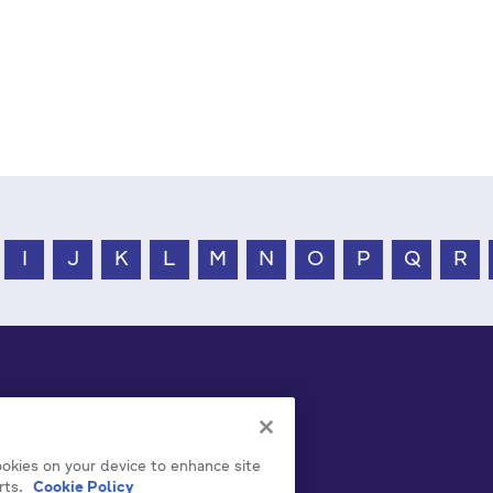
I
J
K
L
M
N
O
P
Q
R
cookies on your device to enhance site
rts.
Cookie Policy