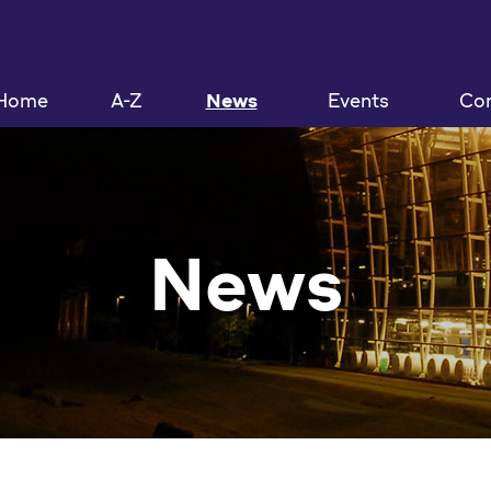
Home
A-Z
News
Events
Con
News