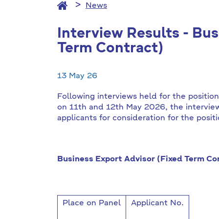
News
Interview Results - Bu
Term Contract)
13 May 26
Following interviews held for the positio
on 11th and 12th May 2026, the intervi
applicants for consideration for the posit
Business Export Advisor (Fixed Term Con
Place on Panel
Applicant No.