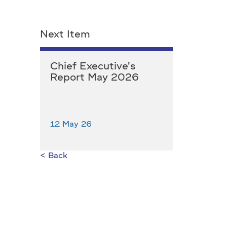
Next Item
Chief Executive's
Report May 2026
12 May 26
< Back