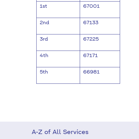
1st
67001
2nd
67133
3rd
67225
4th
67171
5th
66981
A-Z of All Services