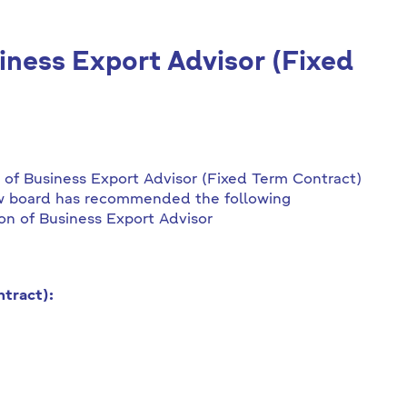
siness Export Advisor (Fixed
n of Business Export Advisor (Fixed Term Contract)
ew board has recommended the following
ion of Business Export Advisor
tract):