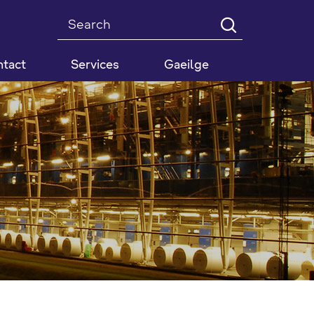
Search
tact
Services
Gaeilge