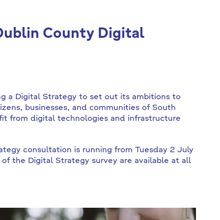
ublin County Digital
 a Digital Strategy to set out its ambitions to
tizens, businesses, and communities of South
t from digital technologies and infrastructure
ategy consultation is running from Tuesday 2 July
 the Digital Strategy survey are available at all