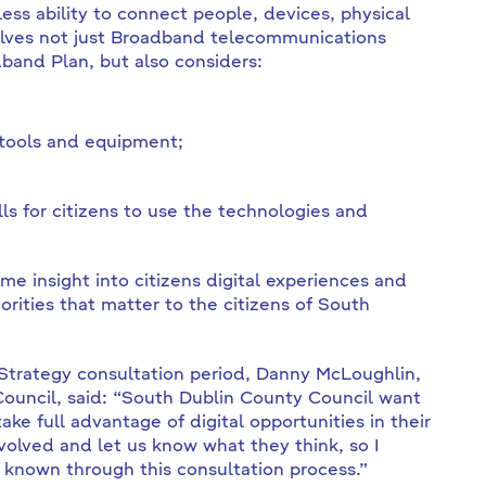
wless ability to connect people, devices, physical
volves not just Broadband telecommunications
band Plan, but also considers:
 tools and equipment;
ls for citizens to use the technologies and
me insight into citizens digital experiences and
riorities that matter to the citizens of South
 Strategy consultation period, Danny McLoughlin,
ouncil, said: “South Dublin County Council want
ake full advantage of digital opportunities in their
nvolved and let us know what they think, so I
known through this consultation process.”