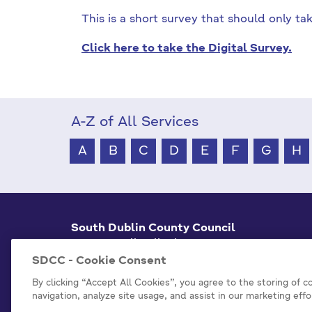
This is a short survey that should only t
Click here to take the Digital Survey.
A-Z of All Services
A
B
C
D
E
F
G
H
South Dublin County Council
County Hall Tallaght,
Dublin 24, D24 A3XC
SDCC - Cookie Consent
+353 1 414 9000
By clicking “Accept All Cookies”, you agree to the storing of 
navigation, analyze site usage, and assist in our marketing effo
info@sdublincoco.ie