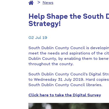
News
Help Shape the South D
Strategy!
02 Jul 19
South Dublin County Council is developing
meet the needs and aspirations of the ci
Dublin County, by enabling them to benefi
throughout the county.
South Dublin County Council’s Digital Str
to Wednesday 31 July 2019. Hard copies of
South Dublin County Council libraries.
Click here to take the Digital Survey