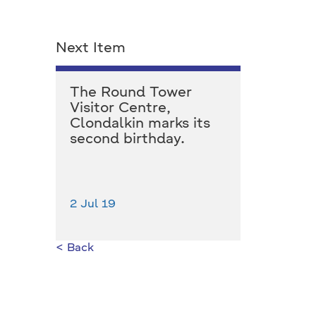
Next Item
The Round Tower
Visitor Centre,
Clondalkin marks its
second birthday.
2 Jul 19
< Back