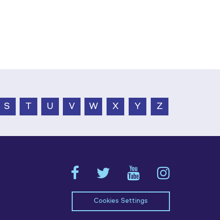
S
T
U
V
W
X
Y
Z
Cookies Settings