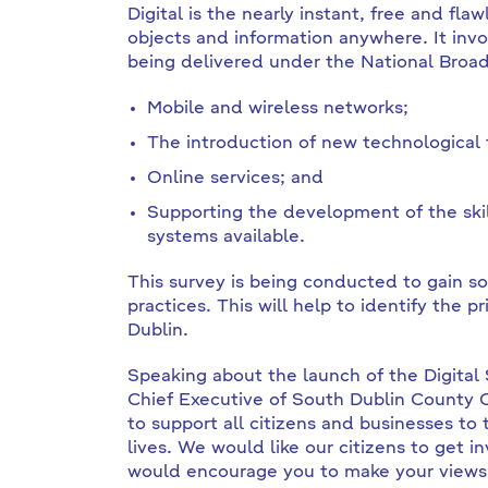
Digital is the nearly instant, free and fla
objects and information anywhere. It in
being delivered under the National Broad
Mobile and wireless networks;
The introduction of new technological
Online services; and
Supporting the development of the skil
systems available.
This survey is being conducted to gain so
practices. This will help to identify the p
Dublin.
Speaking about the launch of the Digital
Chief Executive of South Dublin County C
to support all citizens and businesses to t
lives. We would like our citizens to get i
would encourage you to make your views 