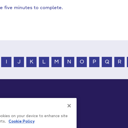
ake five minutes to complete.
I
J
K
L
M
N
O
P
Q
R
cookies on your device to enhance site
rts.
Cookie Policy