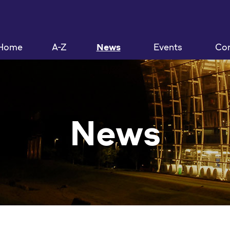
Home
A-Z
News
Events
Con
News