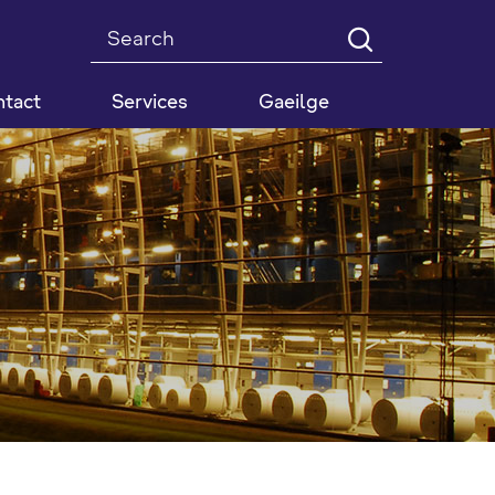
Search
tact
Services
Gaeilge