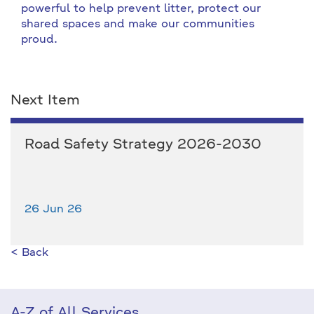
powerful to help prevent litter, protect our
shared spaces and make our communities
proud.
Next Item
Road Safety Strategy 2026-2030
26 Jun 26
< Back
A-Z of All Services