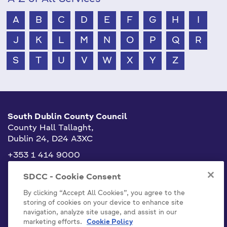
A
B
C
D
E
F
G
H
I
J
K
L
M
N
O
P
Q
R
S
T
U
V
W
X
Y
Z
South Dublin County Council
County Hall Tallaght,
Dublin 24, D24 A3XC
+353 1 414 9000
info@sdublincoco.ie
SDCC - Cookie Consent
By clicking “Accept All Cookies”, you agree to the
storing of cookies on your device to enhance site
navigation, analyze site usage, and assist in our
marketing efforts.
Cookie Policy
Cookies Settings