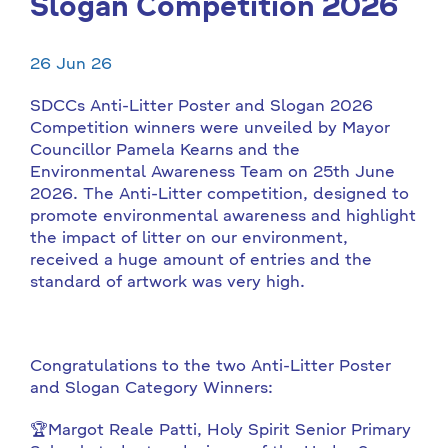
Slogan Competition 2026
26 Jun 26
SDCCs Anti-Litter Poster and Slogan 2026
Competition winners were unveiled by Mayor
Councillor Pamela Kearns and the
Environmental Awareness Team on 25th June
2026. The Anti-Litter competition, designed to
promote environmental awareness and highlight
the impact of litter on our environment,
received a huge amount of entries and the
standard of artwork was very high.
Congratulations to the two Anti-Litter Poster
and Slogan Category Winners:
🏆Margot Reale Patti, Holy Spirit Senior Primary