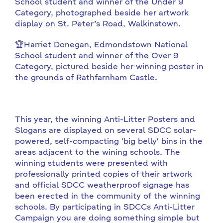
School student and winner of the Under 9
Category, photographed beside her artwork
display on St. Peter’s Road, Walkinstown.
🏆Harriet Donegan, Edmondstown National
School student and winner of the Over 9
Category, pictured beside her winning poster in
the grounds of Rathfarnham Castle.
This year, the winning Anti-Litter Posters and
Slogans are displayed on several SDCC solar-
powered, self-compacting 'big belly' bins in the
areas adjacent to the wining schools. The
winning students were presented with
professionally printed copies of their artwork
and official SDCC weatherproof signage has
been erected in the community of the winning
schools. By participating in SDCCs Anti-Litter
Campaign you are doing something simple but