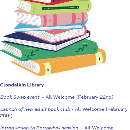
Clondalkin Library
Book Swap event
- All Welcome (February 22nd)
Launch of new adult book club
- All Welcome (February
25th)
Introduction to Borrowbox session
- All Welcome