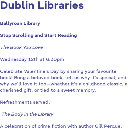
Dublin Libraries
Ballyroan Library
Stop Scrolling and Start Reading
The Book You Love
Wednesday 12th at 6.30pm
Celebrate Valentine’s Day by sharing your favourite
book! Bring a beloved book, tell us why it’s special, and
why we’ll love it too—whether it’s a childhood classic, a
cherished gift, or tied to a sweet memory.
Refreshments served.
The Body in the Library
A celebration of crime fiction with author Gill Perdue.