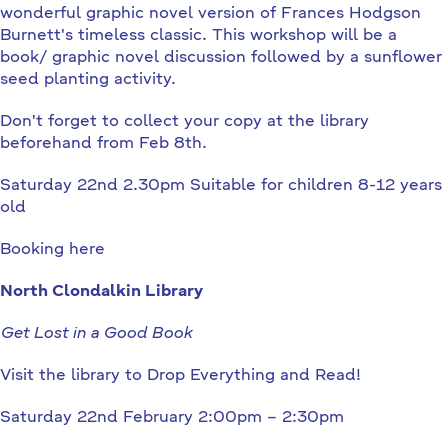
wonderful graphic novel version of Frances Hodgson
Burnett's timeless classic. This workshop will be a
book/ graphic novel discussion followed by a sunflower
seed planting activity.
Don't forget to collect your copy at the library
beforehand from Feb 8th.
Saturday 22nd 2.30pm Suitable for children 8-12 years
old
Booking here
North Clondalkin Library
Get Lost in a Good Book
Visit the library to Drop Everything and Read!
Saturday 22nd February 2:00pm – 2:30pm