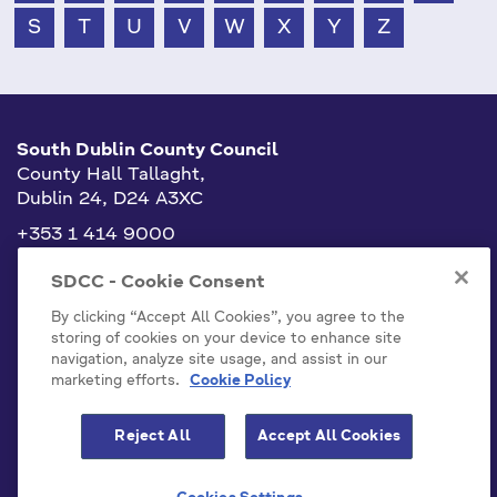
S
T
U
V
W
X
Y
Z
South Dublin County Council
County Hall Tallaght,
Dublin 24, D24 A3XC
+353 1 414 9000
info@sdublincoco.ie
SDCC - Cookie Consent
By clicking “Accept All Cookies”, you agree to the
storing of cookies on your device to enhance site
navigation, analyze site usage, and assist in our
marketing efforts.
Cookie Policy
Cookies Settings
Reject All
Accept All Cookies
Model Publication Scheme
Privacy / Disclaimer Statements