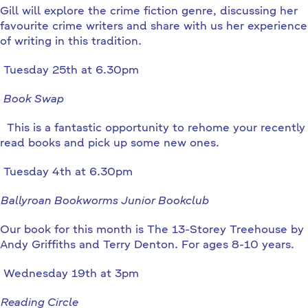
Gill will explore the crime fiction genre, discussing her
favourite crime writers and share with us her experience
of writing in this tradition.
Tuesday 25th at 6.30pm
Book Swap
This is a fantastic opportunity to rehome your recently
read books and pick up some new ones.
Tuesday 4th at 6.30pm
Ballyroan Bookworms Junior Bookclub
Our book for this month is The 13-Storey Treehouse by
Andy Griffiths and Terry Denton. For ages 8-10 years.
Wednesday 19th at 3pm
Reading Circle