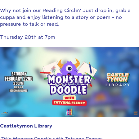
Why not join our Reading Circle? Just drop in, grab a
cuppa and enjoy listening to a story or poem - no
pressure to talk or read.
Thursday 20th at 7pm
Castletymon Library