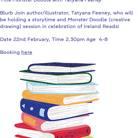
Title Monster Doodle with Tatyana Feeney
Blurb Join author/illustrator, Tatyana Feeney, who will
be holding a storytime and Monster Doodle (creative
drawing) session in celebration of Ireland Reads!
Date 22nd February, Time 2.30pm Age 4-8
Booking
here