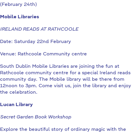
(February 24th)
Mobile Libraries
IRELAND READS AT RATHCOOLE
Date: Saturday 22nd February
Venue: Rathcoole Community centre
South Dublin Mobile Libraries are joining the fun at
Rathcoole community centre for a special Ireland reads
community day. The Mobile library will be there from
12noon to 3pm. Come visit us, join the library and enjoy
the celebration.
Lucan Library
Secret Garden Book Workshop
Explore the beautiful story of ordinary magic with the