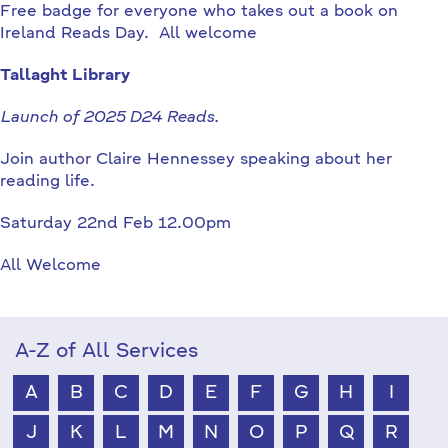
Free badge for everyone who takes out a book on
Ireland Reads Day. All welcome
Tallaght Library
Launch of 2025 D24 Reads.
Join author Claire Hennessey speaking about her
reading life.
Saturday 22nd Feb 12.00pm
All Welcome
A-Z of All Services
A
B
C
D
E
F
G
H
I
J
K
L
M
N
O
P
Q
R