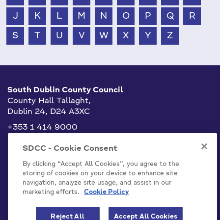
J
K
L
M
N
O
P
Q
R
S
T
U
V
W
X
Y
Z
South Dublin County Council
County Hall Tallaght,
Dublin 24, D24 A3XC
+353 1 414 9000
info@sdublincoco.ie
SDCC - Cookie Consent
By clicking “Accept All Cookies”, you agree to the
storing of cookies on your device to enhance site
navigation, analyze site usage, and assist in our
marketing efforts.
Cookie Policy
Cookies Settings
Reject All
Accept All Cookies