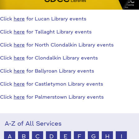
Click
here
for Lucan Library events
Click
here
for Tallaght Library events
Click
here
for North Clondalkin Library events
Click
here
for Clondalkin Library events
Click
here
for Ballyroan Library events
Click
here
for Castletymon Library events
Click
here
for Palmerstown Library events
A-Z of All Services
A
B
C
D
E
F
G
H
I