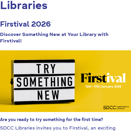
Libraries
Firstival 2026
Discover Something New at Your Library with
Firstival!
Are you ready to try something for the first time?
SDCC Libraries invites you to Firstival, an exciting