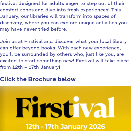
festival designed for adults eager to step out of their
comfort zones and dive into fresh experiences! This
January, our libraries will transform into spaces of
discovery, where you can explore unique activities you
may have never tried before.
Join us at Firstival and discover what your local library
can offer beyond books. With each new experience,
you’ll be surrounded by others who, just like you, are
excited to start something new! Firstival will take place
from 12th – 17th January!
Click the Brochure below