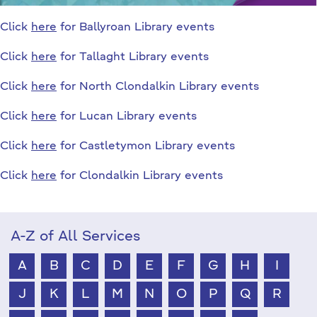
Click
here
for Ballyroan Library events
Click
here
for Tallaght Library events
Click
here
for North Clondalkin Library events
Click
here
for Lucan Library events
Click
here
for Castletymon Library events
Click
here
for Clondalkin Library events
A-Z of All Services
A
B
C
D
E
F
G
H
I
J
K
L
M
N
O
P
Q
R