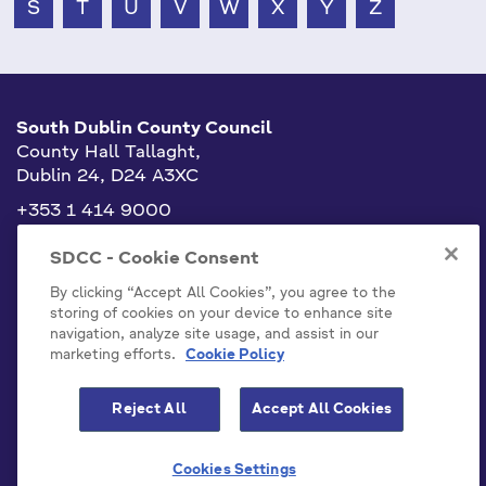
S
T
U
V
W
X
Y
Z
South Dublin County Council
County Hall Tallaght,
Dublin 24, D24 A3XC
+353 1 414 9000
info@sdublincoco.ie
SDCC - Cookie Consent
By clicking “Accept All Cookies”, you agree to the
storing of cookies on your device to enhance site
navigation, analyze site usage, and assist in our
marketing efforts.
Cookie Policy
Cookies Settings
Reject All
Accept All Cookies
Model Publication Scheme
Privacy / Disclaimer Statements
Cookies Settings
Emergency Contacts
Staff