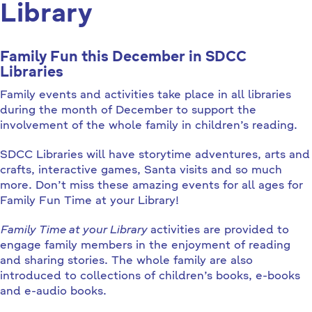
Library
Family Fun this December in SDCC
Libraries
Family events and activities take place in all libraries
during the month of December to support the
involvement of the whole family in children’s reading.
SDCC Libraries will have storytime adventures, arts and
crafts, interactive games, Santa visits and so much
more. Don’t miss these amazing events for all ages for
Family Fun Time at your Library!
Family Time at your Library
activities are provided to
engage family members in the enjoyment of reading
and sharing stories. The whole family are also
introduced to collections of children’s books, e-books
and e-audio books.