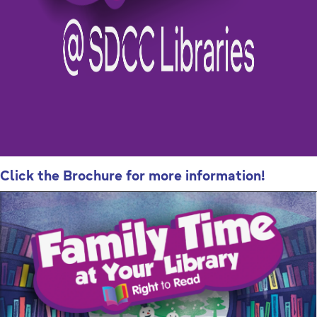
Click the Brochure for more information!