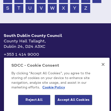
S
T
U
V
W
X
Y
Z
South Dublin County Council
County Hall Tallaght,
Dublin 24, D24 A3XC
+353 1 414 9000
info@sdublincoco.ie
SDCC - Cookie Consent
By clicking “Accept All Cookies”, you agree to the
storing of cookies on your device to enhance site
navigation, analyze site usage, and assist in our
marketing efforts.
Cookie Policy
Cookies Settings
Reject All
Accept All Cookies
Model Publication Scheme
Privacy / Disclaimer Statements