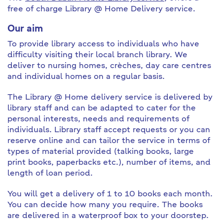
free of charge Library @ Home Delivery service.
Our aim
To provide library access to individuals who have
difficulty visiting their local branch library. We
deliver to nursing homes, crèches, day care centres
and individual homes on a regular basis.
The Library @ Home delivery service is delivered by
library staff and can be adapted to cater for the
personal interests, needs and requirements of
individuals. Library staff accept requests or you can
reserve online and can tailor the service in terms of
types of material provided (talking books, large
print books, paperbacks etc.), number of items, and
length of loan period.
You will get a delivery of 1 to 10 books each month.
You can decide how many you require. The books
are delivered in a waterproof box to your doorstep.