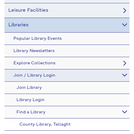
Leisure Facilities
Libraries
Popular Library Events
Library Newsletters
Explore Collections
Join / Library Login
Join Library
Library Login
Find a Library
County Library, Tallaght