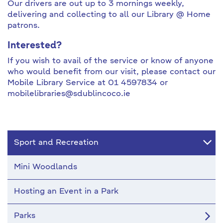
Our drivers are out up to 3 mornings weekly,
delivering and collecting to all our Library @ Home
patrons.
Interested?
If you wish to avail of the service or know of anyone
who would benefit from our visit, please contact our
Mobile Library Service at 01 4597834 or
mobilelibraries@sdublincoco.ie
Sport and Recreation
Mini Woodlands
Hosting an Event in a Park
Parks