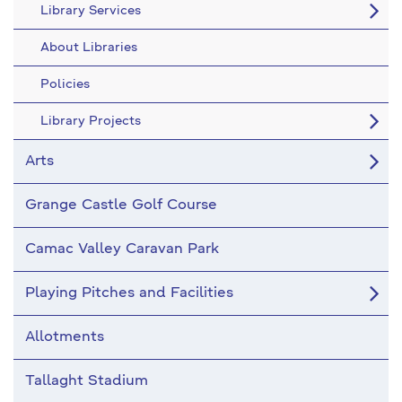
Library Services
About Libraries
Policies
Library Projects
Arts
Grange Castle Golf Course
Camac Valley Caravan Park
Playing Pitches and Facilities
Allotments
Tallaght Stadium