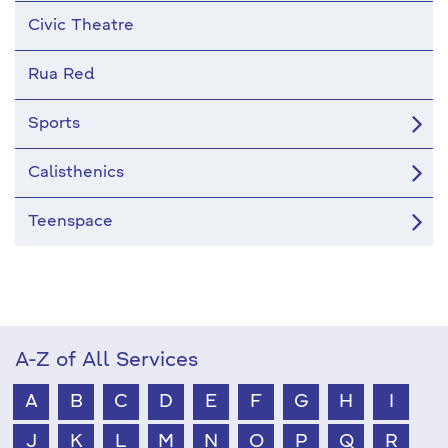
Civic Theatre
Rua Red
Sports
Calisthenics
Teenspace
A-Z of All Services
A
B
C
D
E
F
G
H
I
J
K
L
M
N
O
P
Q
R