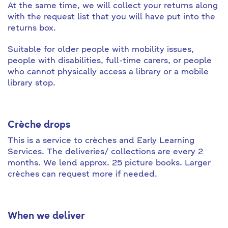
At the same time, we will collect your returns along
with the request list that you will have put into the
returns box.
Suitable for older people with mobility issues,
people with disabilities, full-time carers, or people
who cannot physically access a library or a mobile
library stop.
Crè
che drops
This is a service to crèches and Early Learning
Services. The deliveries/ collections are every 2
months. We lend approx. 25 picture books. Larger
crèches can request more if needed.
When we deliver