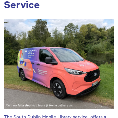
Service
The
South Dublin Mobile Library service
, offers a