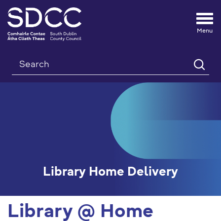
Tog
nav
Search
Library Home Delivery
Library @ Home