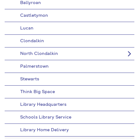
Ballyroan
Castletymon
Lucan
Clondalkin
North Clondalkin
Palmerstown
Stewarts
Think Big Space
Library Headquarters
Schools Library Service
Library Home Delivery